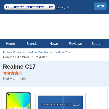
Menu
Home
Brands
News
Reviews
Search
Mobile Prices
Realme Mobiles
Realme C17
Realme C17 Price in Pakistan
Realme C17
Not Available