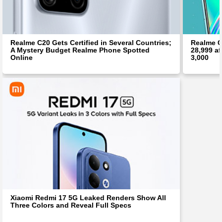
Realme C20 Gets Certified in Several Countries;
Realme C
A Mystery Budget Realme Phone Spotted
28,999 af
Online
3,000
Xiaomi Redmi 17 5G Leaked Renders Show All
Three Colors and Reveal Full Specs