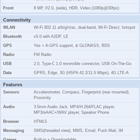
Front
8 MP, f/2.0, (wide), HDR, Video (1080p@30fps)
Connectivity
WLAN
Wi-Fi 802.11 a/b/g/n/ac, dual-band, Wi-Fi Direct, hotspot
Bluetooth
v5.0 with A2DP, LE
GPS
Yes + A-GPS support, & GLONASS, BDS
Radio
FM Radio
USB
2.0, Type-C 1.0 reversible connector, USB On-The-Go
Data
GPRS, Edge, 3G (HSPA 42.2/11.5 Mbps), 4G LTE-A
Features
Sensors
Accelerometer, Compass, Fingerprint (rear mounted),
Proximity
Audio
3.5mm Audio Jack, MP4/H.264/FLAC player,
MP3/eAAC+/WAV player, Speaker Phone
Browser
HTML5
Messaging
SMS(threaded view), MMS, Email, Push Mail, IM
Games
Built-in + Downloadable