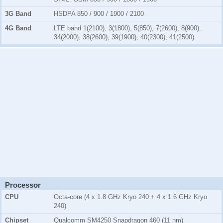
3G Band
HSDPA 850 / 900 / 1900 / 2100
4G Band
LTE band 1(2100), 3(1800), 5(850), 7(2600), 8(900),
34(2000), 38(2600), 39(1900), 40(2300), 41(2500)
Processor
CPU
Octa-core (4 x 1.8 GHz Kryo 240 + 4 x 1.6 GHz Kryo
240)
Chipset
Qualcomm SM4250 Snapdragon 460 (11 nm)