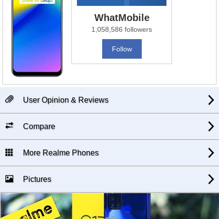
WhatMobile
1,058,586 followers
Follow
User Opinion & Reviews
Compare
More Realme Phones
Pictures