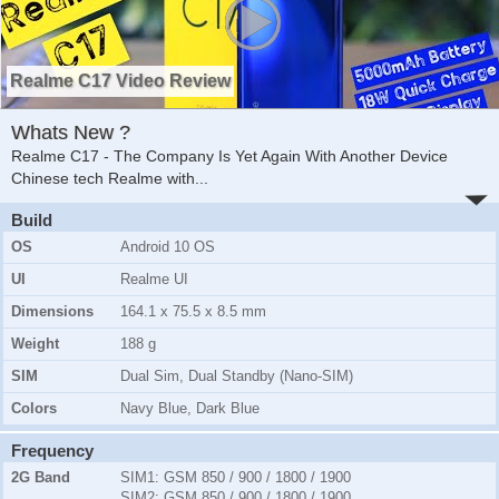
Realme C17 Video Review
Whats New ?
Realme C17 - The Company Is Yet Again With Another Device
Chinese tech Realme with
...
Build
OS
Android 10 OS
UI
Realme UI
Dimensions
164.1 x 75.5 x 8.5 mm
Weight
188 g
SIM
Dual Sim, Dual Standby (Nano-SIM)
Colors
Navy Blue, Dark Blue
Frequency
2G Band
SIM1:
GSM 850 / 900 / 1800 / 1900
SIM2:
GSM 850 / 900 / 1800 / 1900