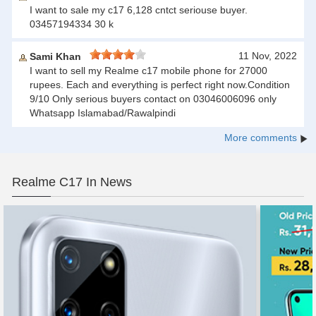
I want to sale my c17 6,128 cntct seriouse buyer.
03457194334 30 k
11 Nov, 2022
Sami Khan
I want to sell my Realme c17 mobile phone for 27000
rupees. Each and everything is perfect right now.Condition
9/10 Only serious buyers contact on 03046006096 only
Whatsapp Islamabad/Rawalpindi
More comments
Realme C17 In News