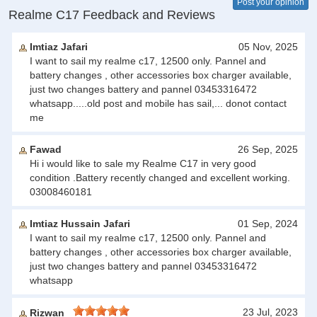
Post your opinion
Realme C17 Feedback and Reviews
Imtiaz Jafari
05 Nov, 2025
I want to sail my realme c17, 12500 only. Pannel and
battery changes , other accessories box charger available,
just two changes battery and pannel 03453316472
whatsapp.....old post and mobile has sail,... donot contact
me
Fawad
26 Sep, 2025
Hi i would like to sale my Realme C17 in very good
condition .Battery recently changed and excellent working.
03008460181
Imtiaz Hussain Jafari
01 Sep, 2024
I want to sail my realme c17, 12500 only. Pannel and
battery changes , other accessories box charger available,
just two changes battery and pannel 03453316472
whatsapp
23 Jul, 2023
Rizwan