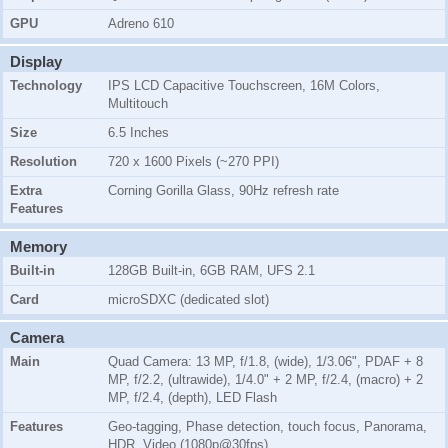
GPU
Adreno 610
Display
Technology
IPS LCD Capacitive Touchscreen, 16M Colors,
Multitouch
Size
6.5 Inches
Resolution
720 x 1600 Pixels (~270 PPI)
Extra
Corning Gorilla Glass, 90Hz refresh rate
Features
Memory
Built-in
128GB Built-in, 6GB RAM, UFS 2.1
Card
microSDXC (dedicated slot)
Camera
Main
Quad Camera: 13 MP, f/1.8, (wide), 1/3.06", PDAF + 8
MP, f/2.2, (ultrawide), 1/4.0" + 2 MP, f/2.4, (macro) + 2
MP, f/2.4, (depth), LED Flash
Features
Geo-tagging, Phase detection, touch focus, Panorama,
HDR, Video (1080p@30fps)