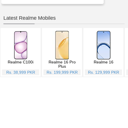
Latest Realme Mobiles
Realme C100i
Realme 16 Pro
Realme 16
Plus
Rs. 38,999 PKR
Rs. 199,999 PKR
Rs. 129,999 PKR