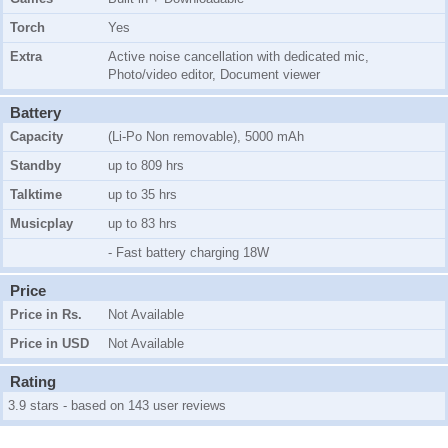
Torch
Yes
Extra
Active noise cancellation with dedicated mic,
Photo/video editor, Document viewer
Battery
Capacity
(Li-Po Non removable), 5000 mAh
Standby
up to 809 hrs
Talktime
up to 35 hrs
Musicplay
up to 83 hrs
- Fast battery charging 18W
Price
Price in Rs.
Not Available
Price in USD
Not Available
Rating
3.9 stars - based on 143 user reviews