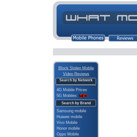
Block Stolen Mobile
Video Reviews
Search by Network
4G Mobile Prices
5G Mobiles
Search by Brand
Samsung mobile
Huawei mobile
Vivo Mobile
Honor mobile
Oppo Mobile