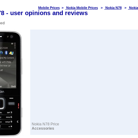
Mobile Prices
>
Nokia Mobile Prices
>
Nokia N78
>
Nokia
8 - user opinions and reviews
ued
Nokia N78 Price
Accessories