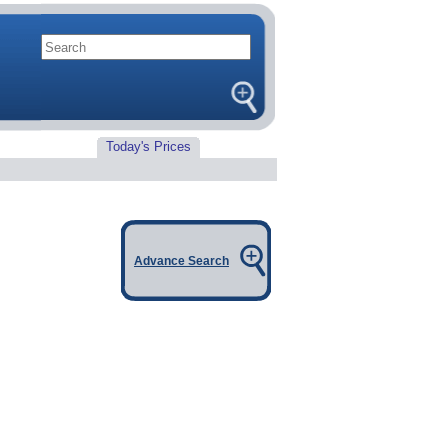
Today's Prices
Advance Search