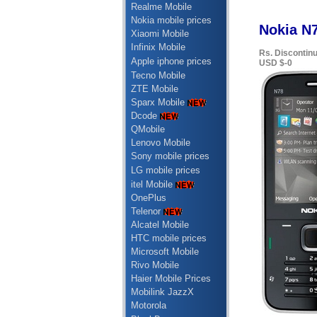
Realme Mobile
Nokia mobile prices
Nokia N7
Xiaomi Mobile
Infinix Mobile
Rs. Discontin
Apple iphone prices
USD $-0
Tecno Mobile
ZTE Mobile
Sparx Mobile
Dcode
QMobile
Lenovo Mobile
Sony mobile prices
LG mobile prices
itel Mobile
OnePlus
Telenor
Alcatel Mobile
HTC mobile prices
Microsoft Mobile
Rivo Mobile
Haier Mobile Prices
Mobilink JazzX
Motorola