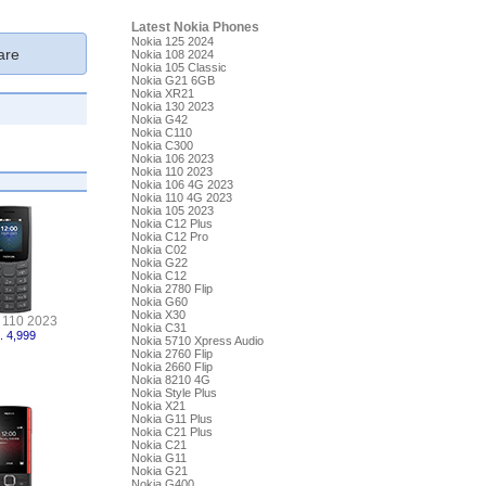
Latest Nokia Phones
Nokia 125 2024
re
Nokia 108 2024
Nokia 105 Classic
Nokia G21 6GB
Nokia XR21
Nokia 130 2023
Nokia G42
Nokia C110
Nokia C300
Nokia 106 2023
Nokia 110 2023
Nokia 106 4G 2023
Nokia 110 4G 2023
Nokia 105 2023
Nokia C12 Plus
Nokia C12 Pro
Nokia C02
Nokia G22
Nokia C12
Nokia 2780 Flip
Nokia G60
Nokia X30
 110 2023
Nokia C31
. 4,999
Nokia 5710 Xpress Audio
Nokia 2760 Flip
Nokia 2660 Flip
Nokia 8210 4G
Nokia Style Plus
Nokia X21
Nokia G11 Plus
Nokia C21 Plus
Nokia C21
Nokia G11
Nokia G21
Nokia G400