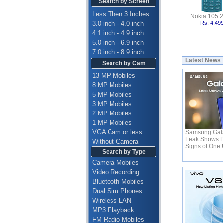
Search by Screen
Less Then 3 Inches
Nokia 105 
3.0 inch - 4.0 inch
Rs. 4,49
4.1 inch - 4.9 inch
5.0 inch - 6.9 inch
7.0 inch - 8.9 inch
Latest News
Search by Cam
13 MP Mobiles
8 MP Mobiles
5 MP Mobiles
3 MP Mobiles
2 MP Mobiles
1 MP Mobiles
VGA Cam or less
Samsung Gala
Leak Shows D
Without Camera
Signs of One 
Search by Type
Camera Mobiles
Video Recording
Bluetooth Mobiles
Dual Sim Phones
Wireless LAN
MP3 Playback
FM Radio Mobiles