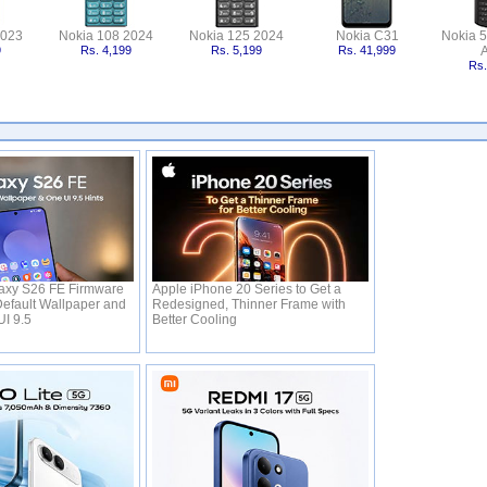
2023
Nokia 108 2024
Nokia 125 2024
Nokia C31
Nokia 
9
Rs. 4,199
Rs. 5,199
Rs. 41,999
A
Rs.
xy S26 FE Firmware
Apple iPhone 20 Series to Get a
efault Wallpaper and
Redesigned, Thinner Frame with
UI 9.5
Better Cooling