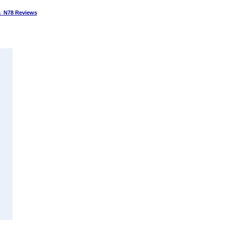
 N78 Reviews