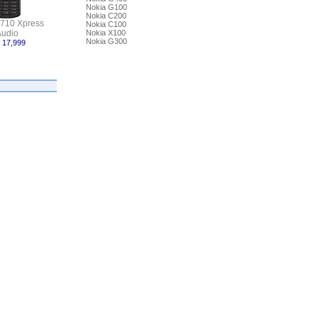
Nokia G100
Nokia C200
5710 Xpress
Nokia C100
udio
Nokia X100
Nokia G300
 17,999