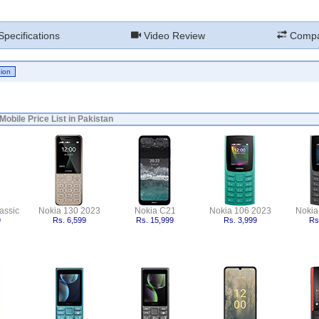
pecifications
Video Review
Compa
Mobile Price List in Pakistan
assic
Nokia 130 2023
Nokia C21
Nokia 106 2023
Nokia
9
Rs. 6,599
Rs. 15,999
Rs. 3,999
Rs