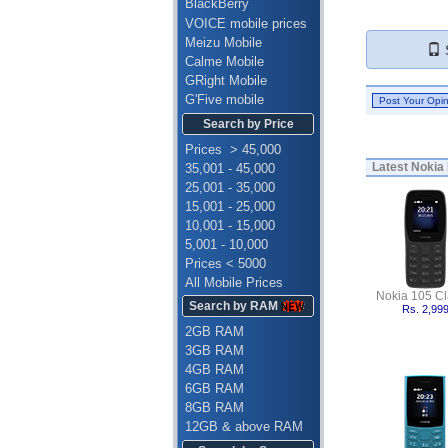
BlackBerry
VOICE mobile prices
Meizu Mobile
S
Calme Mobile
GRight Mobile
G'Five mobile
Search by Price
Prices > 45,000
Latest
Nokia 
35,001 - 45,000
25,001 - 35,000
15,001 - 25,000
10,001 - 15,000
5,001 - 10,000
Prices < 5000
All Mobile Prices
Nokia 105 Cl
Search by RAM
Rs. 2,99
2GB RAM
3GB RAM
4GB RAM
6GB RAM
8GB RAM
12GB & above RAM