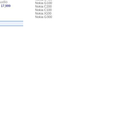
udio
Nokia G100
 17,999
Nokia C200
Nokia C100
Nokia X100
Nokia G300