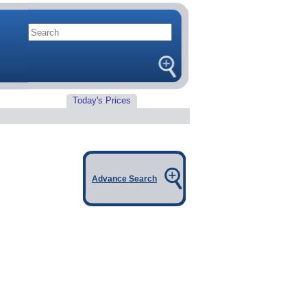
Today's Prices
Advance Search