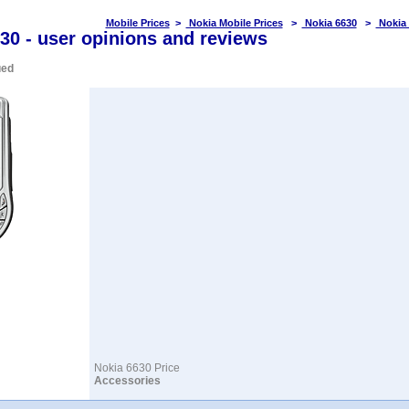
Mobile Prices
>
Nokia Mobile Prices
>
Nokia 6630
>
Nokia
30 - user opinions and reviews
ued
Nokia 6630 Price
Accessories