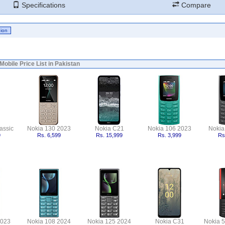
Specifications
Compare
Mobile Price List in Pakistan
assic
Nokia 130 2023
Nokia C21
Nokia 106 2023
Nokia
9
Rs. 6,599
Rs. 15,999
Rs. 3,999
Rs
2023
Nokia 108 2024
Nokia 125 2024
Nokia C31
Nokia 