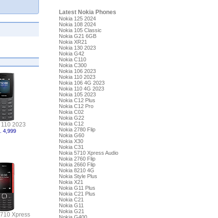
Latest Nokia Phones
Nokia 125 2024
Nokia 108 2024
Nokia 105 Classic
Nokia G21 6GB
Nokia XR21
Nokia 130 2023
Nokia G42
Nokia C110
Nokia C300
Nokia 106 2023
Nokia 110 2023
Nokia 106 4G 2023
Nokia 110 4G 2023
Nokia 105 2023
Nokia C12 Plus
Nokia C12 Pro
Nokia C02
Nokia G22
Nokia C12
 110 2023
Nokia 2780 Flip
. 4,999
Nokia G60
Nokia X30
Nokia C31
Nokia 5710 Xpress Audio
Nokia 2760 Flip
Nokia 2660 Flip
Nokia 8210 4G
Nokia Style Plus
Nokia X21
Nokia G11 Plus
Nokia C21 Plus
Nokia C21
Nokia G11
Nokia G21
5710 Xpress
Nokia G400