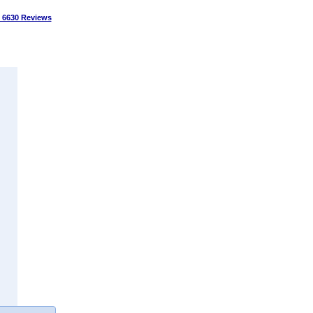
 6630 Reviews