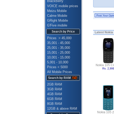
BlackBerry
VOICE mobile prices
Meizu Mobile
Calme Mobile
GRight Mobile
G'Five mobile
Search by Price
Latest
Nokia 
Prices > 45,000
35,001 - 45,000
25,001 - 35,000
15,001 - 25,000
10,001 - 15,000
5,001 - 10,000
Nokia 105 Cl
Prices < 5000
Rs. 2,99
All Mobile Prices
Search by RAM
2GB RAM
3GB RAM
4GB RAM
6GB RAM
8GB RAM
12GB & above RAM
Nokia 105 