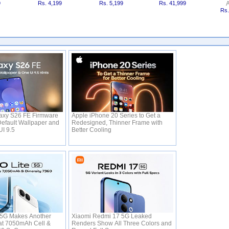
9
Rs. 4,199
Rs. 5,199
Rs. 41,999
A
Rs.
xy S26 FE Firmware
Apple iPhone 20 Series to Get a
efault Wallpaper and
Redesigned, Thinner Frame with
UI 9.5
Better Cooling
 5G Makes Another
Xiaomi Redmi 17 5G Leaked
s at 7050mAh Cell &
Renders Show All Three Colors and