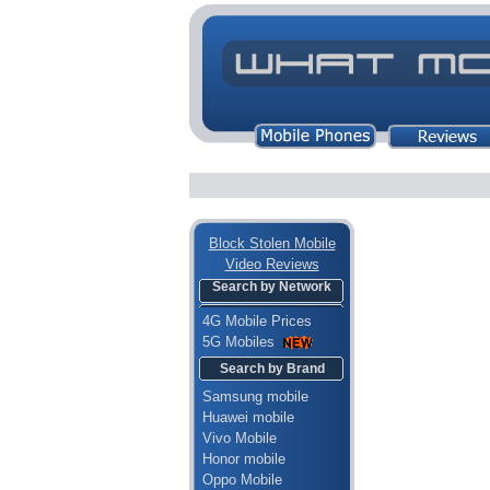
Block Stolen Mobile
Video Reviews
Search by Network
4G Mobile Prices
5G Mobiles
Search by Brand
Samsung mobile
Huawei mobile
Vivo Mobile
Honor mobile
Oppo Mobile