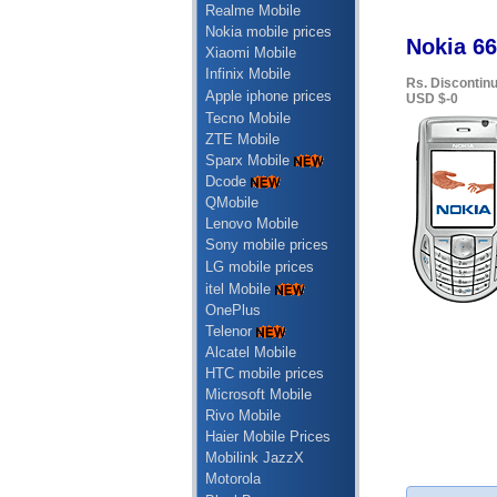
Realme Mobile
Nokia mobile prices
Nokia 66
Xiaomi Mobile
Infinix Mobile
Rs. Discontin
Apple iphone prices
USD $-0
Tecno Mobile
ZTE Mobile
Sparx Mobile
Dcode
QMobile
Lenovo Mobile
Sony mobile prices
LG mobile prices
itel Mobile
OnePlus
Telenor
Alcatel Mobile
HTC mobile prices
Microsoft Mobile
Rivo Mobile
Haier Mobile Prices
Mobilink JazzX
Motorola