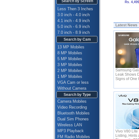
Search by Screen
Rs. 4,49
Less Then 3 Inches
3.0 inch - 4.0 inch
4.1 inch - 4.9 inch
Latest News
5.0 inch - 6.9 inch
7.0 inch - 8.9 inch
Search by Cam
13 MP Mobiles
8 MP Mobiles
5 MP Mobiles
3 MP Mobiles
Samsung Gala
2 MP Mobiles
Leak Shows D
1 MP Mobiles
Signs of One 
VGA Cam or less
Without Camera
Search by Type
Camera Mobiles
Video Recording
Bluetooth Mobiles
Dual Sim Phones
Wireless LAN
MP3 Playback
Vivo V80 Lite
Listing, Hint
FM Radio Mobiles