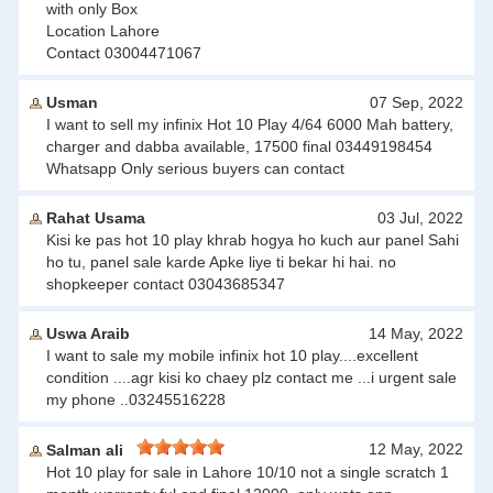
with only Box
Location Lahore
Contact 03004471067
Usman
07 Sep, 2022
I want to sell my infinix Hot 10 Play 4/64 6000 Mah battery,
charger and dabba available, 17500 final 03449198454
Whatsapp Only serious buyers can contact
Rahat Usama
03 Jul, 2022
Kisi ke pas hot 10 play khrab hogya ho kuch aur panel Sahi
ho tu, panel sale karde Apke liye ti bekar hi hai. no
shopkeeper contact 03043685347
Uswa Araib
14 May, 2022
I want to sale my mobile infinix hot 10 play....excellent
condition ....agr kisi ko chaey plz contact me ...i urgent sale
my phone ..03245516228
12 May, 2022
Salman ali
Hot 10 play for sale in Lahore 10/10 not a single scratch 1