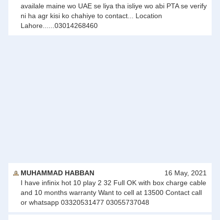
availale maine wo UAE se liya tha isliye wo abi PTA se verify
ni ha agr kisi ko chahiye to contact... Location
Lahore......03014268460
MUHAMMAD HABBAN
16 May, 2021
I have infinix hot 10 play 2 32 Full OK with box charge cable
and 10 months warranty Want to cell at 13500 Contact call
or whatsapp 03320531477 03055737048