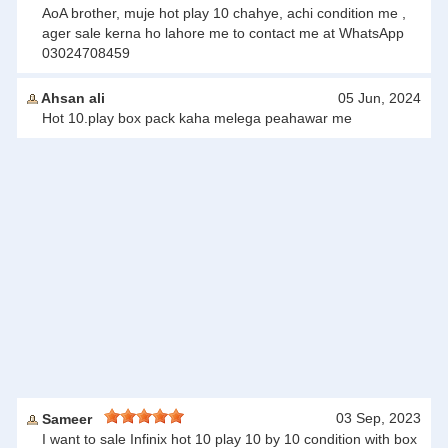
AoA brother, muje hot play 10 chahye, achi condition me ,
ager sale kerna ho lahore me to contact me at WhatsApp
03024708459
Ahsan ali
05 Jun, 2024
Hot 10.play box pack kaha melega peahawar me
03 Sep, 2023
Sameer
I want to sale Infinix hot 10 play 10 by 10 condition with box