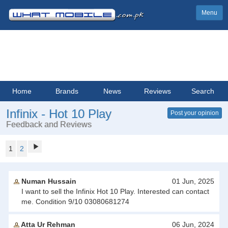
Menu
Home
Brands
News
Reviews
Search
Infinix - Hot 10 Play
Post your opinion
Feedback and Reviews
1
2
Numan Hussain
01 Jun, 2025
I want to sell the Infinix Hot 10 Play. Interested can contact
me. Condition 9/10 03080681274
Atta Ur Rehman
06 Jun, 2024