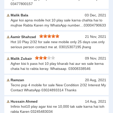
03477800157
Malik Bala
03 Dec, 2021
Agar koi apna mobile hot 10 play sale karna chahta hai to
mujhse Rabta Karen my WhatsApp number....03004790633
21 Nov, 2021
Aamir Shahzad
Hot 10 Play 2/32 for sale new mobile only 25 days use.only
serious person contact me at. 03015307195 jhang
09 Nov, 2021
Malik Zubair
Agher kisi k pass hot 10 play kharab hai aur wo sale kerna
chata hai to rabta keray. Whatsaap. 03008338546
Ramzan
20 Aug, 2021
Tecno pop 4 mobile for sale New Condition 2/32 Interest My
Contact WhatsApp 03024893314 Thanks
Hussain Ahmed
14 Aug, 2021
Infinix hot10 play agar kisi ne 10,000 tak sale karna hai toh
rabta Karen 03245483034