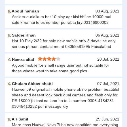
Abdul hannan
09 Aug, 2021
Asslam-o-alaikum hot 10 play agr kisi bhi ne 10000 mai
sale krna hai to es number pe rabta kry 03146900003
Safder Khan
06 Aug, 2021
Hot 10 Play 2/32 for sale new mobile only 3 days use.only
serious person contact me at 03059581595 Faisalabad
20 Jul, 2021
Hamza altaf
A good mobile for small range user but not suitable for
those whose want to take some good pics
Ghulam Abbas bhatti
07 Jul, 2021
Huawei p9 original all mobile phone ok no problem beautiful
sheep and desent lock back dual camera and flash only for
RS.18000 jis kasi na lana ho to is number 0306-4184281
03045410232 pur message kry
AR Sahil
25 Jun, 2021
Mere pass Huawei Nova 7i ha new condition me everything