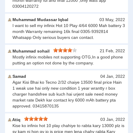
month warranty ful and final 12000 ,only wats app
03004120272
Muhammad Mudassar Iqbal
03 May, 2022
I want to sell my infinix Hot 10 Play 4/64 6000 Mah battery 3
month Warranty remaining 16k final 0305-9392814
Whatsapp Only serious buyers can contact.
21 Feb, 2022
Muhammad sohail
Mostly infinix mobiles not supporting OTG,In a good phone
putting an option not done by the company.
Samad
04 Jan, 2022
Agar Kisi Bhai ko Tecno 2/32 chaiye 13500 final price Hain
1 weak use hai only new condition 1 year wrantty r box
charger handsfree sub kuch hai urjent sale need money
market rate Dekh kar contact kry 6000 mAh battery pta
approved. 03415870135
03 Jan, 2022
Atiq
Kise ko infinix hot 10 play chahiye to rabta kary 13000 plz is
sy kam ni hon gy jo is price men lena chahy rabta Kary