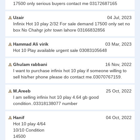
17500 only serious buyers contact me 03172687165
Uzair
04 Jul, 2023
Infinix Hot 10 play 2/32 For sale demand 17500 only set no
box No Chahgr johr town lahore 03166832856
Hammad Ali virik
03 Mar, 2023
Hot 10 Play available urgent sale 03083105648
Ghulam rabbani
16 Nov, 2022
I want to purchase infinix hot 10 play if someone willing to
sell his/her phone please do contact me.03070767159.
M.Areeb
25 Oct, 2022
I am selling infinix hot 10 play 4.64 gb good
condition..03318138077 number
Hanif
04 Oct, 2022
Hot 10 play 4/64
10/10 Condition
14500