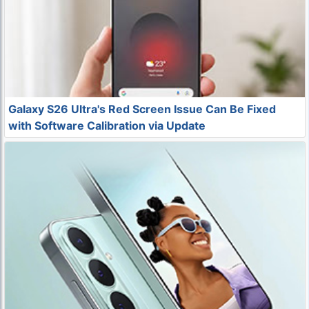
Galaxy S26 Ultra's Red Screen Issue Can Be Fixed
with Software Calibration via Update