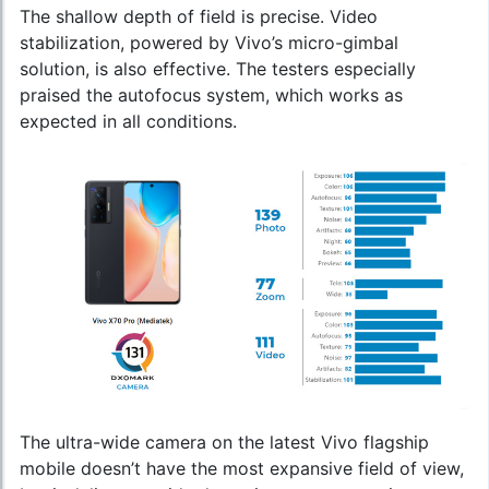
The shallow depth of field is precise. Video
stabilization, powered by Vivo’s micro-gimbal
solution, is also effective. The testers especially
praised the autofocus system, which works as
expected in all conditions.
The ultra-wide camera on the
latest Vivo flagship
mobile
doesn’t have the most expansive field of view,