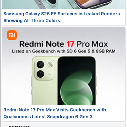
Samsung Galaxy S26 FE Surfaces in Leaked Renders
Showing All Three Colors
Redmi Note 17 Pro Max Visits Geekbench with
Qualcomm’s Latest Snapdragon 6 Gen 3