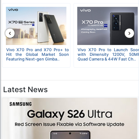
‹
›
Vivo X70 Pro and X70 Pro+ to
Vivo X70 Pro to Launch Soo
Hit the Global Market Soon
with Dimensity 1200V, 50M
Featuring Next-gen Gimba..
Quad Camera & 44W Fast Ch..
Latest News