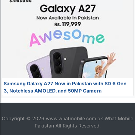
Samsung Galaxy A27 Now in Pakistan with SD 6 Gen
3, Notchless AMOLED, and 50MP Camera
Copyright © 2026
www.whatmobile.com.pk
What Mobile
Pakistan All Rights Reserved.