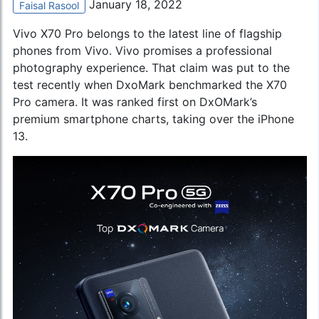
January 18, 2022
Faisal Rasool
Vivo X70 Pro belongs to the latest line of flagship
phones from Vivo. Vivo promises a professional
photography experience. That claim was put to the
test recently when DxoMark benchmarked the X70
Pro camera. It was ranked first on DxOMark’s
premium smartphone charts, taking over the
iPhone
13
.