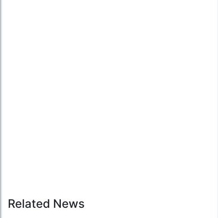
Related News