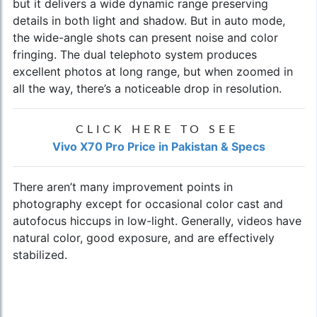
but it delivers a wide dynamic range preserving
details in both light and shadow. But in auto mode,
the wide-angle shots can present noise and color
fringing. The dual telephoto system produces
excellent photos at long range, but when zoomed in
all the way, there’s a noticeable drop in resolution.
CLICK HERE TO SEE
Vivo X70 Pro Price in Pakistan & Specs
There aren’t many improvement points in
photography except for occasional color cast and
autofocus hiccups in low-light. Generally, videos have
natural color, good exposure, and are effectively
stabilized.