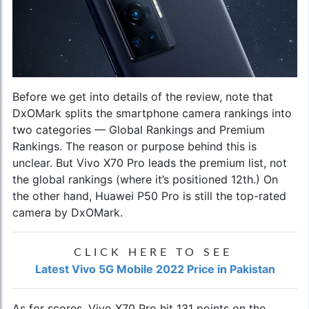
Before we get into details of the review, note that
DxOMark splits the smartphone camera rankings into
two categories — Global Rankings and Premium
Rankings. The reason or purpose behind this is
unclear. But
Vivo X70 Pro
leads the premium list, not
the global rankings (where it’s positioned 12th.) On
the other hand, Huawei P50 Pro is still the top-rated
camera by DxOMark.
CLICK HERE TO SEE
Latest Vivo 5G Mobile 2022 Price in Pakistan
As for scores, Vivo X70 Pro hit 131 points on the