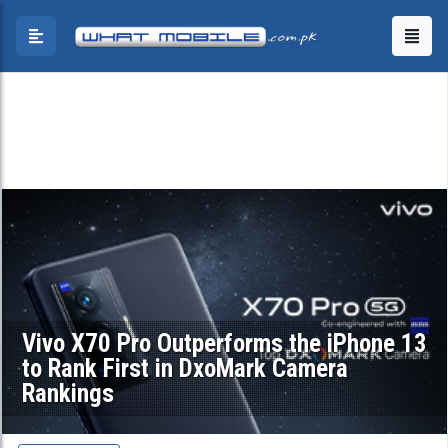
Vivo X70 Pro Outperforms the iPhone 13
to Rank First in DxoMark Camera
Rankings