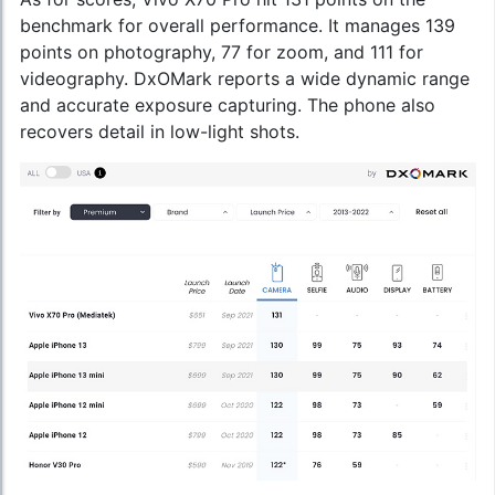
benchmark for overall performance. It manages 139
points on photography, 77 for zoom, and 111 for
videography. DxOMark reports a wide dynamic range
and accurate exposure capturing. The phone also
recovers detail in low-light shots.