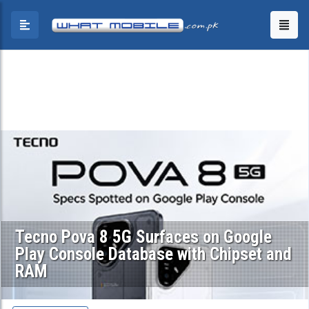
Tecno Pova 8 5G Surfaces on Google
Play Console Database with Chipset and
RAM