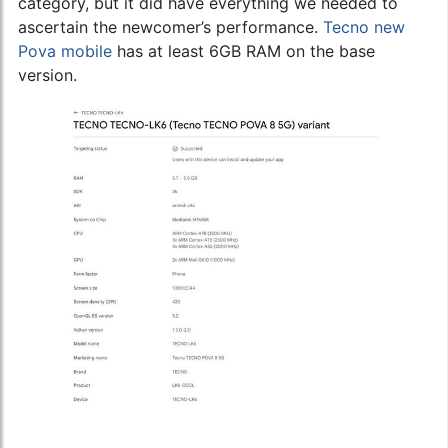
category, but it did have everything we needed to
ascertain the newcomer’s performance.
Tecno new
Pova mobile
has at least 6GB RAM on the base
version.