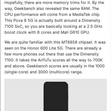
Hopefully, there are more memory trims for it. By the
way, Geekbench also revealed the same RAM. The
CPU performance will come from a MediaTek chip.
This Pova 8 5G is actually built around a Dimensity
7100 SoC, so you are basically looking at a 2.5 GHz
boost clock with 8 cores and Mali G610 GPU.
We are quite familiar with this MT6858 chipset. It was
seen on the Honor 600 Lite 5G. There are already a
few more phones out there that use the Dimensity
7100. It takes the AnTuTu scores all the way to 700K
and above. Geekbench scores are usually in the 1000
(single-core) and 3000 (multicore) range.