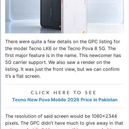
There were quite a few details on the GPC listing for
the model Tecno LK6 or the Tecno Pova 8 5G. The
first major feature is in the name. This newcomer has
5G carrier support. We also saw a render on the
listing. It was just the front view, but we can confirm
it’s a flat screen.
CLICK HERE TO SEE
Tecno New Pova Mobile 2026 Price in Pakistan
The resolution of said screen would be 1080x2344
pixels. The GPC didn’t have much to give away in that