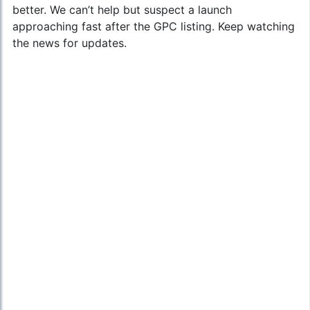
better. We can’t help but suspect a launch
approaching fast after the GPC listing. Keep watching
the news for updates.