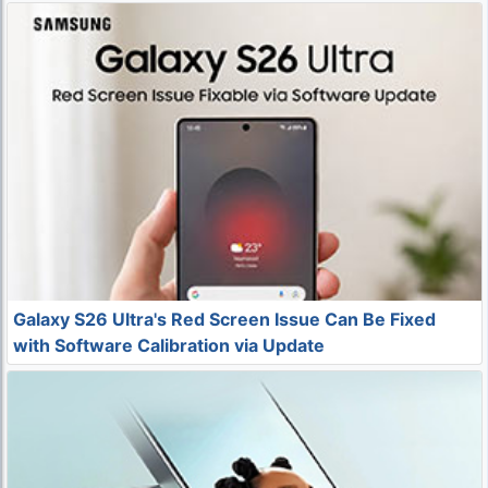
Galaxy S26 Ultra's Red Screen Issue Can Be Fixed
with Software Calibration via Update