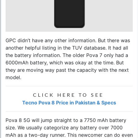
GPC didn’t have any other information. But there was
another helpful listing in the TUV database. It had all
the battery information. The older Pova 7 only had a
6000mAh battery, which was okay at the time. But
they are moving way past the capacity with the next
model.
CLICK HERE TO SEE
Tecno Pova 8 Price in Pakistan & Specs
Pova 8 5G will jump straight to a 7750 mAh battery
size. We usually categorize any battery over 7000
mAh as a two-day runner. This newcomer can do even