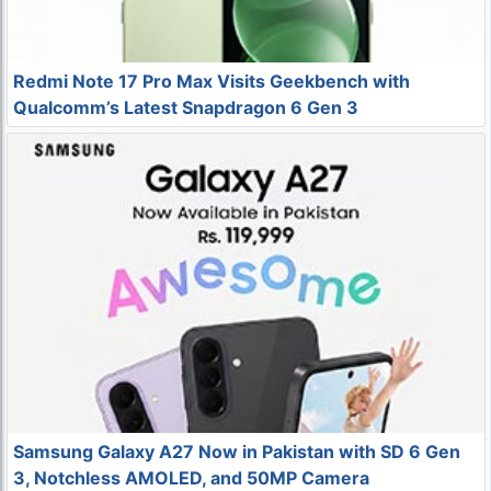
Redmi Note 17 Pro Max Visits Geekbench with
Qualcomm’s Latest Snapdragon 6 Gen 3
Samsung Galaxy A27 Now in Pakistan with SD 6 Gen
3, Notchless AMOLED, and 50MP Camera