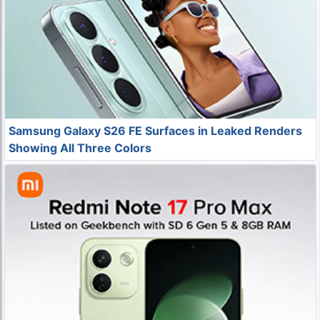
Samsung Galaxy S26 FE Surfaces in Leaked Renders
Showing All Three Colors