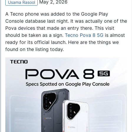
May 2, 2026
Usama Rasool
A Tecno phone was added to the Google Play
Console database last night. It was actually one of the
Pova devices that made an entry there. This visit
should be taken as a sign.
Tecno Pova 8 5G
is almost
ready for its official launch. Here are the things we
found on the listing today.