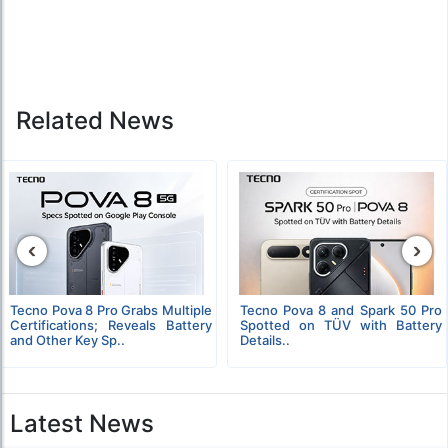
Related News
‹
›
Tecno Pova 8 Pro Grabs Multiple
Tecno Pova 8 and Spark 50 Pro
Certifications; Reveals Battery
Spotted on TÜV with Battery
and Other Key Sp..
Details..
Latest News