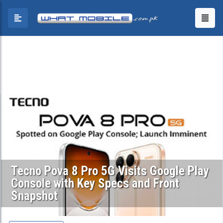
Tecno Pova 8 Pro 5G Visits Google Play
Console with Key Specs and Front
Snapshot