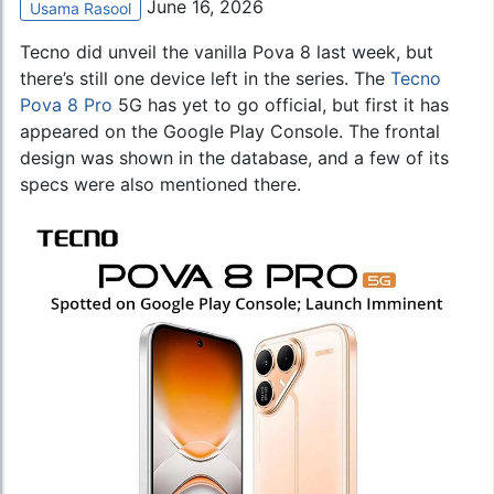
June 16, 2026
Usama Rasool
Tecno did unveil the vanilla Pova 8 last week, but
there’s still one device left in the series. The
Tecno
Pova 8 Pro
5G has yet to go official, but first it has
appeared on the Google Play Console. The frontal
design was shown in the database, and a few of its
specs were also mentioned there.