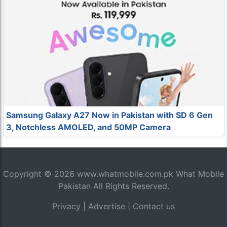
Samsung Galaxy A27 Now in Pakistan with SD 6 Gen
3, Notchless AMOLED, and 50MP Camera
Copyright © 2026
www.whatmobile.com.pk
What Mobile
Pakistan All Rights Reserved.
Privacy
|
Advertise
|
Contact us