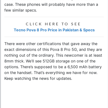
case. These phones will probably have more than a
few similar specs.
CLICK HERE TO SEE
Tecno Pova 8 Pro Price in Pakistan & Specs
There were other certifications that gave away the
exact dimensions of this Pova 8 Pro 5G, and they are
nothing out of the ordinary. This newcomer is at least
8mm thick. We’ll see 512GB storage on one of the
options. There’s supposed to be a 6,500 mAh battery
on the handset. That’s everything we have for now.
Keep watching the news for updates.