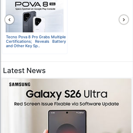
‹
›
Tecno Pova 8 Pro Grabs Multiple
Certifications; Reveals Battery
and Other Key Sp..
Latest News