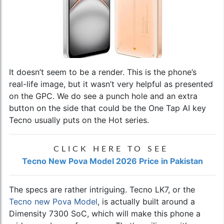
It doesn’t seem to be a render. This is the phone’s
real-life image, but it wasn’t very helpful as presented
on the GPC. We do see a punch hole and an extra
button on the side that could be the One Tap AI key
Tecno usually puts on the Hot series.
CLICK HERE TO SEE
Tecno New Pova Model 2026 Price in Pakistan
The specs are rather intriguing. Tecno LK7, or the
Tecno new Pova Model
, is actually built around a
Dimensity 7300 SoC, which will make this phone a