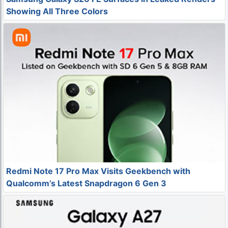
Showing All Three Colors
Redmi Note 17 Pro Max Visits Geekbench with
Qualcomm’s Latest Snapdragon 6 Gen 3