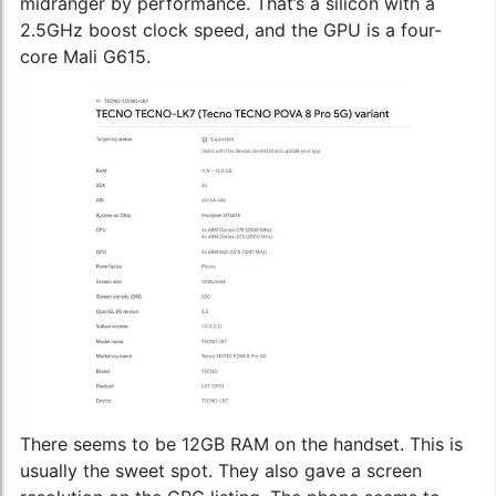
midranger by performance. That’s a silicon with a
2.5GHz boost clock speed, and the GPU is a four-
core Mali G615.
There seems to be 12GB RAM on the handset. This is
usually the sweet spot. They also gave a screen