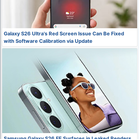
Galaxy S26 Ultra's Red Screen Issue Can Be Fixed
with Software Calibration via Update
Samsung Galaxy S26 FE Surfaces in Leaked Renders