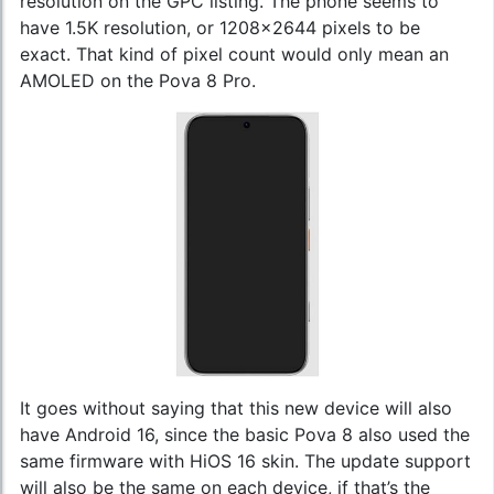
resolution on the GPC listing. The phone seems to
have 1.5K resolution, or 1208x2644 pixels to be
exact. That kind of pixel count would only mean an
AMOLED on the Pova 8 Pro.
It goes without saying that this new device will also
have Android 16, since the basic Pova 8 also used the
same firmware with HiOS 16 skin. The update support
will also be the same on each device, if that’s the