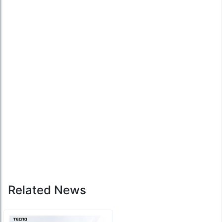
Related News