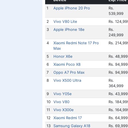
1
Apple iPhone 20 Pro
Rs.
539,999
2
Vivo V80 Lite
Rs. 124,99
3
Apple iPhone 18e
Rs.
249,999
4
Xiaomi Redmi Note 17 Pro
Rs. 214,99
Max
5
Honor X6e
Rs. 48,999
6
Xiaomi Poco X8
Rs. 94,999
7
Oppo A7 Pro Max
Rs. 94,999
8
Vivo X500 Ultra
Rs.
364,999
9
Vivo Y05e
Rs. 43,999
10
Vivo V80
Rs. 184,99
11
Vivo X300e
Rs. 164,99
12
Xiaomi Redmi 17
Rs. 64,999
13
Samsung Galaxy A18
Rs. 69,999