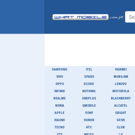
SAMSUNG
ITEL
HUAWEI
VIVO
SPARX
MOBILINK
OPPO
DCODE
LENOVO
INFINIX
NOTHING
MOTOROLA
REALME
ONEPLUS
BLACKBERRY
NOKIA
QMOBILE
ALCATEL
APPLE
SONY
GRIGHT
XIAOMI
HONOR
GFIVE
TECNO
HTC
CLUB
ZTE
MEIZU
LG