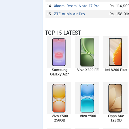
14
Xiaomi Redmi Note 17 Pro
Rs. 114,99
15
ZTE nubia Air Pro
Rs. 158,99
TOP 15 LATEST
Samsung
Vivo X300 FE
itel A200 Plus
Galaxy A27
Vivo Y500
Vivo Y500
Oppo A6c
256GB
128GB