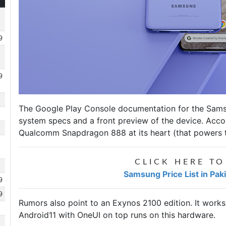
9
9
The Google Play Console documentation for the
Sams
system specs and a front preview of the device. Acco
Qualcomm Snapdragon 888 at its heart (that powers th
CLICK HERE TO
Samsung Price List in Pak
9
9
Rumors also point to an Exynos 2100 edition. It work
Android11 with OneUI on top runs on this hardware.