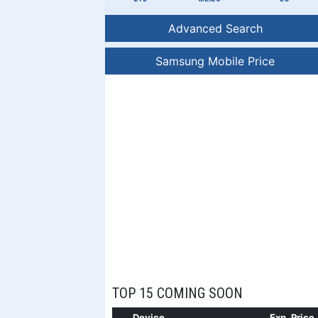
Advanced Search
Samsung Mobile Price
TOP 15 COMING SOON
Device
Exp. Price