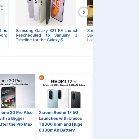
›
G is
Samsung Galaxy S21 FE Launch
Samsung Galaxy S2
on;
Rescheduled to January 3;
Specifications, Pricing
Timeline for the Galaxy S..
Launch Details Featured in a
hone 20 Pro Also
Xiaomi Redmi 17 5G
ith a Bigger
Launches with Unisoc
fter the Pro Max
T8300 6nm and Huge
6300mAh Battery