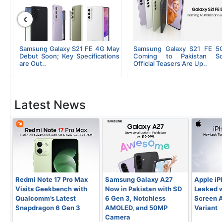
‹
al
Samsung Galaxy S21 FE 4G May
Samsung Galaxy S21 FE 5
5G
Debut Soon; Key Specifications
Coming to Pakistan So
are Out..
Official Teasers Are Up..
Latest News
Redmi Note 17 Pro Max
Samsung Galaxy A27
Apple iP
Visits Geekbench with
Now in Pakistan with SD
Leaked w
Qualcomm’s Latest
6 Gen 3, Notchless
Screen A
Snapdragon 6 Gen 3
AMOLED, and 50MP
Variant
Camera