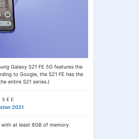
ung Galaxy S21 FE 5G
features the
rding to Google, the S21 FE has the
e entire S21 series.)
 SEE
istan 2021
s with at least 6GB of memory.