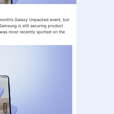
 month’s Galaxy Unpacked event, but
amsung is still securing product
 was most recently spotted on the