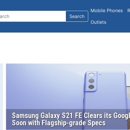
Mobile Phones
R
Search
Outlets
Samsung Galaxy S21 FE Clears its Googl
Soon with Flagship-grade Specs