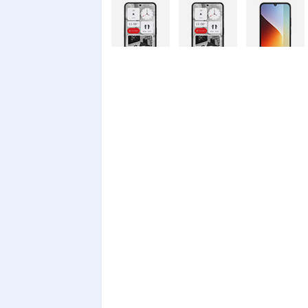
Nothing
Nothing
Xiaomi Redmi
Phone 4a Pro
Phone 4a
A7 Pro
128GB
Xiaomi Redmi
Realme C100i
Xiaomi 17T
A7 Pro
Pro
Xiaomi 17T
Infinix Smart
Infinix Smart