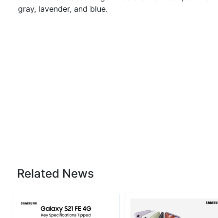
gray, lavender, and blue.
Related News