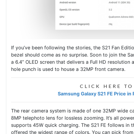
If you’ve been following the stories, the S21 Fan Editi
bezel should come as no surprise. Soon to join the
Sa
a 6.4” OLED screen that delivers a Full HD resolution
hole punch is used to house a 32MP front camera.
CLICK HERE TO
Samsung Galaxy S21 FE Price in 
The rear camera system is made of one 32MP wide cam
8MP telephoto lens for lossless zooming. It’s all pow
supports 45W quick charging. The S21 FE follows in t
offered the widest range of colors. You can pick from 