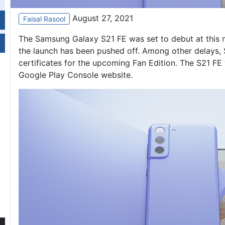
August 27, 2021
Faisal Rasool
The
Samsung Galaxy S21
FE was set to debut at this
the launch has been pushed off. Among other delays, S
certificates for the upcoming Fan Edition. The S21 FE
Google Play Console website.