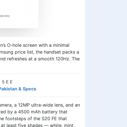
on’s O-hole screen with a minimal
msung price list
, the handset packs a
 and refreshes at a smooth 120Hz. The
 SEE
Pakistan & Specs
era, a 12MP ultra-wide lens, and an
ered by a 4500 mAh battery that
he footsteps of the S20 FE that
at least five shades — white, mint,