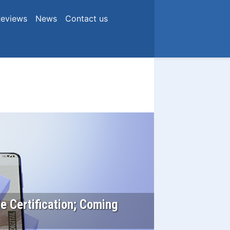
eviews
News
Contact us
e Certification; Coming