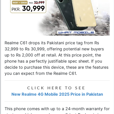
Realme C61 drops its Pakistani price tag from Rs
32,999 to Rs 30,999, offering potential new buyers
up to Rs 2,000 off at retail. At this price point, the
phone has a perfectly justifiable spec sheet. If you
decide to purchase this device, these are the features
you can expect from the Realme C61.
CLICK HERE TO SEE
New Realme 4G Mobile 2025 Price in Pakistan
This phone comes with up to a 24-month warranty for