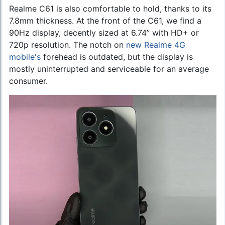
Realme C61 is also comfortable to hold, thanks to its
7.8mm thickness. At the front of the C61, we find a
90Hz display, decently sized at 6.74” with HD+ or
720p resolution. The notch on
new Realme 4G
mobile's
forehead is outdated, but the display is
mostly uninterrupted and serviceable for an average
consumer.