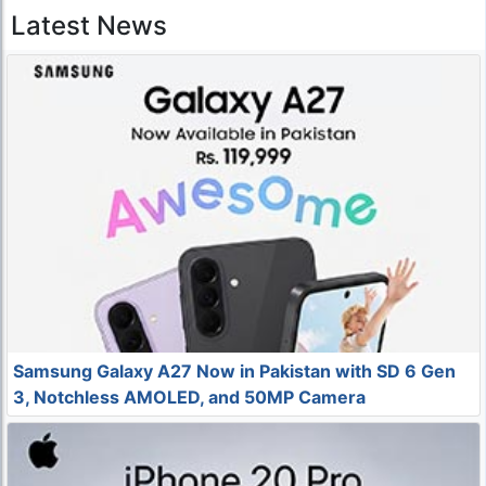
Latest News
Samsung Galaxy A27 Now in Pakistan with SD 6 Gen
3, Notchless AMOLED, and 50MP Camera