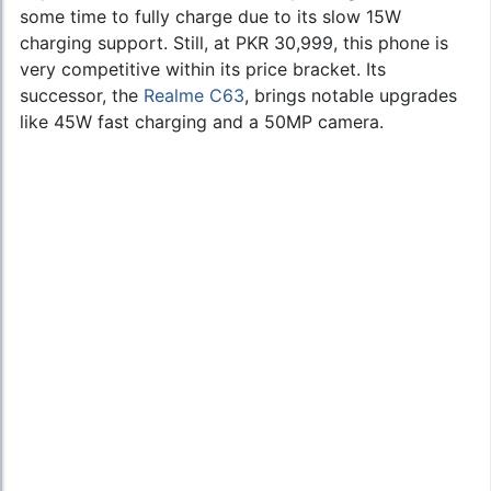
some time to fully charge due to its slow 15W
charging support. Still, at PKR 30,999, this phone is
very competitive within its price bracket. Its
successor, the
Realme C63
, brings notable upgrades
like 45W fast charging and a 50MP camera.