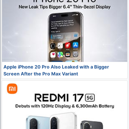
Apple iPhone 20 Pro Also Leaked with a Bigger
Screen After the Pro Max Variant