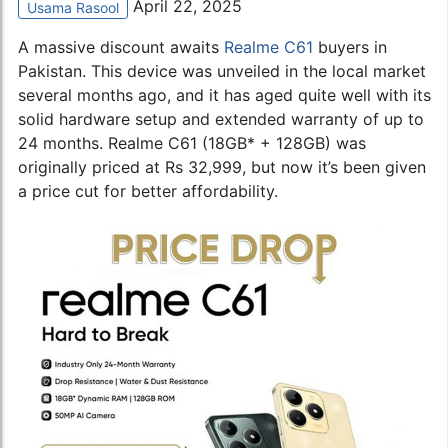
April 22, 2025
Usama Rasool
A massive discount awaits
Realme C61
buyers in
Pakistan. This device was unveiled in the local market
several months ago, and it has aged quite well with its
solid hardware setup and extended warranty of up to
24 months. Realme C61 (18GB* + 128GB) was
originally priced at Rs 32,999, but now it’s been given
a price cut for better affordability.