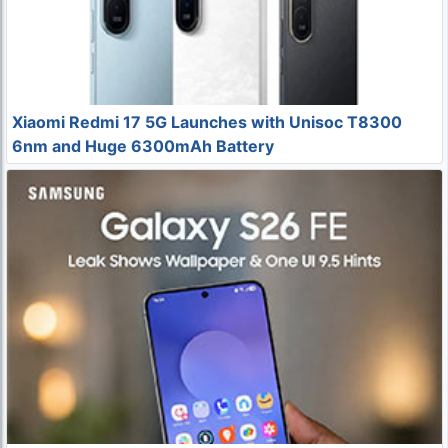
Xiaomi Redmi 17 5G Launches with Unisoc T8300
6nm and Huge 6300mAh Battery