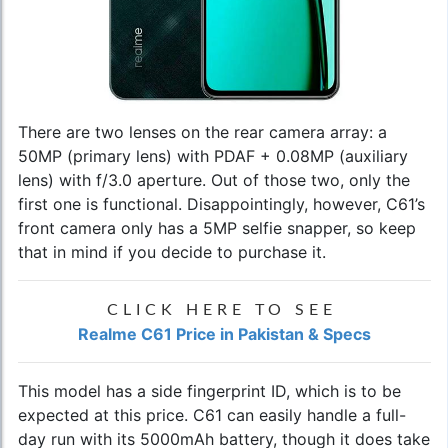
There are two lenses on the rear camera array: a
50MP (primary lens) with PDAF + 0.08MP (auxiliary
lens) with f/3.0 aperture. Out of those two, only the
first one is functional. Disappointingly, however, C61’s
front camera only has a 5MP selfie snapper, so keep
that in mind if you decide to purchase it.
CLICK HERE TO SEE
Realme C61 Price in Pakistan & Specs
This model has a side fingerprint ID, which is to be
expected at this price. C61 can easily handle a full-
day run with its 5000mAh battery, though it does take