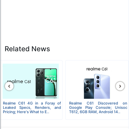
Related News
‹
›
Realme C61 4G in a Foray of
Realme C61 Discovered on
Leaked Specs, Renders, and
Google Play Console; Unisoc
Pricing; Here's What to E..
T612, 6GB RAM, Android 14..