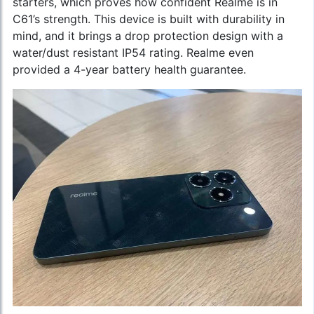
starters, which proves how confident Realme is in
C61’s strength. This device is built with durability in
mind, and it brings a drop protection design with a
water/dust resistant IP54 rating. Realme even
provided a 4-year battery health guarantee.