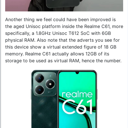
Another thing we feel could have been improved is
the aged Unisoc platform inside the Realme C61, more
specifically, a 1.8GHz Unisoc T612 SoC with 6GB
physical RAM. Also note that the adverts you see for
this device show a virtual extended figure of 18 GB
memory. Realme C61 actually allows 12GB of its
storage to be used as virtual RAM, hence the number.