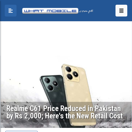
Realme C61 Price Reduced in Pakistan
by Rs 2,000; Here's the New Retail Cost