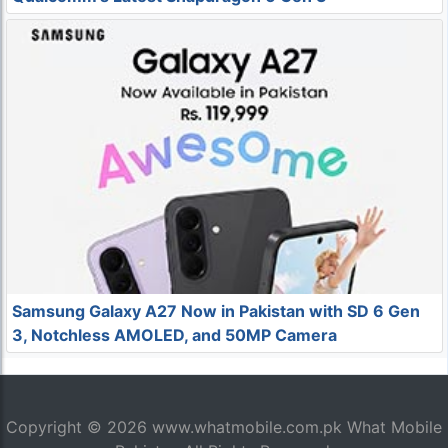
Samsung Galaxy A27 Now in Pakistan with SD 6 Gen
3, Notchless AMOLED, and 50MP Camera
Copyright © 2026
www.whatmobile.com.pk
What Mobile