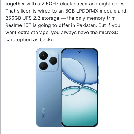
together with a 2.5GHz clock speed and eight cores.
That silicon is wired to an 8GB LPDDR4X module and
256GB UFS 2.2 storage — the only memory trim
Realme 15T is going to offer in Pakistan. But if you
want extra storage, you always have the microSD
card option as backup.