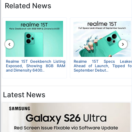
Related News
‹
›
Realme 15T Geekbench Listing
Realme 15T Specs Leake
Exposed, Showing 8GB RAM
Ahead of Launch, Tipped fo
and Dimensity 6400..
September Debut..
Latest News