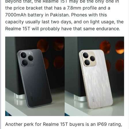
Beyond that, the Realme 15T may be the only one in
the price bracket that has a 7.8mm profile and a
7000mAh battery in Pakistan. Phones with this
capacity usually last two days, and on light usage, the
Realme 15T will probably have that same endurance.
Another perk for Realme 15T buyers is an IP69 rating,