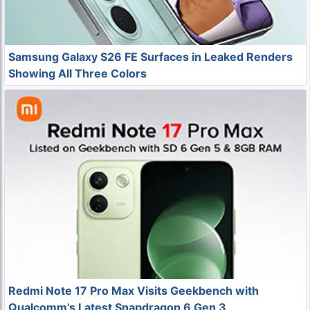
Samsung Galaxy S26 FE Surfaces in Leaked Renders
Showing All Three Colors
Redmi Note 17 Pro Max Visits Geekbench with
Qualcomm’s Latest Snapdragon 6 Gen 3