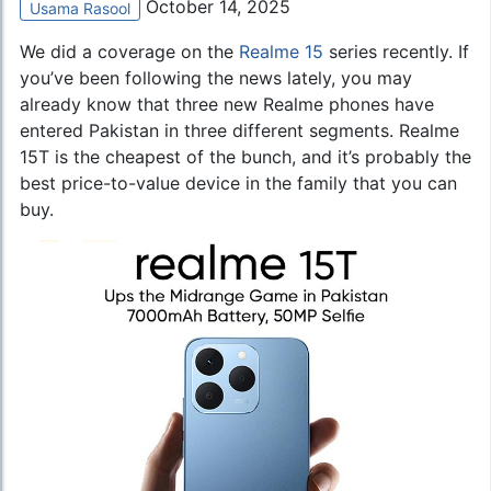
October 14, 2025
Usama Rasool
We did a coverage on the
Realme 15
series recently. If
you’ve been following the news lately, you may
already know that three new Realme phones have
entered Pakistan in three different segments. Realme
15T is the cheapest of the bunch, and it’s probably the
best price-to-value device in the family that you can
buy.