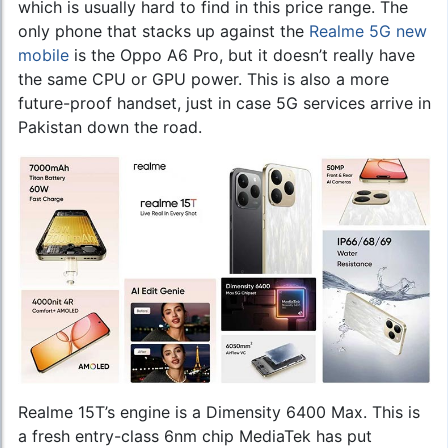
which is usually hard to find in this price range. The
only phone that stacks up against the
Realme 5G new
mobile
is the Oppo A6 Pro, but it doesn’t really have
the same CPU or GPU power. This is also a more
future-proof handset, just in case 5G services arrive in
Pakistan down the road.
Realme 15T’s engine is a Dimensity 6400 Max. This is
a fresh entry-class 6nm chip MediaTek has put