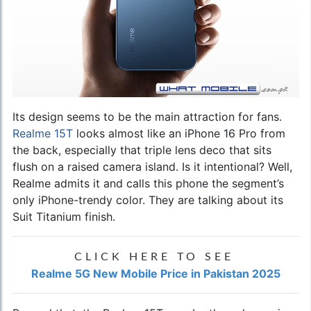
Its design seems to be the main attraction for fans.
Realme 15T
looks almost like an iPhone 16 Pro from
the back, especially that triple lens deco that sits
flush on a raised camera island. Is it intentional? Well,
Realme admits it and calls this phone the segment’s
only iPhone-trendy color. They are talking about its
Suit Titanium finish.
CLICK HERE TO SEE
Realme 5G New Mobile Price in Pakistan 2025