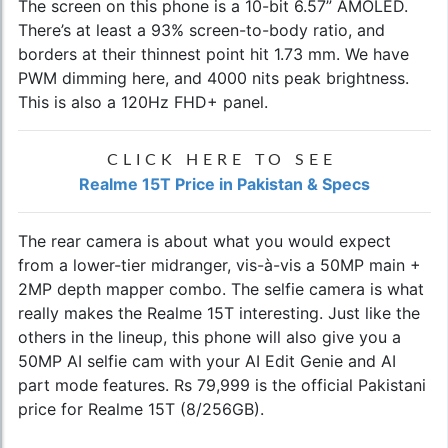
The screen on this phone is a 10-bit 6.57” AMOLED.
There’s at least a 93% screen-to-body ratio, and
borders at their thinnest point hit 1.73 mm. We have
PWM dimming here, and 4000 nits peak brightness.
This is also a 120Hz FHD+ panel.
CLICK HERE TO SEE
Realme 15T Price in Pakistan & Specs
The rear camera is about what you would expect
from a lower-tier midranger, vis-à-vis a 50MP main +
2MP depth mapper combo. The selfie camera is what
really makes the Realme 15T interesting. Just like the
others in the lineup, this phone will also give you a
50MP AI selfie cam with your AI Edit Genie and AI
part mode features. Rs 79,999 is the official Pakistani
price for Realme 15T (8/256GB).