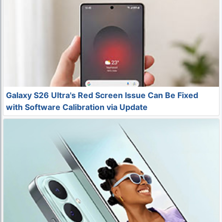
Galaxy S26 Ultra's Red Screen Issue Can Be Fixed
with Software Calibration via Update