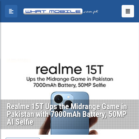
Realme 15T Ups the Midrange Game in
Pakistan with 7000mAh Battery, 50MP
AI Selfie