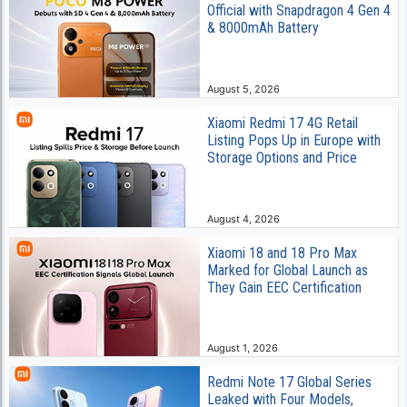
Official with Snapdragon 4 Gen 4
& 8000mAh Battery
August 5, 2026
Xiaomi Redmi 17 4G Retail
Listing Pops Up in Europe with
Storage Options and Price
August 4, 2026
Xiaomi 18 and 18 Pro Max
Marked for Global Launch as
They Gain EEC Certification
August 1, 2026
Redmi Note 17 Global Series
Leaked with Four Models,