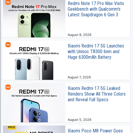
Redmi Note 17 Pro Max Visits
Geekbench with Qualcomm’s
Latest Snapdragon 6 Gen 3
August 8, 2026
Xiaomi Redmi 17 5G Launches
with Unisoc T8300 6nm and
Huge 6300mAh Battery
August 7, 2026
Xiaomi Redmi 17 5G Leaked
Renders Show All Three Colors
and Reveal Full Specs
August 5, 2026
Xiaomi Poco M8 Power Goes