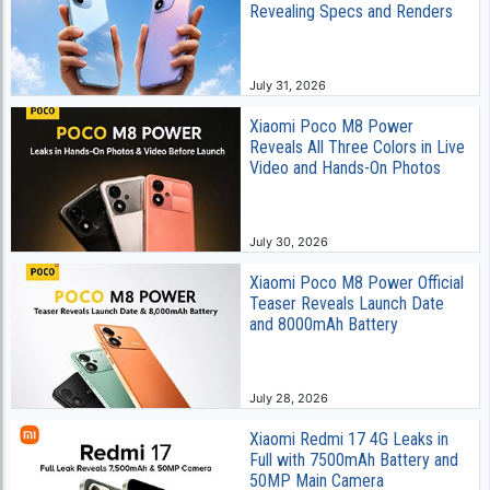
Revealing Specs and Renders
July 31, 2026
Xiaomi Poco M8 Power
Reveals All Three Colors in Live
Video and Hands-On Photos
July 30, 2026
Xiaomi Poco M8 Power Official
Teaser Reveals Launch Date
and 8000mAh Battery
July 28, 2026
Xiaomi Redmi 17 4G Leaks in
Full with 7500mAh Battery and
50MP Main Camera