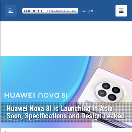
Huawei Nova 8i is Launching in Asia
Soon; Specifications and Design Leaked