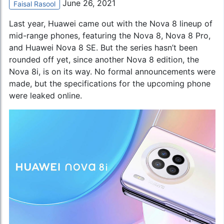
June 26, 2021
Faisal Rasool
Last year, Huawei came out with the Nova 8 lineup of
mid-range phones, featuring the Nova 8, Nova 8 Pro,
and
Huawei Nova 8 SE
. But the series hasn’t been
rounded off yet, since another Nova 8 edition, the
Nova 8i, is on its way. No formal announcements were
made, but the specifications for the upcoming phone
were leaked online.