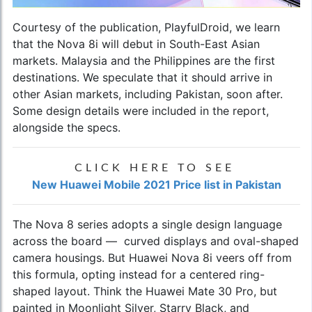
Courtesy of the publication, PlayfulDroid, we learn
that the Nova 8i will debut in South-East Asian
markets. Malaysia and the Philippines are the first
destinations. We speculate that it should arrive in
other Asian markets, including Pakistan, soon after.
Some design details were included in the report,
alongside the specs.
CLICK HERE TO SEE
New Huawei Mobile 2021 Price list in Pakistan
The Nova 8 series adopts a single design language
across the board — curved displays and oval-shaped
camera housings. But
Huawei Nova 8i
veers off from
this formula, opting instead for a centered ring-
shaped layout. Think the Huawei Mate 30 Pro, but
painted in Moonlight Silver, Starry Black, and