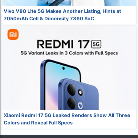
Vivo V80 Lite 5G Makes Another Listing, Hints at
7050mAh Cell & Dimensity 7360 SoC
Xiaomi Redmi 17 5G Leaked Renders Show All Three
Colors and Reveal Full Specs