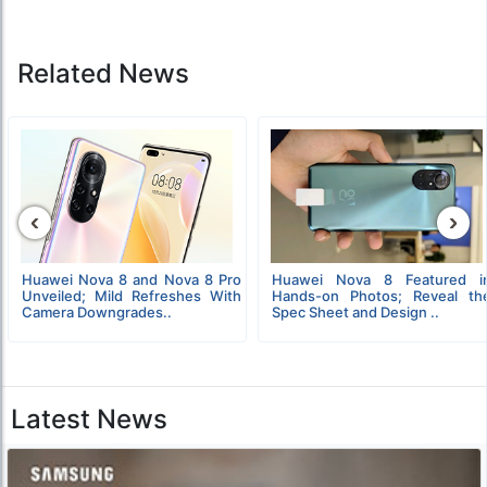
Related News
‹
›
Huawei Nova 8 and Nova 8 Pro
Huawei Nova 8 Featured i
Unveiled; Mild Refreshes With
Hands-on Photos; Reveal th
Camera Downgrades..
Spec Sheet and Design ..
Latest News