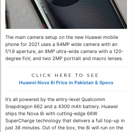
The main camera setup on the
new Huawei mobile
phone for 2021
uses a 64MP wide camera with an
f/1.9 aperture, an 8MP ultra-wide camera with a 120-
degree FoV, and two 2MP portrait and macro lenses.
CLICK HERE TO SEE
Huawei Nova 8i Price in Pakistan & Specs
It’s all powered by the entry-level Qualcomm
Snapdragon 662 and a 4300 mAh battery. Huawei
ships the Nova 8i with cutting-edge 66W
SuperCharge technology that delivers a full top-up in
just 38 minutes. Out of the box, the 8i will run on the