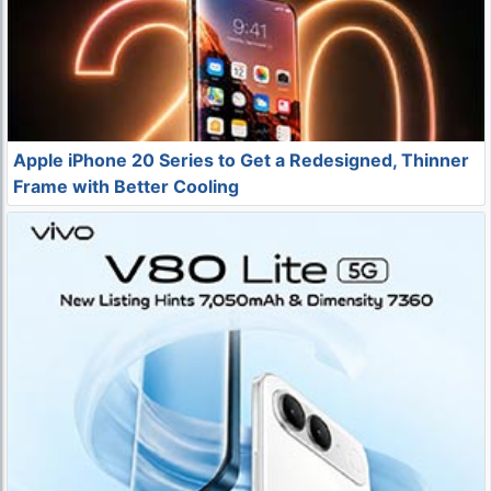
Apple iPhone 20 Series to Get a Redesigned, Thinner
Frame with Better Cooling