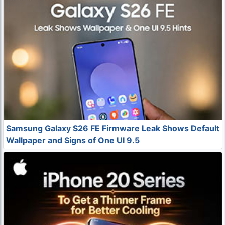
Samsung Galaxy S26 FE Firmware Leak Shows Default
Wallpaper and Signs of One UI 9.5