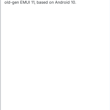
old-gen EMUI 11, based on Android 10.