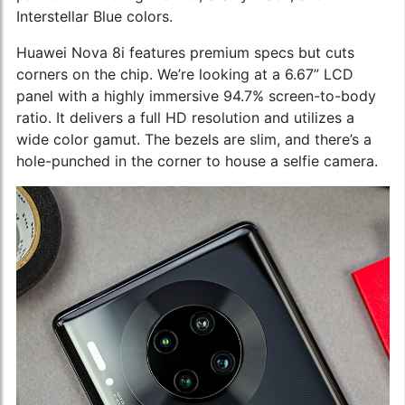
Interstellar Blue colors.
Huawei Nova 8i features premium specs but cuts
corners on the chip. We’re looking at a 6.67” LCD
panel with a highly immersive 94.7% screen-to-body
ratio. It delivers a full HD resolution and utilizes a
wide color gamut. The bezels are slim, and there’s a
hole-punched in the corner to house a selfie camera.