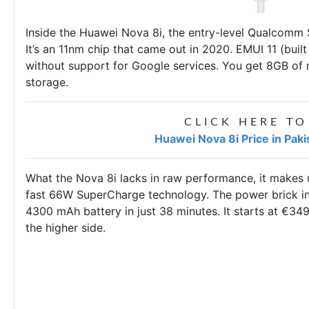
Inside the Huawei Nova 8i, the entry-level Qualcomm
It’s an 11nm chip that came out in 2020. EMUI 11 (buil
without support for Google services. You get 8GB of
storage.
CLICK HERE TO
Huawei Nova 8i Price in Pak
What the Nova 8i lacks in raw performance, it makes u
fast 66W SuperCharge technology. The power brick in 
4300 mAh battery in just 38 minutes. It starts at €34
the higher side.