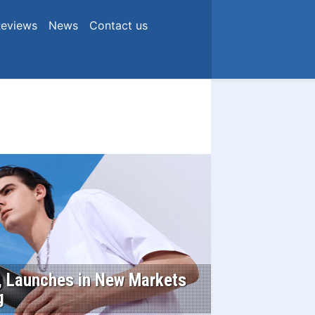
eviews
News
Contact us
s, Launches in New Markets
g