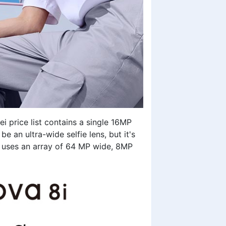
i price list
contains a single 16MP
 an ultra-wide selfie lens, but it's
 uses an array of 64 MP wide, 8MP