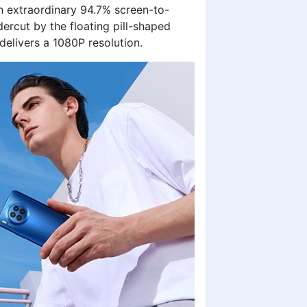
n extraordinary 94.7% screen-to-
ercut by the floating pill-shaped
t delivers a 1080P resolution.