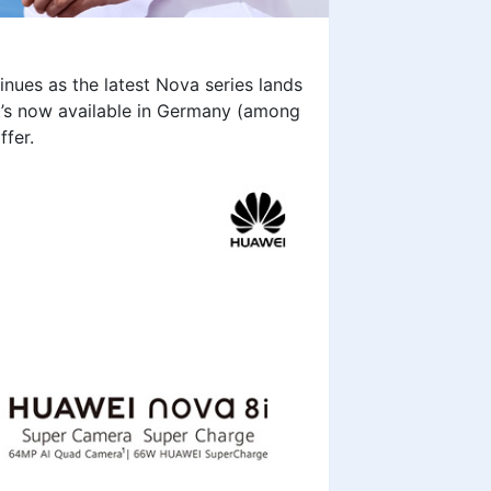
inues as the latest Nova series lands
it’s now available in Germany (among
ffer.