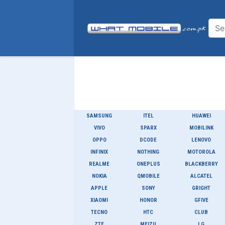
SAMSUNG
ITEL
HUAWEI
VIVO
SPARX
MOBILINK
OPPO
DCODE
LENOVO
INFINIX
NOTHING
MOTOROLA
REALME
ONEPLUS
BLACKBERRY
NOKIA
QMOBILE
ALCATEL
APPLE
SONY
GRIGHT
XIAOMI
HONOR
GFIVE
TECNO
HTC
CLUB
ZTE
MEIZU
LG