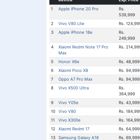
1
Apple iPhone 20 Pro
Rs.
539,999
2
Vivo V80 Lite
Rs. 124,99
3
Apple iPhone 18e
Rs.
249,999
4
Xiaomi Redmi Note 17 Pro
Rs. 214,99
Max
5
Honor X6e
Rs. 48,999
6
Xiaomi Poco X8
Rs. 94,999
7
Oppo A7 Pro Max
Rs. 94,999
8
Vivo X500 Ultra
Rs.
364,999
9
Vivo Y05e
Rs. 43,999
10
Vivo V80
Rs. 184,99
11
Vivo X300e
Rs. 164,99
12
Xiaomi Redmi 17
Rs. 64,999
13
Samsung Galaxy A18
Rs. 69,999