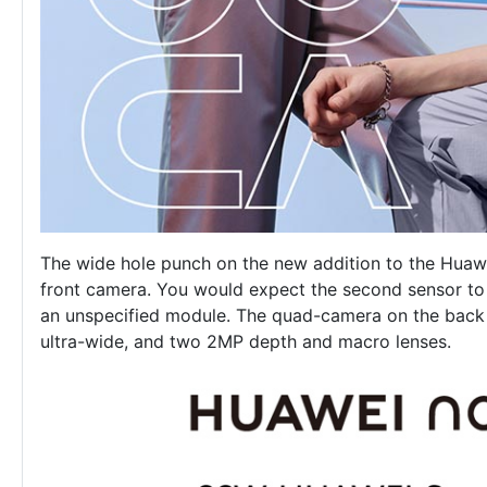
The wide hole punch on the new addition to the
Huawe
front camera. You would expect the second sensor to be
an unspecified module. The quad-camera on the back
ultra-wide, and two 2MP depth and macro lenses.