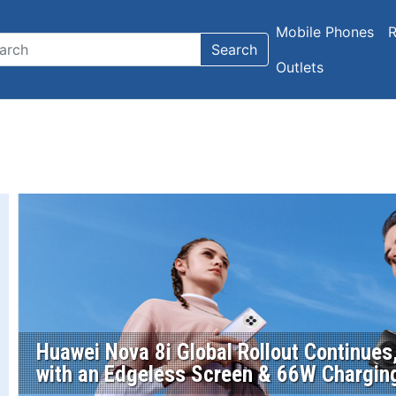
Mobile Phones
R
Search
Outlets
Huawei Nova 8i Global Rollout Continue
with an Edgeless Screen & 66W Chargin