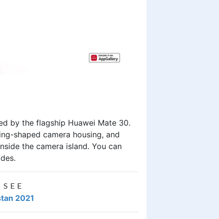
red by the flagship Huawei Mate 30.
 ring-shaped camera housing, and
 inside the camera island. You can
ades.
 SEE
stan 2021