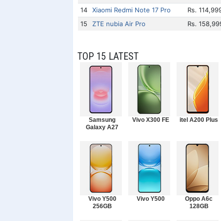
14
Xiaomi Redmi Note 17 Pro
Rs. 114,99
15
ZTE nubia Air Pro
Rs. 158,99
TOP 15 LATEST
Samsung
Vivo X300 FE
itel A200 Plus
Galaxy A27
Vivo Y500
Vivo Y500
Oppo A6c
256GB
128GB