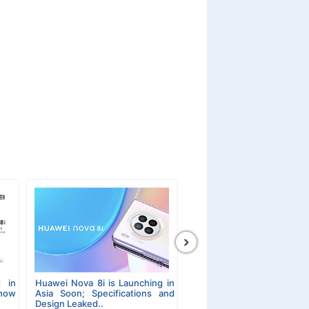
›
 in
Huawei Nova 8i is Launching in
Show
Asia Soon; Specifications and
Design Leaked..