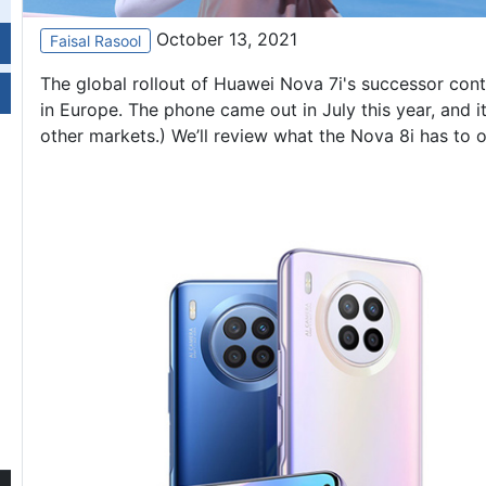
October 13, 2021
Faisal Rasool
The global rollout of
Huawei Nova 7i
's successor cont
in Europe. The phone came out in July this year, and 
other markets.) We’ll review what the Nova 8i has to o