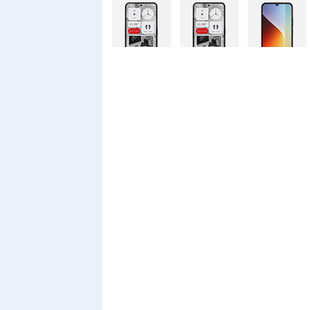
Nothing
Nothing
Xiaomi Redmi
Phone 4a Pro
Phone 4a
A7 Pro
128GB
Xiaomi Redmi
Realme C100i
Xiaomi 17T
A7 Pro
Pro
Xiaomi 17T
Infinix Smart
Infinix Smart