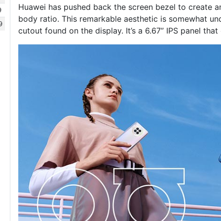
Huawei has pushed back the screen bezel to create a
9
body ratio. This remarkable aesthetic is somewhat und
9
cutout found on the display. It’s a 6.67” IPS panel tha