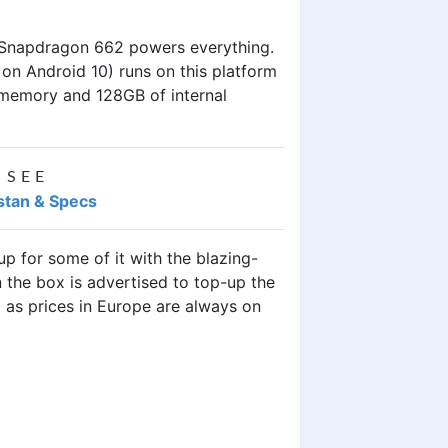
 Snapdragon 662 powers everything.
t on Android 10) runs on this platform
 memory and 128GB of internal
 SEE
istan & Specs
p for some of it with the blazing-
the box is advertised to top-up the
9 as prices in Europe are always on