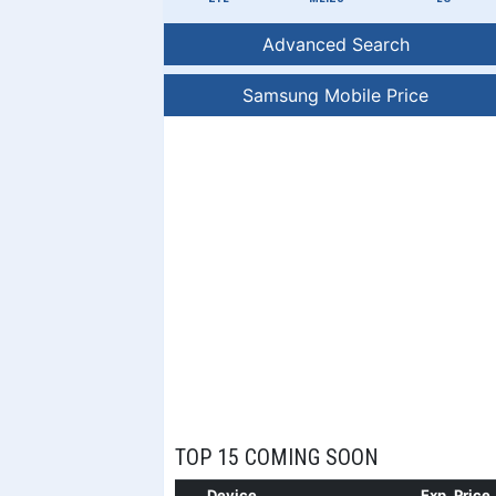
Advanced Search
Samsung Mobile Price
TOP 15 COMING SOON
Device
Exp. Price