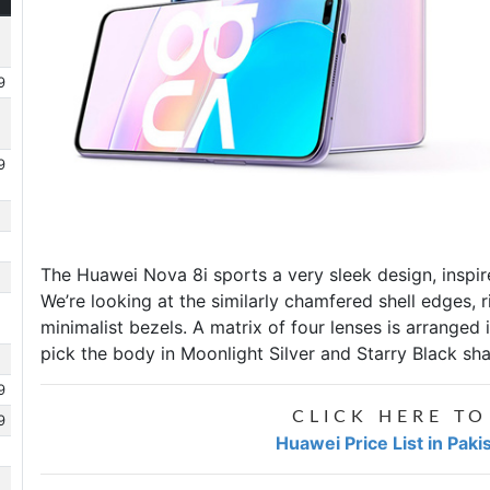
9
9
The
Huawei Nova 8i
sports a very sleek design, inspi
We’re looking at the similarly chamfered shell edges,
minimalist bezels. A matrix of four lenses is arranged
pick the body in Moonlight Silver and Starry Black sh
9
CLICK HERE TO
9
Huawei Price List in Paki