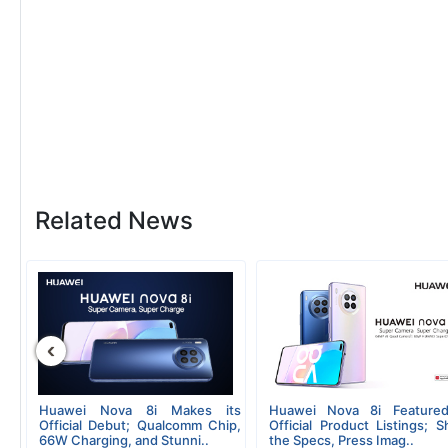
Related News
‹
Huawei Nova 8i Makes its
Huawei Nova 8i Featured
Official Debut; Qualcomm Chip,
Official Product Listings; 
66W Charging, and Stunni..
the Specs, Press Imag..