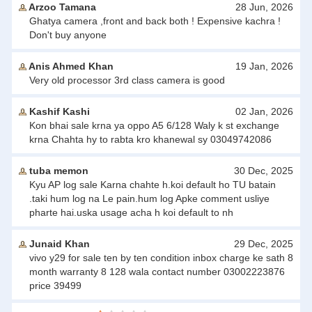
Arzoo Tamana
28 Jun, 2026
Ghatya camera ,front and back both ! Expensive kachra !
Don't buy anyone
Anis Ahmed Khan
19 Jan, 2026
Very old processor 3rd class camera is good
Kashif Kashi
02 Jan, 2026
Kon bhai sale krna ya oppo A5 6/128 Waly k st exchange
krna Chahta hy to rabta kro khanewal sy 03049742086
tuba memon
30 Dec, 2025
Kyu AP log sale Karna chahte h.koi default ho TU batain
.taki hum log na Le pain.hum log Apke comment usliye
pharte hai.uska usage acha h koi default to nh
Junaid Khan
29 Dec, 2025
vivo y29 for sale ten by ten condition inbox charge ke sath 8
month warranty 8 128 wala contact number 03002223876
price 39499