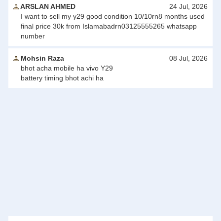
ARSLAN AHMED
24 Jul, 2026
I want to sell my y29 good condition 10/10rn8 months used
final price 30k from Islamabadrn03125555265 whatsapp
number
Mohsin Raza
08 Jul, 2026
bhot acha mobile ha vivo Y29
battery timing bhot achi ha