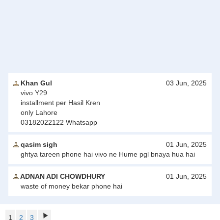
Khan Gul
03 Jun, 2025
vivo Y29
installment per Hasil Kren
only Lahore
03182022122 Whatsapp
qasim sigh
01 Jun, 2025
ghtya tareen phone hai vivo ne Hume pgl bnaya hua hai
ADNAN ADI CHOWDHURY
01 Jun, 2025
waste of money bekar phone hai
1
2
3