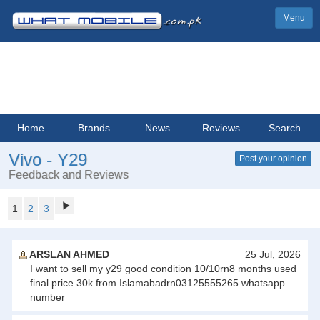
Menu
Home
Brands
News
Reviews
Search
Vivo - Y29
Post your opinion
Feedback and Reviews
1
2
3
ARSLAN AHMED
25 Jul, 2026
I want to sell my y29 good condition 10/10rn8 months used
final price 30k from Islamabadrn03125555265 whatsapp
number