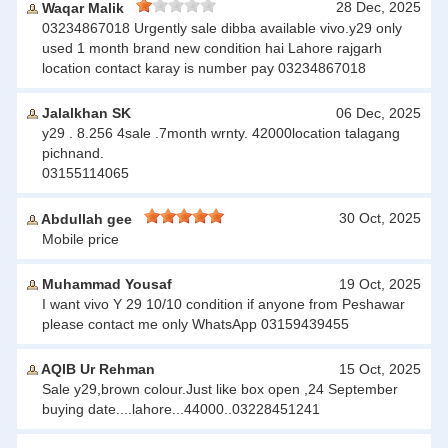
28 Dec, 2025
Waqar Malik
03234867018 Urgently sale dibba available vivo.y29 only
used 1 month brand new condition hai Lahore rajgarh
location contact karay is number pay 03234867018
Jalalkhan SK
06 Dec, 2025
y29 . 8.256 4sale .7month wrnty. 42000location talagang
pichnand.
03155114065
30 Oct, 2025
Abdullah gee
Mobile price
Muhammad Yousaf
19 Oct, 2025
I want vivo Y 29 10/10 condition if anyone from Peshawar
please contact me only WhatsApp 03159439455
AQIB Ur Rehman
15 Oct, 2025
Sale y29,brown colour.Just like box open ,24 September
buying date....lahore...44000..03228451241