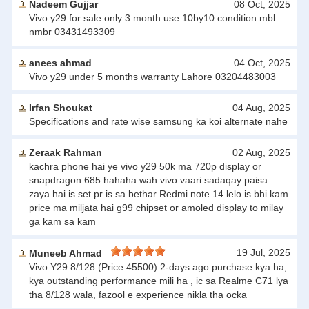
Nadeem Gujjar
08 Oct, 2025
Vivo y29 for sale only 3 month use 10by10 condition mbl
nmbr 03431493309
anees ahmad
04 Oct, 2025
Vivo y29 under 5 months warranty Lahore 03204483003
Irfan Shoukat
04 Aug, 2025
Specifications and rate wise samsung ka koi alternate nahe
Zeraak Rahman
02 Aug, 2025
kachra phone hai ye vivo y29 50k ma 720p display or
snapdragon 685 hahaha wah vivo vaari sadaqay paisa
zaya hai is set pr is sa bethar Redmi note 14 lelo is bhi kam
price ma miljata hai g99 chipset or amoled display to milay
ga kam sa kam
19 Jul, 2025
Muneeb Ahmad
Vivo Y29 8/128 (Price 45500) 2-days ago purchase kya ha,
kya outstanding performance mili ha , ic sa Realme C71 lya
tha 8/128 wala, fazool e experience nikla tha ocka