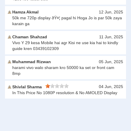
Hamza Akmal
12 Jun, 2025
50k me 720p display ðŸ¤¦ pagal hi Hoga Jo is par 50k zaya
karain ga
Chaman Shahzad
11 Jun, 2025
Vivo Y 29 kesa Mobile hai agr Kisi ne use kia hai to kindly
guide kren 03439102309
Muhammad Rizwan
05 Jun, 2025
harami vivo walo sharam kro 50000 ka set or front cam
8mp
04 Jun, 2025
Shivlal Sharma
In This Price No 1080P resolution & No AMOLED Display