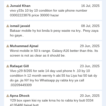
Junaid Khan
16 Jul, 2025
vivo y33s 10 by 10 condition for sale phone number
03002223876 price 30000 hazar
ismail javaid
08 Jul, 2025
Bakaar mobile hy koi bnda b pesy waste na kry.. Pesy zaya
ho gaye..
Muhammad Ajmal
29 Jun, 2025
Worst mobile in 50 k range. Galaxy A16 better than this. Its
screen is not as clear as it should be.
Rafaqat Gill
23 Jun, 2025
Vivo y29 8/265 for sele 14 day usd phone h .10 by 10
condition h 12 month wernty h abi.55 ka Liya hai 50 tak dy
do ga .jis NY lny ho Whatsapp py rabta kry ya call
.03209449309
Apna Dhock
20 Jun, 2025
Y29 box open kisi ny sale krna ho to rabta kry butt 0334
4135480 faisal butt