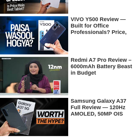
Tested
VIVO Y500 Review —
Built for Office
Professionals? Price,
Camera, Battery &
More!
Redmi A7 Pro Review –
6000mAh Battery Beast
in Budget
Samsung Galaxy A37
Full Review — 120Hz
AMOLED, 50MP OIS
Camera, 5G & 5000mAh
Battery!