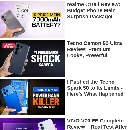
realme C100i Review:
Budget Phone Mein
Surprise Package!
Tecno Camon 50 Ultra
Review: Premium
Looks, Powerful
Performance!
I Pushed the Tecno
Spark 50 to Its Limits -
Here's What Happened
VIVO V70 FE Complete
Review – Real Test After