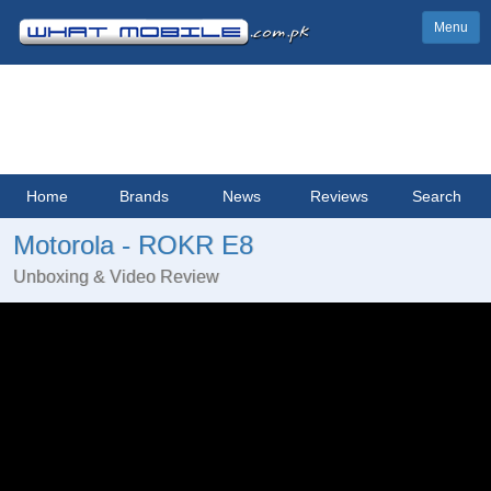
Menu
Home
Brands
News
Reviews
Search
Motorola - ROKR E8
Unboxing & Video Review