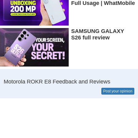
Full Usage | WhatMobile
SAMSUNG GALAXY
S26 full review
Motorola ROKR E8 Feedback and Reviews
Post your opinion