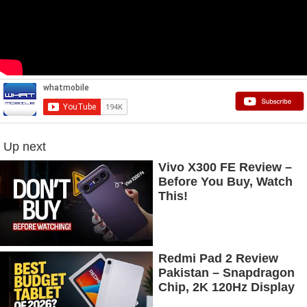
Up next
Vivo X300 FE Review –
Before You Buy, Watch
This!
Redmi Pad 2 Review
Pakistan – Snapdragon
Chip, 2K 120Hz Display
& 7600mAh Battery