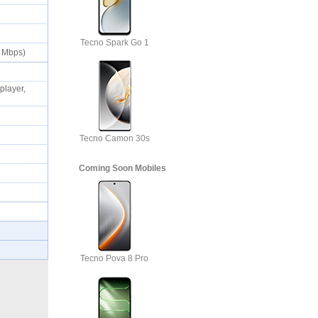
Tecno Spark Go 1
50 Mbps)
layer,
Tecno Camon 30s
Coming Soon Mobiles
Tecno Pova 8 Pro