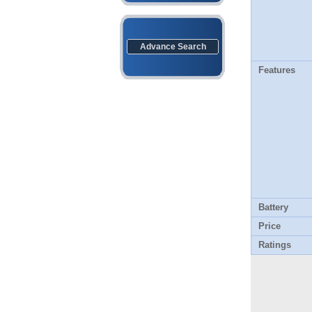
Advance Search
Features
Battery
Price
Ratings