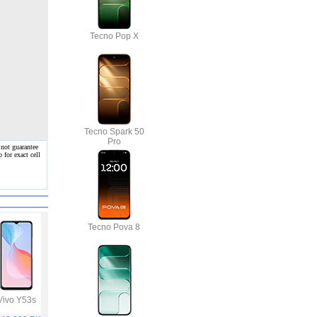
Tecno Pop X
Tecno Spark 50
Pro
 not guarantee
 for exact cell
Tecno Pova 8
Vivo Y53s
Samsung Galaxy
Vivo V21
Infinix Hot 10S
A32