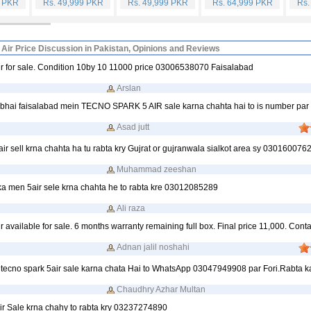
9 PKR
Rs. 49,999 PKR
Rs. 49,999 PKR
Rs. 64,999 PKR
Rs.
 Air Price Discussion in Pakistan, Opinions and Reviews
ir for sale. Condition 10by 10 11000 price 03006538070 Faisalabad
Arslan
 bhai faisalabad mein TECNO SPARK 5 AIR sale karna chahta hai to is number par r
Asad jutt
air sell krna chahta ha tu rabta kry Gujrat or gujranwala sialkot area sy 030160076
Muhammad zeeshan
ka men 5air sele krna chahta he to rabta kre 03012085289
Ali raza
r available for sale. 6 months warranty remaining full box. Final price 11,000. Conta
Adnan jalil noshahi
 tecno spark 5air sale karna chata Hai to WhatsApp 03047949908 par Fori.Rabta k
Chaudhry Azhar Multan
air Sale krna chahy to rabta kry 03237274890