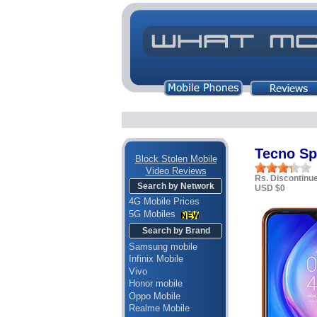
Tecno Sp
Block Stolen Mobile
Video Reviews
Rs. Discontinu
Search by Network
USD $0
4G Mobile Prices
5G Mobiles
Search by Brand
Samsung mobile
Infinix Mobile
Vivo
Honor mobile
Oppo Mobile
Realme Mobile