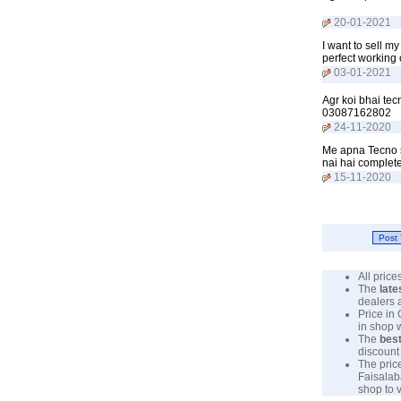
20-01-2021
I want to sell 
perfect working
03-01-2021
Agr koi bhai tec
03087162802
24-11-2020
Me apna Tecno sp
nai hai complet
15-11-2020
All pric
The
late
dealers 
Price in
in shop 
The
best
discount 
The pric
Faisalab
shop to v