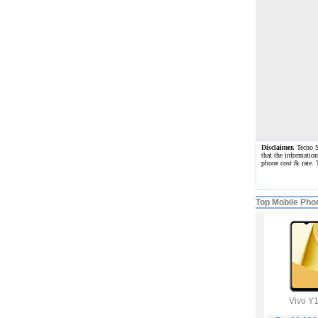
Disclaimer.
Tecno Sp
that the information
phone cost & rate. 
Top Mobile Pho
Vivo Y