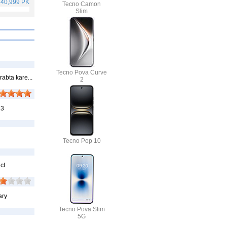
 40,999 PKR
Rs. 75,999 PKR
Rs. 59,999 PKR
Rs. 25,499 PKR
Tecno Camon
Slim
Tecno Pova Curve
abta kare...
2
23
Tecno Pop 10
ct
ary
Tecno Pova Slim
5G