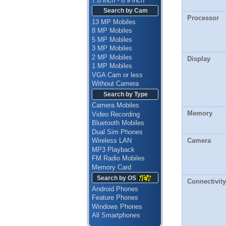
7.0 inch - 8.9 inch
Search by Cam
Processor
13 MP Mobiles
8 MP Mobiles
5 MP Mobiles
3 MP Mobiles
2 MP Mobiles
Display
1 MP Mobiles
VGA Cam or less
Without Camera
Search by Type
Camera Mobiles
Memory
Video Recording
Bluetooth Mobiles
Dual Sim Phones
Camera
Wireless LAN
MP3 Playback
FM Radio Mobiles
Memory Card
Search by OS
Connectivity
Android Phones
Feature Phones
Windows Phones
All Smartphones