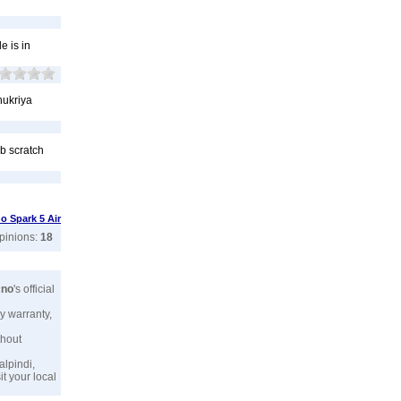
e is in
hukriya
 b scratch
o Spark 5 Air
opinions:
18
cno
's official
y warranty,
thout
alpindi,
t your local