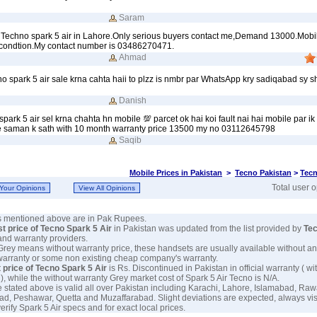
Saram
my Techno spark 5 air in Lahore.Only serious buyers contact me,Demand 13000.Mobil
 condtion.My contact number is 03486270471.
Ahmad
no spark 5 air sale krna cahta haii to plzz is nmbr par WhatsApp kry sadiqabad sy s
Danish
ark 5 air sel krna chahta hn mobile 💯 parcet ok hai koi fault nai hai mobile par ik
e saman k sath with 10 month warranty price 13500 my no 03112645798
Saqib
Mobile Prices in Pakistan
>
Tecno Pakistan
>
Tecn
Total user 
es mentioned above are in Pak Rupees.
st price of Tecno Spark 5 Air
in Pakistan was updated from the list provided by
Te
and warranty providers.
 Grey means without warranty price, these handsets are usually available without an
warranty or some non existing cheap company's warranty.
 price of Tecno Spark 5 Air
is Rs. Discontinued in Pakistan in official warranty ( wi
), while the without warranty Grey market cost of Spark 5 Air Tecno is N/A.
e stated above is valid all over Pakistan including Karachi, Lahore, Islamabad, Raw
ad, Peshawar, Quetta and Muzaffarabad. Slight deviations are expected, always visi
erify Spark 5 Air specs and for exact local prices.