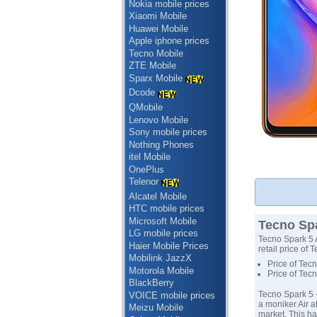
Nokia mobile prices
Xiaomi Mobile
Huawei Mobile
Apple iphone prices
Tecno Mobile
ZTE Mobile
Sparx Mobile
Dcode
QMobile
Lenovo Mobile
Sony mobile prices
Nothing Phones
itel Mobile
OnePlus
Telenor
Alcatel Mobile
HTC mobile prices
Microsoft Mobile
Tecno Spa
LG mobile prices
Tecno Spark 5 A
Haier Mobile Prices
retail price of 
Mobilink JazzX
Price of Tecn
Motorola Mobile
Price of Tec
BlackBerry
Tecno Spark 5 
VOICE mobile prices
a moniker Air a
Meizu Mobile
market. This ha