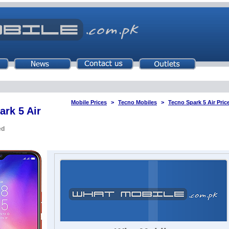
Mobile Prices
Tecno Mobiles
Tecno Spark 5 Air Pric
ark 5 Air
ed