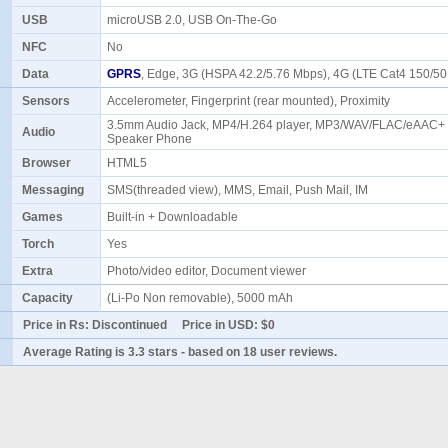
USB
microUSB 2.0, USB On-The-Go
NFC
No
Data
GPRS
, Edge, 3G (HSPA 42.2/5.76 Mbps), 4G (LTE Cat4 150/
Sensors
Accelerometer, Fingerprint (rear mounted), Proximity
3.5mm Audio Jack, MP4/H.264 player, MP3/WAV/FLAC/eAAC+ p
Audio
Speaker Phone
Browser
HTML5
Messaging
SMS(threaded view), MMS, Email, Push Mail, IM
Games
Built-in + Downloadable
Torch
Yes
Extra
Photo/video editor, Document viewer
Capacity
(Li-Po Non removable), 5000 mAh
Price in Rs:
Discontinued
Price in USD:
$0
Average Rating is
3.3 stars
- based on
18
user reviews.