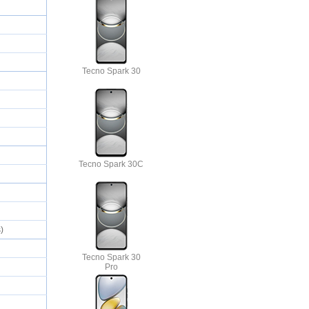
Tecno Spark 30
Tecno Spark 30C
s)
Tecno Spark 30
Pro