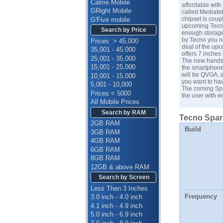
Calme Mobile
affordable with
GRight Mobile
called Mediate
chipset is coup
G'Five mobile
upcoming Tecno 
Search by Price
enough storage 
by Tecno you ne
Prices > 45,000
deal of the up
35,001 - 45,000
offers 7 inches 
25,001 - 35,000
The new handset
15,001 - 25,000
the smartphone
will be QVGA, a
10,001 - 15,000
you want to hav
5,001 - 10,000
The coming Spa
Prices < 5000
the user with 
All Mobile Prices
Search by RAM
Tecno Spark
2GB RAM
Build
3GB RAM
4GB RAM
6GB RAM
8GB RAM
12GB & above RAM
Search by Screen
Less Then 3 Inches
Frequency
3.0 inch - 4.0 inch
4.1 inch - 4.9 inch
5.0 inch - 6.9 inch