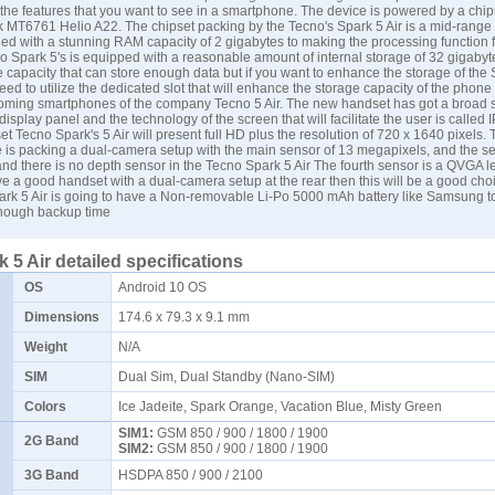
 the features that you want to see in a smartphone. The device is powered by a chips
k MT6761 Helio A22. The chipset packing by the Tecno's Spark 5 Air is a mid-range
led with a stunning RAM capacity of 2 gigabytes to making the processing function f
Spark 5's is equipped with a reasonable amount of internal storage of 32 gigabyte
capacity that can store enough data but if you want to enhance the storage of the 
ed to utilize the dedicated slot that will enhance the storage capacity of the phone
coming smartphones of the company Tecno 5 Air. The new handset has got a broad s
display panel and the technology of the screen that will facilitate the user is called
 Tecno Spark's 5 Air will present full HD plus the resolution of 720 x 1640 pixels. 
 is packing a dual-camera setup with the main sensor of 13 megapixels, and the s
nd there is no depth sensor in the Tecno Spark 5 Air The fourth sensor is a QVGA le
e a good handset with a dual-camera setup at the rear then this will be a good choi
rk 5 Air is going to have a Non-removable Li-Po 5000 mAh battery like
Samsung
t
enough backup time
 5 Air detailed specifications
OS
Android 10 OS
Dimensions
174.6 x 79.3 x 9.1 mm
Weight
N/A
SIM
Dual Sim, Dual Standby (Nano-SIM)
Colors
Ice Jadeite, Spark Orange, Vacation Blue, Misty Green
SIM1:
GSM 850 / 900 / 1800 / 1900
2G Band
SIM2:
GSM 850 / 900 / 1800 / 1900
3G Band
HSDPA 850 / 900 / 2100