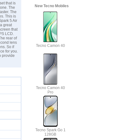
et that is
New Tecno Mobiles
 one. The
aster. The
s. This is
Spark 5 Air
 a great
creen that
 IPS LCD.
The rear of
econd lens
Tecno Camon 40
ns. So if
ce for you.
o provide
Tecno Camon 40
Pro
Tecno Spark Go 1
128GB