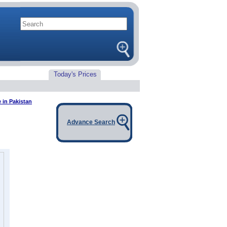
Today's Prices
e in Pakistan
Advance Search