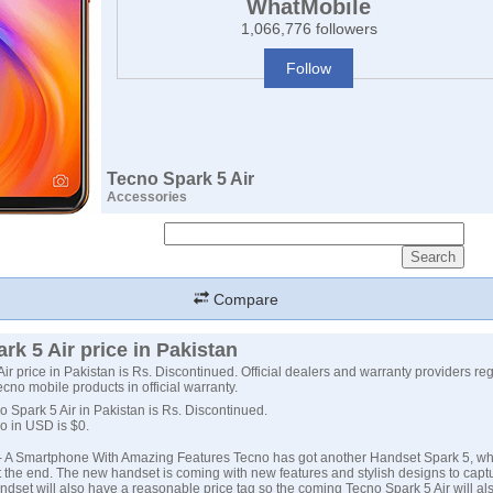
WhatMobile
1,066,776 followers
Follow
Tecno Spark 5 Air
Accessories
Compare
rk 5 Air price in Pakistan
ir price in Pakistan is Rs. Discontinued. Official dealers and warranty providers re
Tecno mobile products in official warranty.
o Spark 5 Air in Pakistan is Rs. Discontinued.
no in USD is $0.
- A Smartphone With Amazing Features Tecno has got another Handset Spark 5, wh
t the end. The new handset is coming with new features and stylish designs to capt
ndset will also have a reasonable price tag so the coming
Tecno Spark 5
Air will al