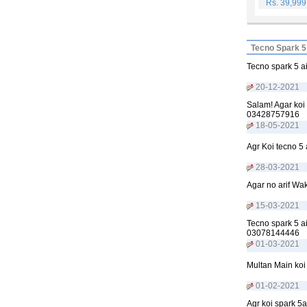
Rs. 39,99
Tecno Spark 5
Tecno spark 5 a
20-12-2021
Salam! Agar koi
03428757916
18-05-2021
Agr Koi tecno 5 
28-03-2021
Agar no arif Wa
15-03-2021
Tecno spark 5 ai
03078144446
01-03-2021
Multan Main koi
01-02-2021
Agr koi spark 5