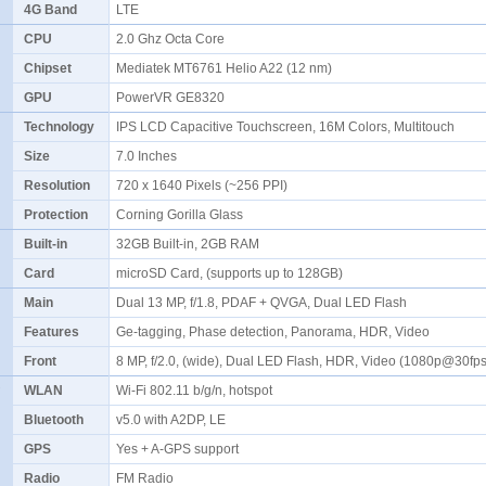
4G Band
LTE
CPU
2.0 Ghz Octa Core
Chipset
Mediatek MT6761 Helio A22 (12 nm)
GPU
PowerVR GE8320
Technology
IPS LCD Capacitive Touchscreen, 16M Colors, Multitouch
Size
7.0 Inches
Resolution
720 x 1640 Pixels (~256 PPI)
Protection
Corning Gorilla Glass
Built-in
32GB Built-in, 2GB RAM
Card
microSD Card, (supports up to 128GB)
Main
Dual 13 MP, f/1.8, PDAF + QVGA, Dual LED Flash
Features
Ge-tagging, Phase detection, Panorama, HDR, Video
Front
8 MP, f/2.0, (wide), Dual LED Flash, HDR, Video (1080p@30fp
WLAN
Wi-Fi 802.11 b/g/n, hotspot
Bluetooth
v5.0 with A2DP, LE
GPS
Yes + A-GPS support
Radio
FM Radio