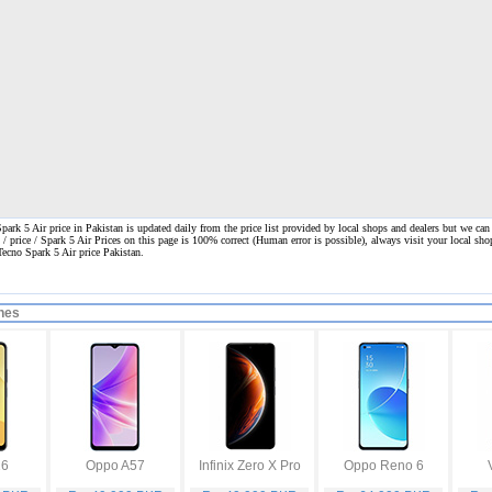
ark 5 Air price in Pakistan is updated daily from the price list provided by local shops and dealers but we can
 / price / Spark 5 Air Prices on this page is 100% correct
(Human error is possible), always visit your local shop
Tecno Spark 5 Air price Pakistan.
nes
16
Oppo A57
Infinix Zero X Pro
Oppo Reno 6