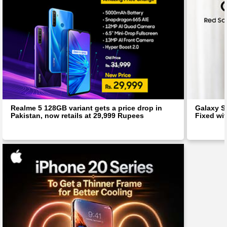
Realme 5 128GB variant gets a price drop in
Galaxy S
Pakistan, now retails at 29,999 Rupees
Fixed wit