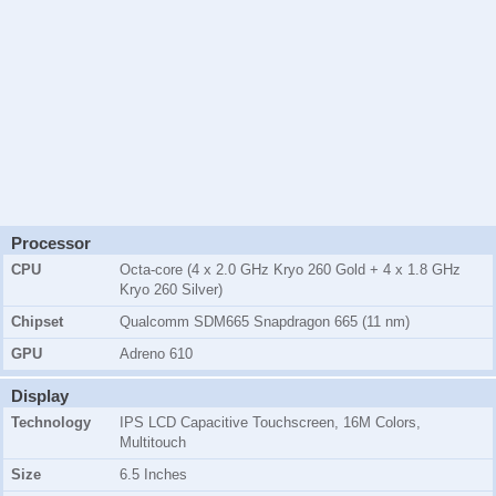
Processor
CPU
Octa-core (4 x 2.0 GHz Kryo 260 Gold + 4 x 1.8 GHz
Kryo 260 Silver)
Chipset
Qualcomm SDM665 Snapdragon 665 (11 nm)
GPU
Adreno 610
Display
Technology
IPS LCD Capacitive Touchscreen, 16M Colors,
Multitouch
Size
6.5 Inches