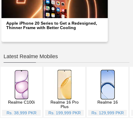
Apple iPhone 20 Series to Get a Redesigned,
Thinner Frame with Better Cooling
Latest Realme Mobiles
Realme C100i
Realme 16 Pro
Realme 16
Plus
Rs. 38,999 PKR
Rs. 199,999 PKR
Rs. 129,999 PKR