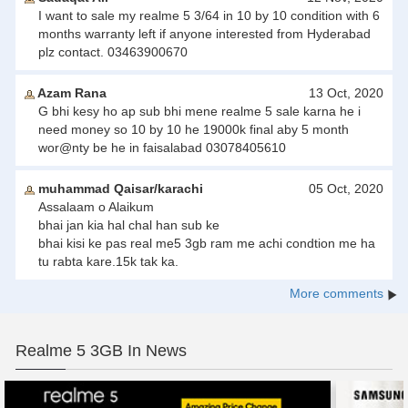
I want to sale my realme 5 3/64 in 10 by 10 condition with 6
months warranty left if anyone interested from Hyderabad
plz contact. 03463900670
Azam Rana
13 Oct, 2020
G bhi kesy ho ap sub bhi mene realme 5 sale karna he i
need money so 10 by 10 he 19000k final aby 5 month
wor@nty be he in faisalabad 03078405610
muhammad Qaisar/karachi
05 Oct, 2020
Assalaam o Alaikum
bhai jan kia hal chal han sub ke
bhai kisi ke pas real me5 3gb ram me achi condtion me ha
tu rabta kare.15k tak ka.
More comments
Realme 5 3GB In News