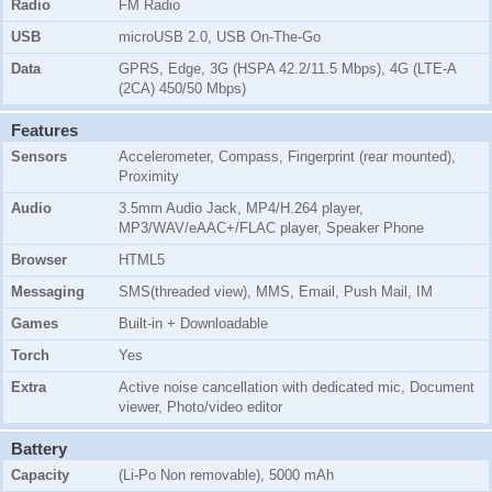
Radio
FM Radio
USB
microUSB 2.0, USB On-The-Go
Data
GPRS, Edge, 3G (HSPA 42.2/11.5 Mbps), 4G (LTE-A
(2CA) 450/50 Mbps)
Features
Sensors
Accelerometer, Compass, Fingerprint (rear mounted),
Proximity
Audio
3.5mm Audio Jack, MP4/H.264 player,
MP3/WAV/eAAC+/FLAC player, Speaker Phone
Browser
HTML5
Messaging
SMS(threaded view), MMS, Email, Push Mail, IM
Games
Built-in + Downloadable
Torch
Yes
Extra
Active noise cancellation with dedicated mic, Document
viewer, Photo/video editor
Battery
Capacity
(Li-Po Non removable), 5000 mAh