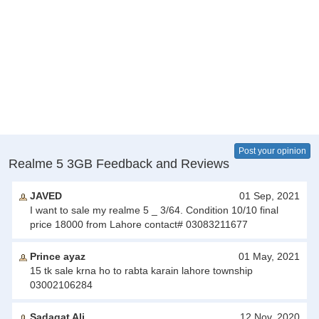
Post your opinion
Realme 5 3GB Feedback and Reviews
JAVED
01 Sep, 2021
I want to sale my realme 5 _ 3/64. Condition 10/10 final
price 18000 from Lahore contact# 03083211677
Prince ayaz
01 May, 2021
15 tk sale krna ho to rabta karain lahore township
03002106284
Sadaqat Ali
12 Nov, 2020