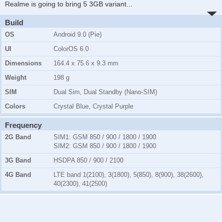
Realme is going to bring 5 3GB variant
...
Build
OS
Android 9.0 (Pie)
UI
ColorOS 6.0
Dimensions
164.4 x 75.6 x 9.3 mm
Weight
198 g
SIM
Dual Sim, Dual Standby (Nano-SIM)
Colors
Crystal Blue, Crystal Purple
Frequency
2G Band
SIM1:
GSM 850 / 900 / 1800 / 1900
SIM2:
GSM 850 / 900 / 1800 / 1900
3G Band
HSDPA 850 / 900 / 2100
4G Band
LTE band 1(2100), 3(1800), 5(850), 8(900), 38(2600),
40(2300), 41(2500)