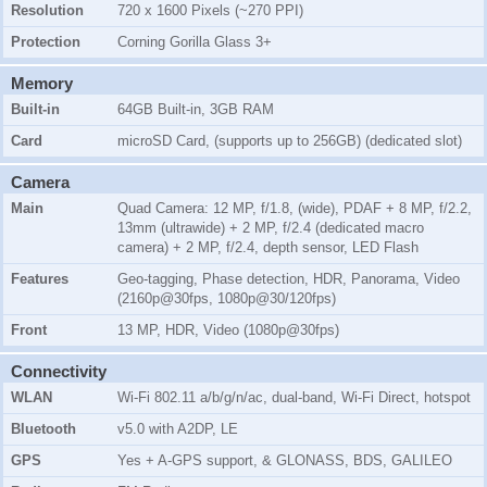
Resolution
720 x 1600 Pixels (~270 PPI)
Protection
Corning Gorilla Glass 3+
Memory
Built-in
64GB Built-in, 3GB RAM
Card
microSD Card, (supports up to 256GB) (dedicated slot)
Camera
Main
Quad Camera: 12 MP, f/1.8, (wide), PDAF + 8 MP, f/2.2,
13mm (ultrawide) + 2 MP, f/2.4 (dedicated macro
camera) + 2 MP, f/2.4, depth sensor, LED Flash
Features
Geo-tagging, Phase detection, HDR, Panorama, Video
(2160p@30fps, 1080p@30/120fps)
Front
13 MP, HDR, Video (1080p@30fps)
Connectivity
WLAN
Wi-Fi 802.11 a/b/g/n/ac, dual-band, Wi-Fi Direct, hotspot
Bluetooth
v5.0 with A2DP, LE
GPS
Yes + A-GPS support, & GLONASS, BDS, GALILEO