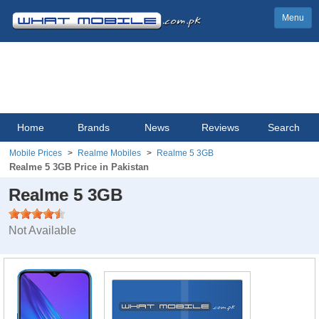
Menu
Home
Brands
News
Reviews
Search
Mobile Prices
Realme Mobiles
Realme 5 3GB
Realme 5 3GB Price in Pakistan
Realme 5 3GB
Not Available