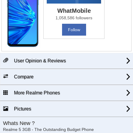
WhatMobile
1,058,586 followers
Follow
User Opinion & Reviews
Compare
More Realme Phones
Pictures
Whats New ?
Realme 5 3GB - The Outstanding Budget Phone