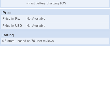
- Fast battery charging 10W
Price
Price in Rs.
Not Available
Price in USD
Not Available
Rating
4.5 stars - based on 70 user reviews