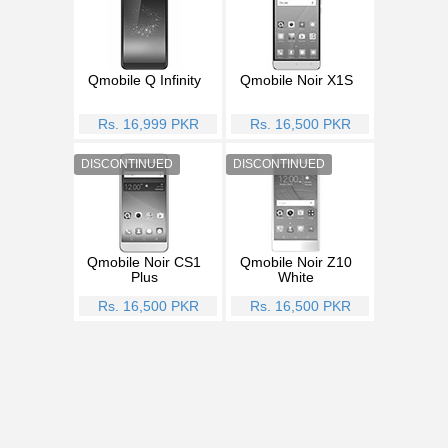
Qmobile Q Infinity
Qmobile Noir X1S
Rs. 16,999 PKR
Rs. 16,500 PKR
Qmobile Noir CS1
Qmobile Noir Z10
Plus
White
Rs. 16,500 PKR
Rs. 16,500 PKR