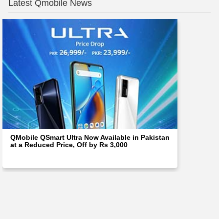
Latest Qmobile News
QMobile QSmart Ultra Now Available in Pakistan
at a Reduced Price, Off by Rs 3,000