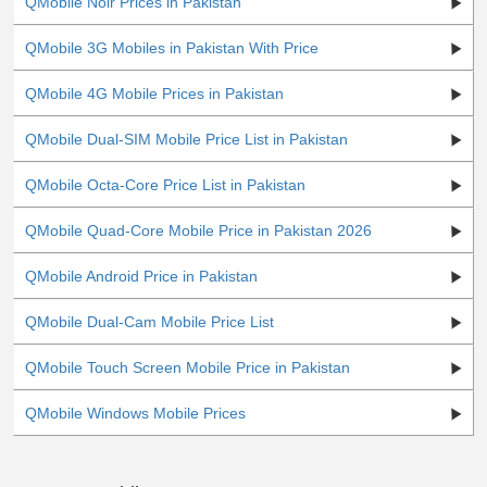
QMobile Noir Prices in Pakistan
Faisalabad, Hyderabad, Quetta and Azad Kashmir etc,
as per the pricing policy of QMobile.
QMobile 3G Mobiles in Pakistan With Price
QMobile 4G Mobile Prices in Pakistan
QMobile Dual-SIM Mobile Price List in Pakistan
QMobile Octa-Core Price List in Pakistan
QMobile Quad-Core Mobile Price in Pakistan 2026
QMobile Android Price in Pakistan
QMobile Dual-Cam Mobile Price List
QMobile Touch Screen Mobile Price in Pakistan
QMobile Windows Mobile Prices