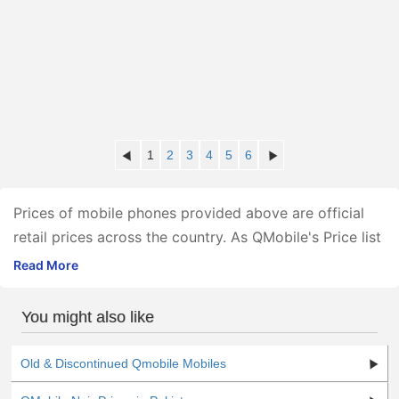
1
2
3
4
5
6
Prices of mobile phones provided above are official
retail prices across the country. As QMobile's Price list
is provided officially by the company itself, the
Read More
company monitors and regulates the prices nationwide
apart from providing the official warranty.
You might also like
The given Qmobile new model 2021 price in Pakistan
is valid in all major cities including Karachi, Lahore,
Old & Discontinued Qmobile Mobiles
Islamabad, Rawalpindi, Multan, Abbottabad, Peshawar,