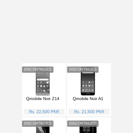
Qmobile Noir Z14
Qmobile Noir A1
Rs. 22,500 PKR
Rs. 21,500 PKR