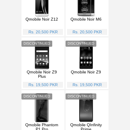
Qmobile Noir Z12
Qmobile Noir M6
Rs. 20,500 PKR
Rs. 20,500 PKR
Qmobile Noir Z9
Qmobile Noir Z9
Plus
Rs. 19,500 PKR
Rs. 19,500 PKR
Qmobile Phantom
Qmobile QInfinity
P1 Pro
Prime