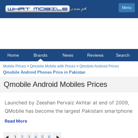
Menu
Home
Brands
News
Reviews
Search
Mobile Prices
>
Qmobile Mobile with Prices
>
Qmobile Android Prices
Qmobile Android Phones Price in Pakistan
Qmobile Android Mobiles Prices
Launched by Zeeshan Pervaiz Akhtar at end of 2009,
QMobile has become the largest Pakistani smartphone
brand in just 3 years' time. QMobile priced at
Read More
everyone's reach, offers numerous new Android
mobile phones & tablets at very affordable prices, and
1
2
3
4
5
6