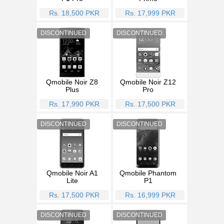
Rs. 18,500 PKR
Rs. 17,999 PKR
Qmobile Noir Z8
Qmobile Noir Z12
Plus
Pro
Rs. 17,990 PKR
Rs. 17,500 PKR
Qmobile Noir A1
Qmobile Phantom
Lite
P1
Rs. 17,500 PKR
Rs. 16,999 PKR