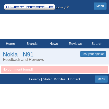
Menu
Home
Brands
News
Reviews
Search
Nokia - N91
Post your opinion
Feedback and Reviews
No comment found!
Privacy
Stolen Mobiles
Contact
|
|
Menu