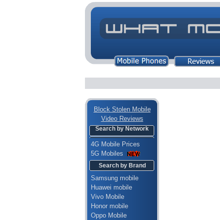
Block Stolen Mobile
Video Reviews
Search by Network
4G Mobile Prices
5G Mobiles
Search by Brand
Samsung mobile
Huawei mobile
Vivo Mobile
Honor mobile
Oppo Mobile