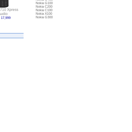
Nokia G100
Nokia C200
5710 Xpress
Nokia C100
udio
Nokia X100
Nokia G300
 17,999