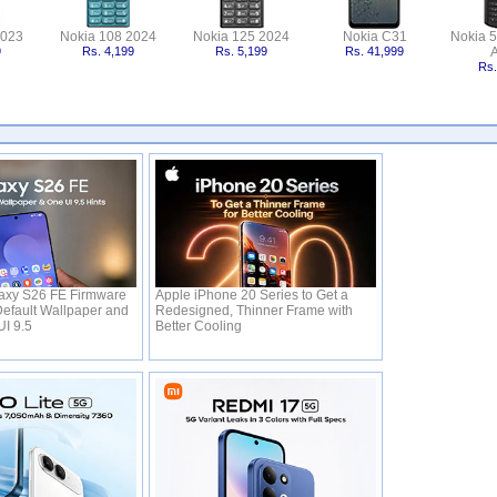
2023
Nokia 108 2024
Nokia 125 2024
Nokia C31
Nokia 
9
Rs. 4,199
Rs. 5,199
Rs. 41,999
A
Rs.
xy S26 FE Firmware
Apple iPhone 20 Series to Get a
efault Wallpaper and
Redesigned, Thinner Frame with
UI 9.5
Better Cooling