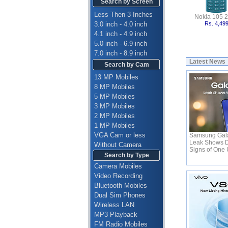
Search by Screen
Less Then 3 Inches
Nokia 105 
3.0 inch - 4.0 inch
Rs. 4,49
4.1 inch - 4.9 inch
5.0 inch - 6.9 inch
7.0 inch - 8.9 inch
Latest News
Search by Cam
13 MP Mobiles
8 MP Mobiles
5 MP Mobiles
3 MP Mobiles
2 MP Mobiles
1 MP Mobiles
VGA Cam or less
Samsung Gala
Leak Shows D
Without Camera
Signs of One 
Search by Type
Camera Mobiles
Video Recording
Bluetooth Mobiles
Dual Sim Phones
Wireless LAN
MP3 Playback
FM Radio Mobiles