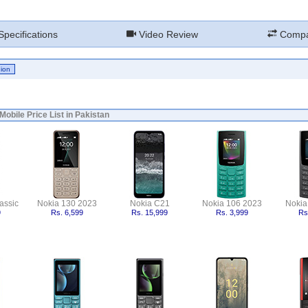
pecifications
Video Review
Compa
Mobile Price List in Pakistan
assic
Nokia 130 2023
Nokia C21
Nokia 106 2023
Nokia
9
Rs. 6,599
Rs. 15,999
Rs. 3,999
Rs