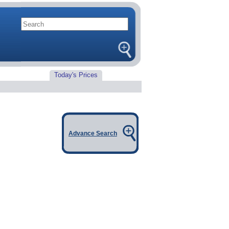
Today's Prices
Advance Search