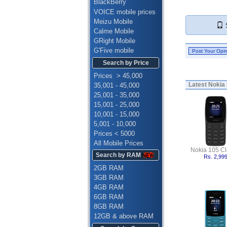
BlackBerry
VOICE mobile prices
Meizu Mobile
S
Calme Mobile
GRight Mobile
G'Five mobile
Search by Price
Prices > 45,000
Latest
Nokia 
35,001 - 45,000
25,001 - 35,000
15,001 - 25,000
10,001 - 15,000
5,001 - 10,000
Prices < 5000
All Mobile Prices
Nokia 105 Cl
Search by RAM
Rs. 2,99
2GB RAM
3GB RAM
4GB RAM
6GB RAM
8GB RAM
12GB & above RAM