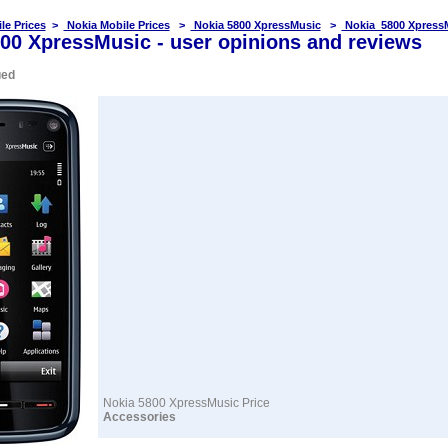
le Prices
>
Nokia Mobile Prices
>
Nokia 5800 XpressMusic
>
Nokia 5800 Xpress
00 XpressMusic - user opinions and reviews
ued
Nokia 5800 XpressMusic Price
Accessories