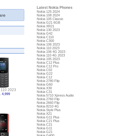
Latest Nokia Phones
Nokia 125 2024
re
Nokia 108 2024
Nokia 105 Classic
Nokia G21 6GB
Nokia XR21
Nokia 130 2023
Nokia G42
Nokia C110
Nokia C300
Nokia 106 2023
Nokia 110 2023
Nokia 106 4G 2023
Nokia 110 4G 2023
Nokia 105 2023
Nokia C12 Plus
Nokia C12 Pro
Nokia C02
Nokia G22
Nokia C12
Nokia 2780 Flip
Nokia G60
Nokia X30
 110 2023
Nokia C31
. 4,999
Nokia 5710 Xpress Audio
Nokia 2760 Flip
Nokia 2660 Flip
Nokia 8210 4G
Nokia Style Plus
Nokia X21
Nokia G11 Plus
Nokia C21 Plus
Nokia C21
Nokia G11
Nokia G21
Nokia G400