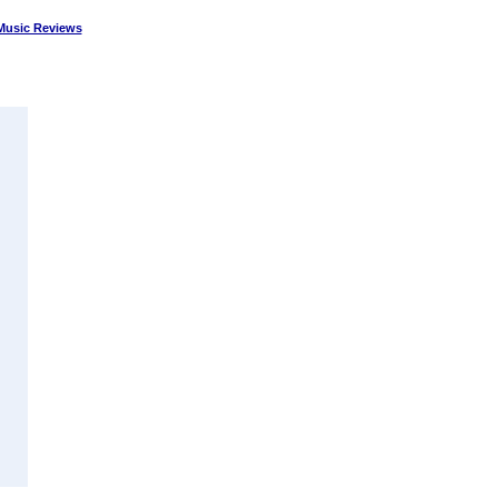
Music Reviews