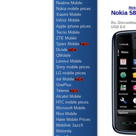
Realme Mobile
Mobi
Nokia mobile prices
Nokia 58
Xiaomi Mobile
Infinix Mobile
Rs. Discontin
Apple iphone prices
USD $-0
Tecno Mobile
ZTE Mobile
Sparx Mobile
Dcode
QMobile
Lenovo Mobile
Sony mobile prices
LG mobile prices
itel Mobile
OnePlus
Telenor
Alcatel Mobile
HTC mobile prices
Microsoft Mobile
Rivo Mobile
Haier Mobile Prices
Mobilink JazzX
Motorola