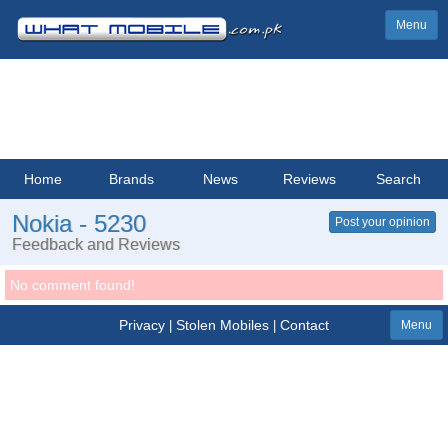
Menu
Home
Brands
News
Reviews
Search
Nokia - 5230
Post your opinion
Feedback and Reviews
No comment found!
Privacy
Stolen Mobiles
Contact
|
|
Menu