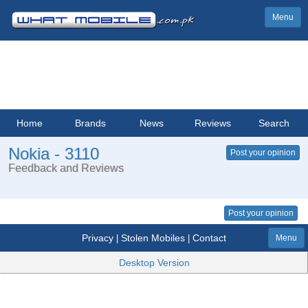
Menu
Home
Brands
News
Reviews
Search
Nokia - 3110
Post your opinion
Feedback and Reviews
Post your opinion
Privacy
Stolen Mobiles
Contact
|
|
Menu
Desktop Version