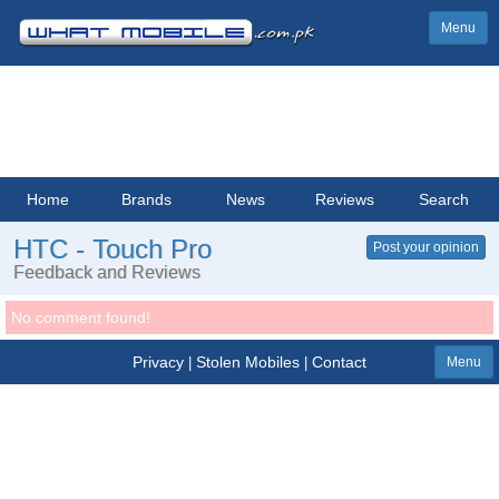
Menu
Home
Brands
News
Reviews
Search
HTC - Touch Pro
Post your opinion
Feedback and Reviews
No comment found!
Privacy
Stolen Mobiles
Contact
|
|
Menu