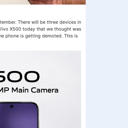
ember. There will be three devices in
 Vivo X500 today that we thought was
he phone is getting demoted. This is