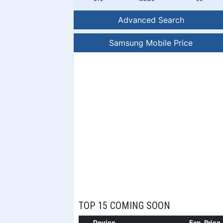
Advanced Search
Samsung Mobile Price
TOP 15 COMING SOON
Device
Exp. Price