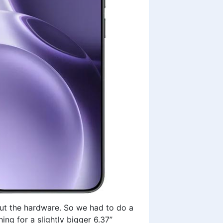
out the hardware. So we had to do a
ing for a slightly bigger 6.37”