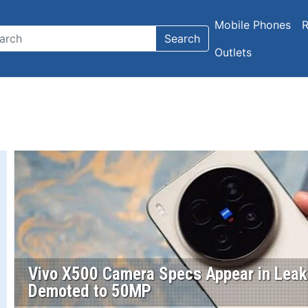
Mobile Phones
R
Search
Outlets
Vivo X500 Camera Specs Appear in Leak;
Demoted to 50MP