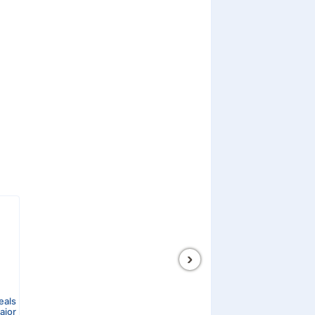
›
eals
ajor