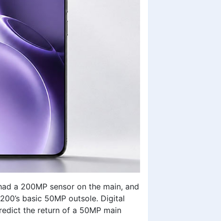
s had a 200MP sensor on the main, and
200’s basic 50MP outsole. Digital
redict the return of a 50MP main