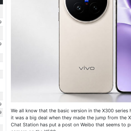
9
9
9
We all know that the basic version in the X300 serie
9
it was a big deal when they made the jump from the X
Chat Station has put a post on Weibo that seems to p