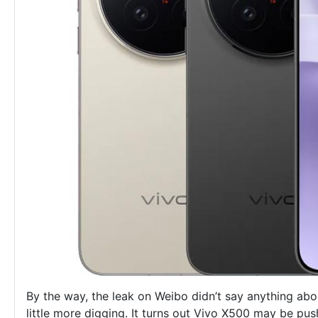
By the way, the leak on Weibo didn’t say anything ab
little more digging. It turns out Vivo X500 may be push