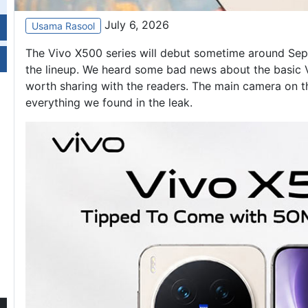
July 6, 2026
Usama Rasool
‌The Vivo X500 series will debut sometime around Sept
the lineup. We heard some bad news about the basic
worth sharing with the readers. The main camera on t
everything we found in the leak.