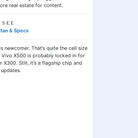
ore real estate for content.
 SEE
stan & Specs
 newcomer. That’s quite the cell size
 Vivo X500 is probably locked in for
X300. Still, it’s a flagship chip and
 updates.