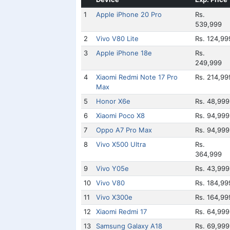
1
Apple iPhone 20 Pro
Rs.
539,999
2
Vivo V80 Lite
Rs. 124,99
3
Apple iPhone 18e
Rs.
249,999
4
Xiaomi Redmi Note 17 Pro
Rs. 214,99
Max
5
Honor X6e
Rs. 48,999
6
Xiaomi Poco X8
Rs. 94,999
7
Oppo A7 Pro Max
Rs. 94,999
8
Vivo X500 Ultra
Rs.
364,999
9
Vivo Y05e
Rs. 43,999
10
Vivo V80
Rs. 184,99
11
Vivo X300e
Rs. 164,99
12
Xiaomi Redmi 17
Rs. 64,999
13
Samsung Galaxy A18
Rs. 69,999