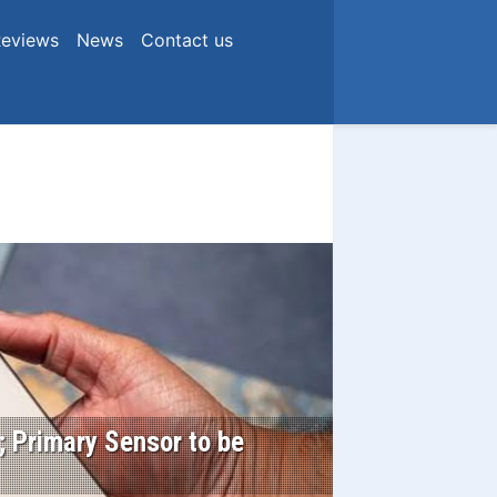
eviews
News
Contact us
 Primary Sensor to be