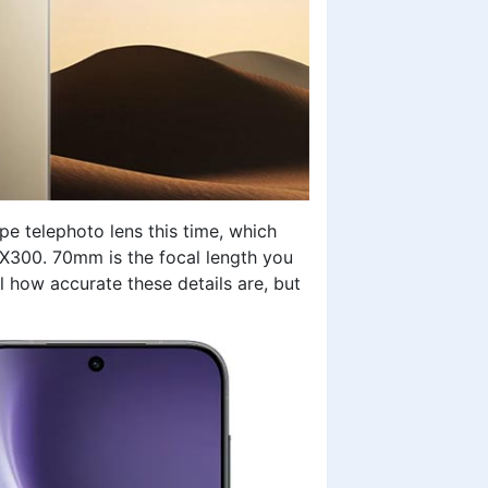
pe telephoto lens this time, which
 X300. 70mm is the focal length you
l how accurate these details are, but