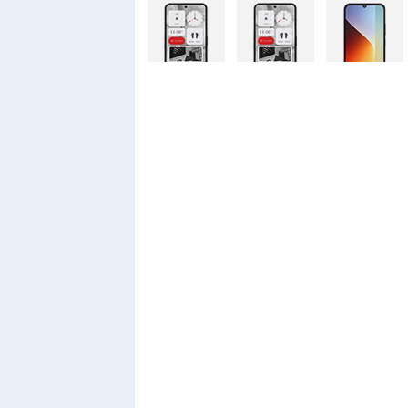
Nothing
Nothing
Xiaomi Redmi
Phone 4a Pro
Phone 4a
A7 Pro
128GB
Xiaomi Redmi
Realme C100i
Xiaomi 17T
A7 Pro
Pro
Xiaomi 17T
Infinix Smart
Infinix Smart