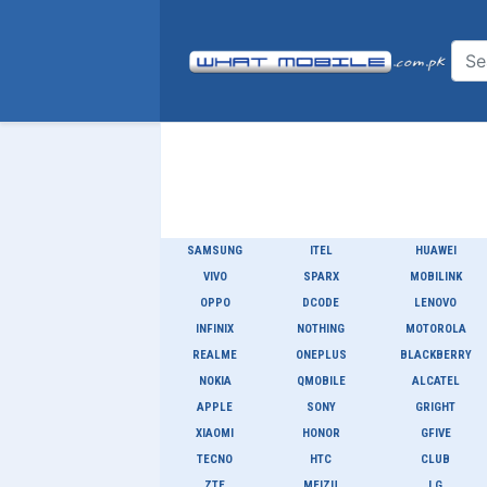
SAMSUNG
ITEL
HUAWEI
VIVO
SPARX
MOBILINK
OPPO
DCODE
LENOVO
INFINIX
NOTHING
MOTOROLA
REALME
ONEPLUS
BLACKBERRY
NOKIA
QMOBILE
ALCATEL
APPLE
SONY
GRIGHT
XIAOMI
HONOR
GFIVE
TECNO
HTC
CLUB
ZTE
MEIZU
LG