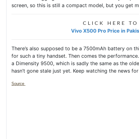
screen, so this is still a compact model, but you get m
CLICK HERE TO
Vivo X500 Pro Price in Paki
There’s also supposed to be a 7500mAh battery on this
for such a tiny handset. Then comes the performance.
a Dimensity 9500, which is sadly the same as the older 
hasn’t gone stale just yet. Keep watching the news for
Source