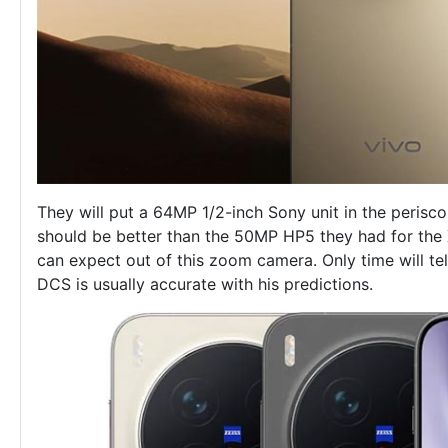
They will put a 64MP 1/2-inch Sony unit in the perisco
should be better than the 50MP HP5 they had for the
can expect out of this zoom camera. Only time will tel
DCS is usually accurate with his predictions.