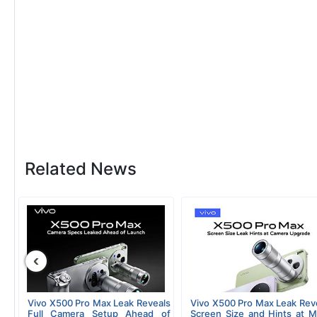
Related News
‹
Vivo X500 Pro Max Leak Reveals
Vivo X500 Pro Max Leak Rev
Full Camera Setup Ahead of
Screen Size and Hints at M