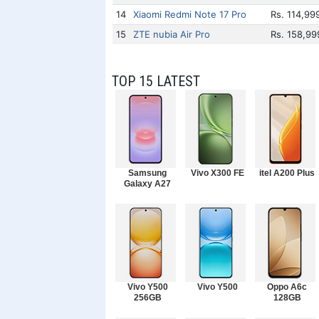
14
Xiaomi Redmi Note 17 Pro
Rs. 114,99
15
ZTE nubia Air Pro
Rs. 158,99
TOP 15 LATEST
Samsung
Vivo X300 FE
itel A200 Plus
Galaxy A27
Vivo Y500
Vivo Y500
Oppo A6c
256GB
128GB