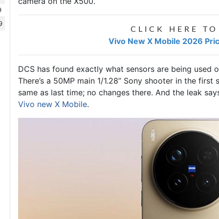
camera on the X500.
9
9
CLICK HERE TO
Vivo New X Mobile 2026 Pric
DCS has found exactly what sensors are being used o
There’s a 50MP main 1/1.28” Sony shooter in the first s
same as last time; no changes there. And the leak say
Vivo new X Mobile
.