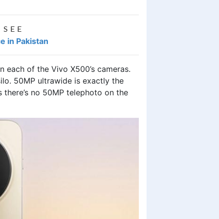
 SEE
e in Pakistan
n each of the Vivo X500’s cameras.
ilo. 50MP ultrawide is exactly the
s there’s no 50MP telephoto on the