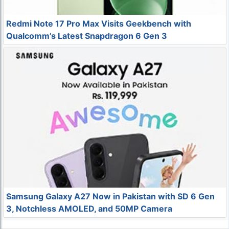
Redmi Note 17 Pro Max Visits Geekbench with
Qualcomm’s Latest Snapdragon 6 Gen 3
Samsung Galaxy A27 Now in Pakistan with SD 6 Gen
3, Notchless AMOLED, and 50MP Camera