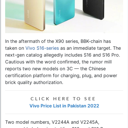
In the aftermath of the X90 series, BBK-chain has
taken on
Vivo S16-series
as an immediate target. The
next-gen catalog allegedly includes S16 and S16 Pro.
Cautious with the word confirmed, the rumor mill
reports two new models on 3C — the Chinese
certification platform for charging, plug, and power
brick quality authorization.
CLICK HERE TO SEE
Vivo Price List in Pakistan 2022
Two model numbers, V2244A and V2245A,