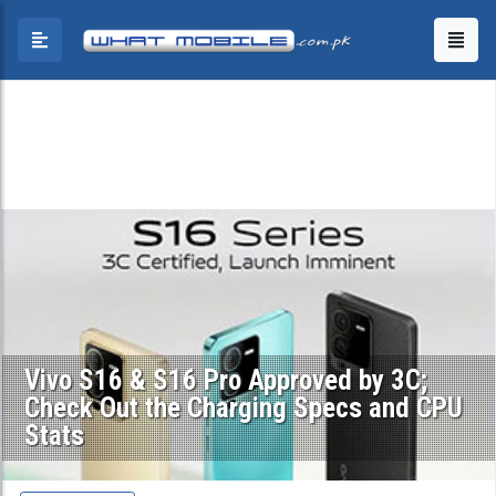
Vivo S16 & S16 Pro Approved by 3C;
Check Out the Charging Specs and CPU
Stats