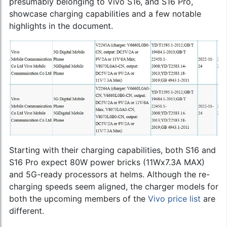
presumably belonging to Vivo S16, and S16 Pro,
showcase charging capabilities and a few notable
highlights in the document.
Starting with their charging capabilities, both S16 and
S16 Pro expect 80W power bricks (11Wx7.3A MAX)
and 5G-ready processors at helms. Although the re-
charging speeds seem aligned, the charger models for
both the upcoming members of the
Vivo price list
are
different.