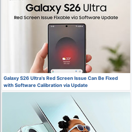
Galaxy S26 Ultra's Red Screen Issue Can Be Fixed
with Software Calibration via Update