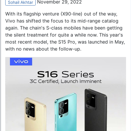
November 29, 2022
Sohail Akhtar
With its flagship venture (X90-line) out of the way,
Vivo has shifted the focus to its mid-range catalog
again. The chain's S-class mobiles have been getting
the silent treatment for quite a while now. This year's
most recent model, the S15 Pro, was launched in May,
with no news about the follow-up.