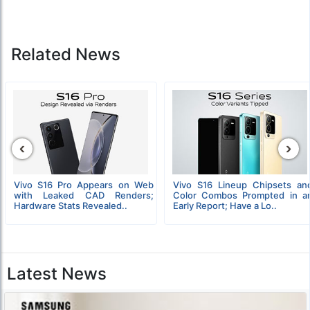
Related News
‹
›
Vivo S16 Pro Appears on Web
Vivo S16 Lineup Chipsets an
with Leaked CAD Renders;
Color Combos Prompted in a
Hardware Stats Revealed..
Early Report; Have a Lo..
Latest News