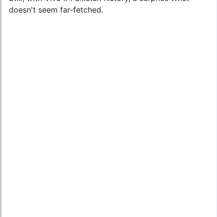
doesn't seem far-fetched.