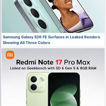
Samsung Galaxy S26 FE Surfaces in Leaked Renders
Showing All Three Colors