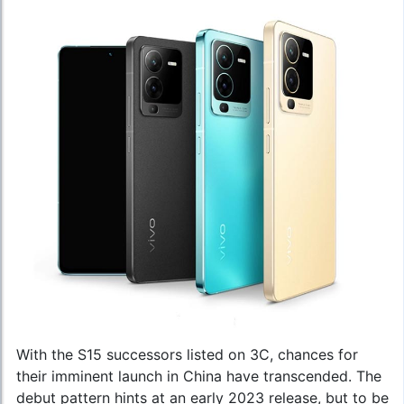
With the S15 successors listed on 3C, chances for
their imminent launch in China have transcended. The
debut pattern hints at an early 2023 release, but to be