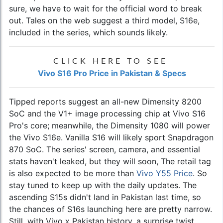
sure, we have to wait for the official word to break
out. Tales on the web suggest a third model, S16e,
included in the series, which sounds likely.
CLICK HERE TO SEE
Vivo S16 Pro Price in Pakistan & Specs
Tipped reports suggest an all-new Dimensity 8200
SoC and the V1+ image processing chip at Vivo S16
Pro's core; meanwhile, the Dimensity 1080 will power
the Vivo S16e. Vanilla S16 will likely sport Snapdragon
870 SoC. The series' screen, camera, and essential
stats haven't leaked, but they will soon, The retail tag
is also expected to be more than
Vivo Y55 Price
. So
stay tuned to keep up with the daily updates. The
ascending S15s didn't land in Pakistan last time, so
the chances of S16s launching here are pretty narrow.
Still, with Vivo x Pakistan history, a surprise twist