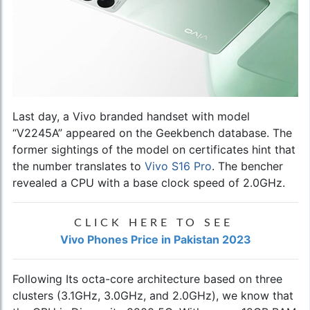
Last day, a Vivo branded handset with model
“V2245A” appeared on the Geekbench database. The
former sightings of the model on certificates hint that
the number translates to
Vivo S16 Pro
. The bencher
revealed a CPU with a base clock speed of 2.0GHz.
CLICK HERE TO SEE
Vivo Phones Price in Pakistan 2023
Following Its octa-core architecture based on three
clusters (3.1GHz, 3.0GHz, and 2.0GHz), we know that