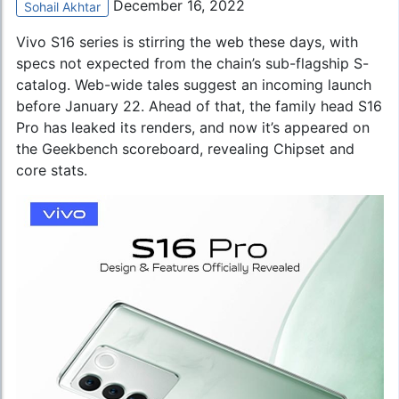
December 16, 2022
Sohail Akhtar
Vivo S16 series is stirring the web these days, with
specs not expected from the chain’s sub-flagship S-
catalog. Web-wide tales suggest an incoming launch
before January 22. Ahead of that, the family head S16
Pro has leaked its renders, and now it’s appeared on
the Geekbench scoreboard, revealing Chipset and
core stats.