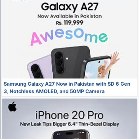
Samsung Galaxy A27 Now in Pakistan with SD 6 Gen
3, Notchless AMOLED, and 50MP Camera