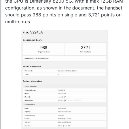
the CPU is Dimensity 8200 5G. With a max 12GB RAM
configuration, as shown in the document, the handset
should pass 988 points on single and 3,721 points on
multi-cores.