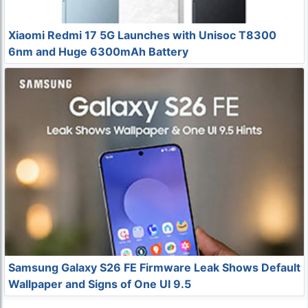
Xiaomi Redmi 17 5G Launches with Unisoc T8300
6nm and Huge 6300mAh Battery
Samsung Galaxy S26 FE Firmware Leak Shows Default
Wallpaper and Signs of One UI 9.5