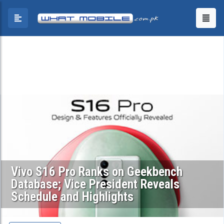
Vivo S16 Pro Ranks on Geekbench
Database; Vice President Reveals
Schedule and Highlights