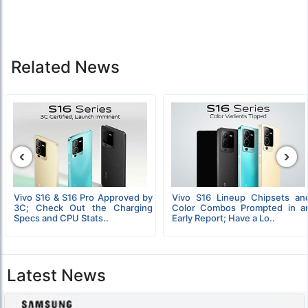
Related News
‹
›
Vivo S16 & S16 Pro Approved by
Vivo S16 Lineup Chipsets an
3C; Check Out the Charging
Color Combos Prompted in a
Specs and CPU Stats..
Early Report; Have a Lo..
Latest News