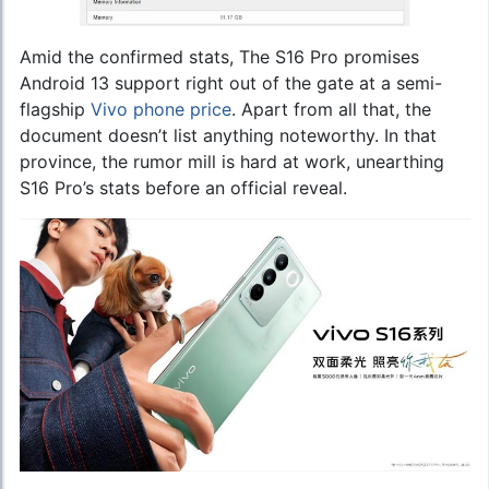
Amid the confirmed stats, The S16 Pro promises
Android 13 support right out of the gate at a semi-
flagship
Vivo phone price
. Apart from all that, the
document doesn’t list anything noteworthy. In that
province, the rumor mill is hard at work, unearthing
S16 Pro’s stats before an official reveal.