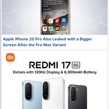
Apple iPhone 20 Pro Also Leaked with a Bigger
Screen After the Pro Max Variant