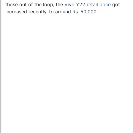
those out of the loop, the
Vivo Y22 retail price
got
increased recently, to around Rs. 50,000.