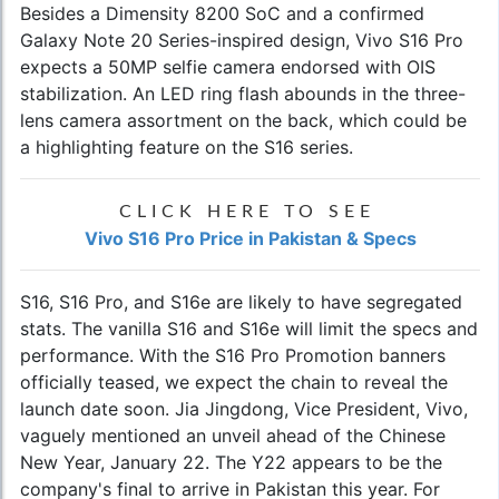
Besides a Dimensity 8200 SoC and a confirmed
Galaxy Note 20 Series-inspired design, Vivo S16 Pro
expects a 50MP selfie camera endorsed with OIS
stabilization. An LED ring flash abounds in the three-
lens camera assortment on the back, which could be
a highlighting feature on the S16 series.
CLICK HERE TO SEE
Vivo S16 Pro Price in Pakistan & Specs
S16, S16 Pro, and S16e are likely to have segregated
stats. The vanilla S16 and S16e will limit the specs and
performance. With the S16 Pro Promotion banners
officially teased, we expect the chain to reveal the
launch date soon. Jia Jingdong, Vice President, Vivo,
vaguely mentioned an unveil ahead of the Chinese
New Year, January 22. The Y22 appears to be the
company's final to arrive in Pakistan this year. For