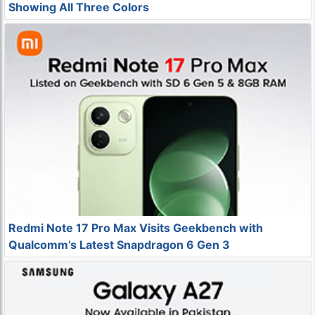
Showing All Three Colors
Redmi Note 17 Pro Max Visits Geekbench with
Qualcomm’s Latest Snapdragon 6 Gen 3