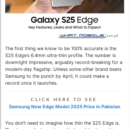
The first thing we know to be 100% accurate is the
S25 Edge’s 6.4mm ultra-thin profile. The number is
downright impressive, arguably record-breaking for a
modern-day flagship. Unless some other brand beats
Samsung to the punch by April, it could make a
record once it launches.
CLICK HERE TO SEE
Samsung New Edge Model 2025 Price in Pakistan
You don’t need to imagine how thin the S25 Edge is.