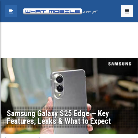
Samsung Galaxy S25 Edge — Key
Features, Leaks & What to Expect