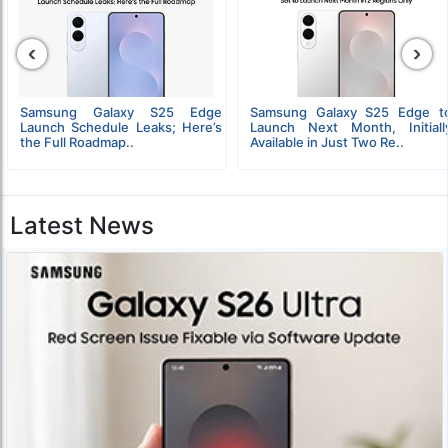
‹
›
Samsung Galaxy S25 Edge
Samsung Galaxy S25 Edge t
Launch Schedule Leaks; Here’s
Launch Next Month, Initiall
the Full Roadmap..
Available in Just Two Re..
Latest News