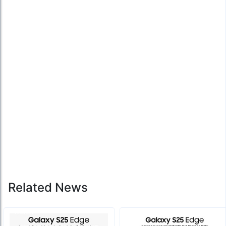
Related News