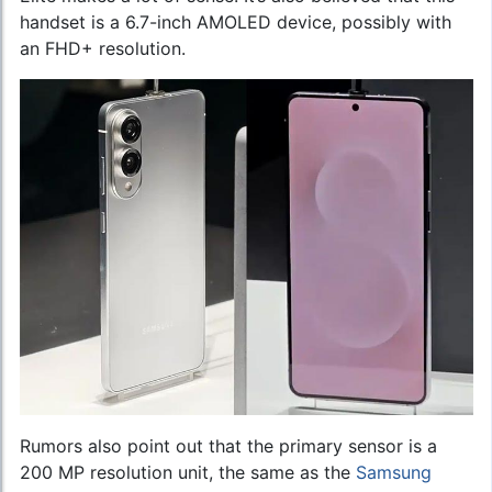
handset is a 6.7-inch AMOLED device, possibly with
an FHD+ resolution.
Rumors also point out that the primary sensor is a
200 MP resolution unit, the same as the
Samsung