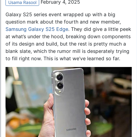
February 4, 2025
Usama Rasool
Galaxy S25 series event wrapped up with a big
question mark about the fourth and new member,
Samsung Galaxy S25 Edge
. They did give a little peek
at what’s under the hood, breaking down components
of its design and build, but the rest is pretty much a
blank slate, which the rumor mill is desperately trying
to fill right now. This is what we’ve learned so far.