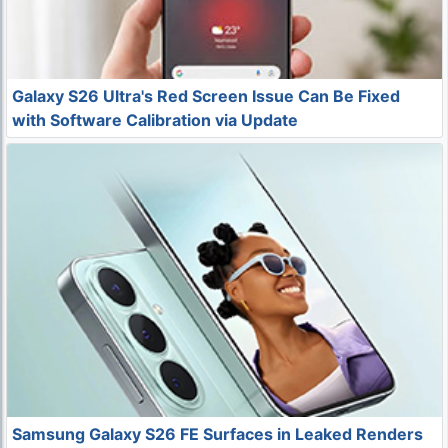
Galaxy S26 Ultra's Red Screen Issue Can Be Fixed
with Software Calibration via Update
Samsung Galaxy S26 FE Surfaces in Leaked Renders