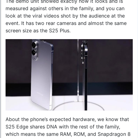
The demo unit showed exactly how it looks and is
measured against others in the family, and you can
look at the viral videos shot by the audience at the
event. It has two rear cameras and almost the same
screen size as the S25 Plus.
About the phone’s expected hardware, we know that
S25 Edge shares DNA with the rest of the family,
which means the same RAM, ROM, and Snapdragon 8