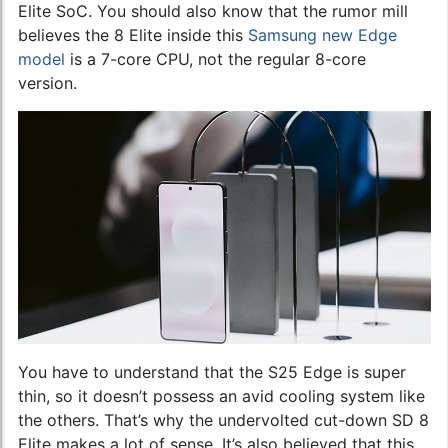
Elite SoC. You should also know that the rumor mill
believes the 8 Elite inside this
Samsung new Edge
model
is a 7-core CPU, not the regular 8-core
version.
You have to understand that the S25 Edge is super
thin, so it doesn’t possess an avid cooling system like
the others. That’s why the undervolted cut-down SD 8
Elite makes a lot of sense. It’s also believed that this