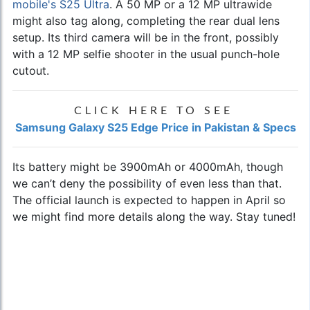
mobile's S25 Ultra
. A 50 MP or a 12 MP ultrawide
might also tag along, completing the rear dual lens
setup. Its third camera will be in the front, possibly
with a 12 MP selfie shooter in the usual punch-hole
cutout.
CLICK HERE TO SEE
Samsung Galaxy S25 Edge Price in Pakistan & Specs
Its battery might be 3900mAh or 4000mAh, though
we can’t deny the possibility of even less than that.
The official launch is expected to happen in April so
we might find more details along the way. Stay tuned!