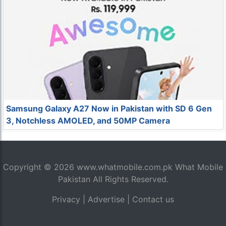
Samsung Galaxy A27 Now in Pakistan with SD 6 Gen
3, Notchless AMOLED, and 50MP Camera
Copyright © 2026
www.whatmobile.com.pk
What Mobile
Pakistan All Rights Reserved.
Privacy
|
Advertise
|
Contact us