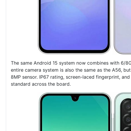
The same Android 15 system now combines with 6/8G
entire camera system is also the same as the A56, but
8MP sensor. IP67 rating, screen-laced fingerprint, a
standard across the board.