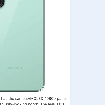
ill has the same sAMOLED 1080p panel
an ugly-looking notch. The leak says