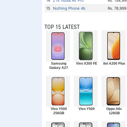
14
ZTE nubia Air Pro
Rs. 158,99
15
Nothing Phone 4b
Rs. 78,999
TOP 15 LATEST
Samsung
Vivo X300 FE
itel A200 Plus
Galaxy A27
Vivo Y500
Vivo Y500
Oppo A6c
256GB
128GB