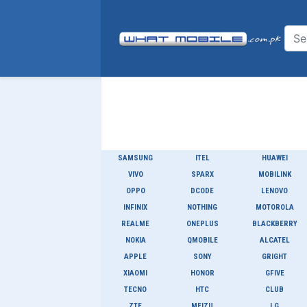
SAMSUNG
ITEL
HUAWEI
VIVO
SPARX
MOBILINK
OPPO
DCODE
LENOVO
INFINIX
NOTHING
MOTOROLA
REALME
ONEPLUS
BLACKBERRY
NOKIA
QMOBILE
ALCATEL
APPLE
SONY
GRIGHT
XIAOMI
HONOR
GFIVE
TECNO
HTC
CLUB
ZTE
MEIZU
LG