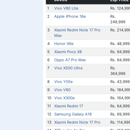
1
Vivo V80 Lite
Rs. 124,99
2
Apple iPhone 18e
Rs.
249,999
3
Xiaomi Redmi Note 17 Pro
Rs. 214,99
Max
4
Honor X6e
Rs. 48,999
5
Xiaomi Poco X8
Rs. 94,999
6
Oppo A7 Pro Max
Rs. 94,999
7
Vivo X500 Ultra
Rs.
364,999
8
Vivo Y05e
Rs. 43,999
9
Vivo V80
Rs. 184,99
10
Vivo X300e
Rs. 164,99
11
Xiaomi Redmi 17
Rs. 64,999
12
Samsung Galaxy A18
Rs. 69,999
13
Xiaomi Redmi Note 17 Pro
Rs. 114,99