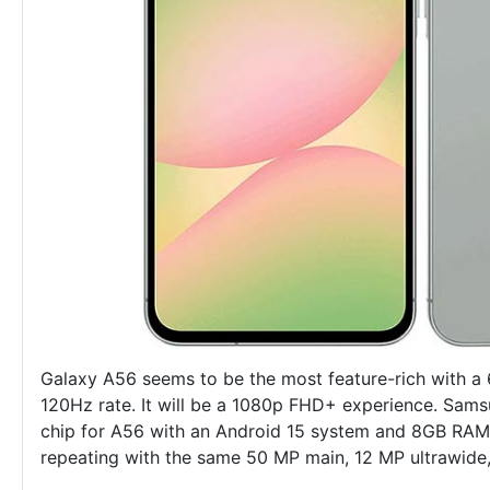
Galaxy A56 seems to be the most feature-rich with a 
120Hz rate. It will be a 1080p FHD+ experience. Sam
chip for A56 with an Android 15 system and 8GB RAM.
repeating with the same 50 MP main, 12 MP ultrawide