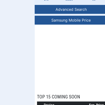
Advanced Search
Samsung Mobile Price
TOP 15 COMING SOON
Device
Exp. Price