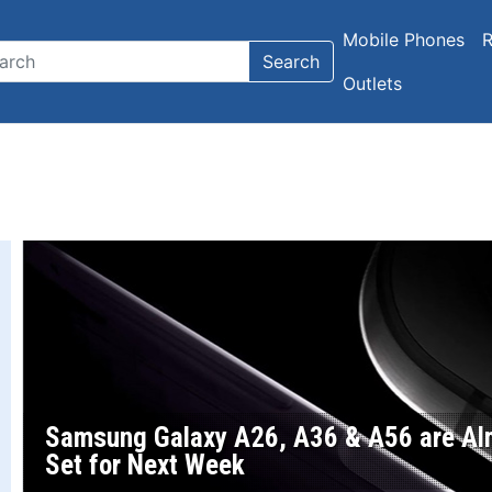
Mobile Phones
R
Search
Outlets
Samsung Galaxy A26, A36 & A56 are Alm
Set for Next Week