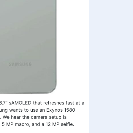
6.7” sAMOLED that refreshes fast at a
sung wants to use an Exynos 1580
 We hear the camera setup is
, 5 MP macro, and a 12 MP selfie.