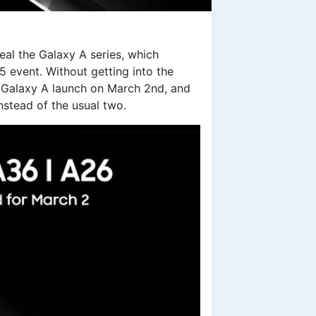
eal the Galaxy A series, which
event. Without getting into the
 Galaxy A launch on March 2nd, and
instead of the usual two.