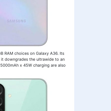
B RAM choices on Galaxy A36. Its
 it downgrades the ultrawide to an
nd 5000mAh x 45W charging are also