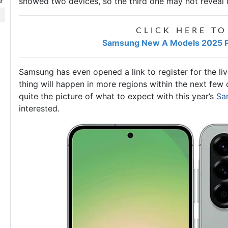
showed two devices, so the third one may not reveal its
9
CLICK HERE TO
Samsung New A Models 2025 Pr
Samsung has even opened a link to register for the l
thing will happen in more regions within the next few
quite the picture of what to expect with this year’s
Sa
interested.