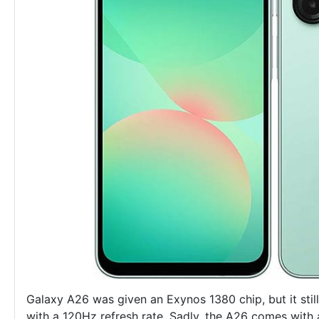
Galaxy A26 was given an Exynos 1380 chip, but it st
with a 120Hz refresh rate. Sadly, the A26 comes with 