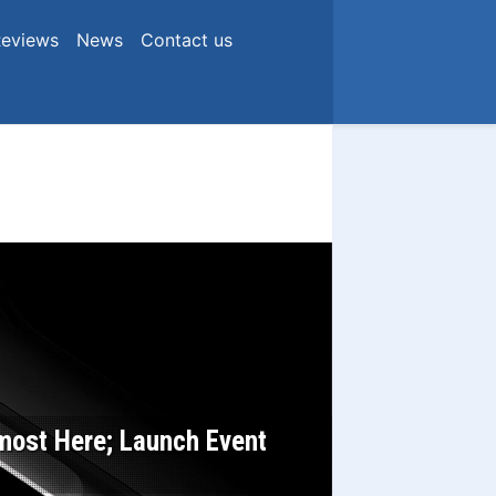
eviews
News
Contact us
ost Here; Launch Event