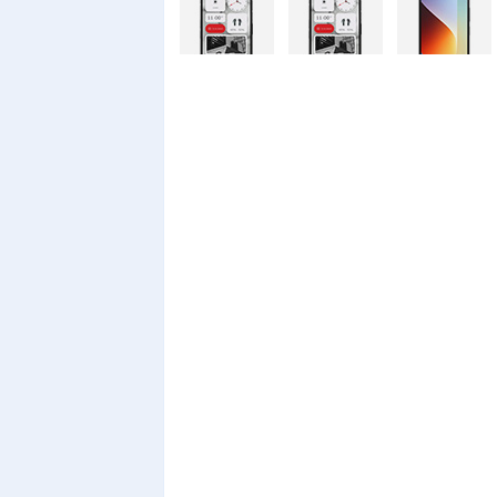
Nothing
Nothing
Xiaomi Redmi
Phone 4a Pro
Phone 4a
A7 Pro
128GB
Xiaomi Redmi
Realme C100i
Xiaomi 17T
A7 Pro
Pro
Xiaomi 17T
Infinix Smart
Infinix Smart
20 128GB
20