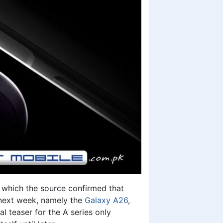
n which the source confirmed that
 next week, namely the
Galaxy A26
,
al teaser for the A series only