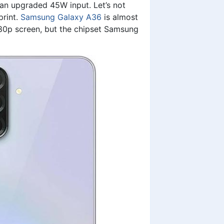
 an upgraded 45W input. Let’s not
print.
Samsung Galaxy A36
is almost
0p screen, but the chipset Samsung