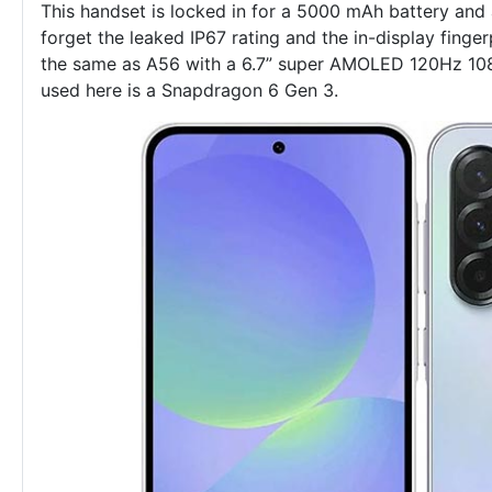
This handset is locked in for a 5000 mAh battery and
forget the leaked IP67 rating and the in-display finger
the same as A56 with a 6.7” super AMOLED 120Hz 108
used here is a Snapdragon 6 Gen 3.