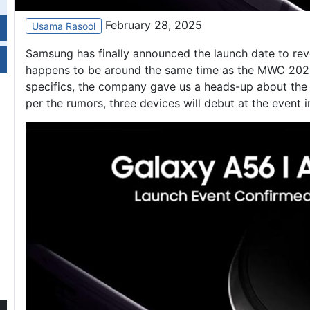
February 28, 2025
Usama Rasool
Samsung has finally announced the launch date to rev
happens to be around the same time as the MWC 2025 
specifics, the company gave us a heads-up about the
per the rumors, three devices will debut at the event 