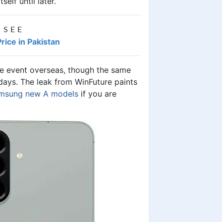
elf until later.
 SEE
ice in Pakistan
ive event overseas, though the same
 days. The leak from WinFuture paints
msung new A models
if you are