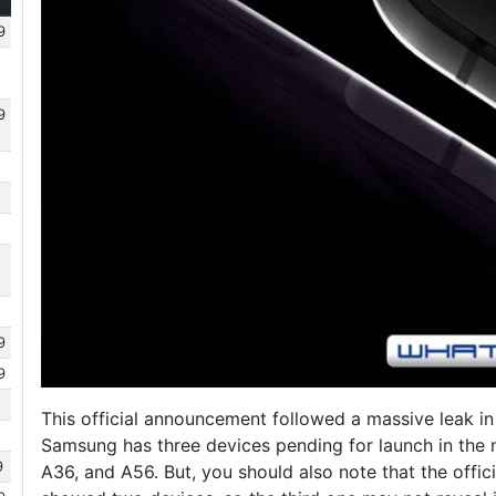
9
9
9
9
This official announcement followed a massive leak i
Samsung has three devices pending for launch in the
9
A36, and A56. But, you should also note that the offici