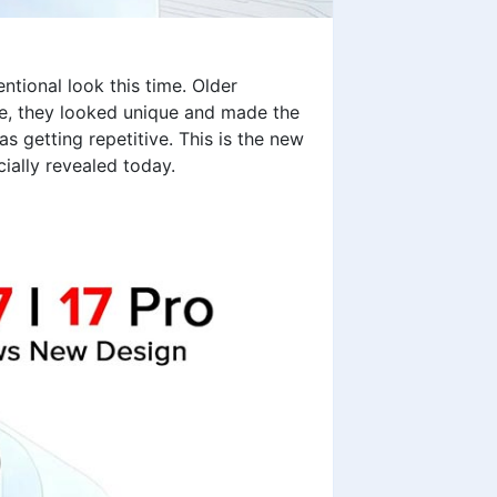
ntional look this time. Older
e, they looked unique and made the
 getting repetitive. This is the new
ially revealed today.