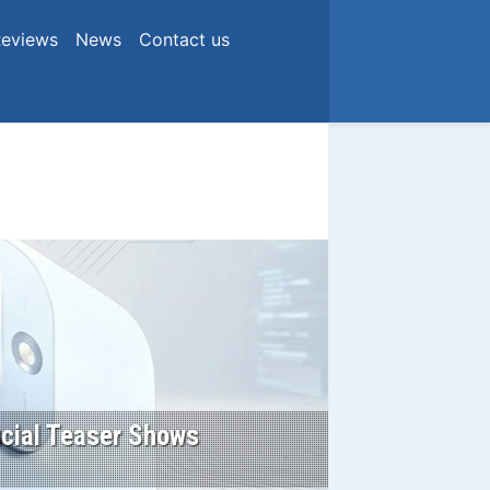
eviews
News
Contact us
icial Teaser Shows