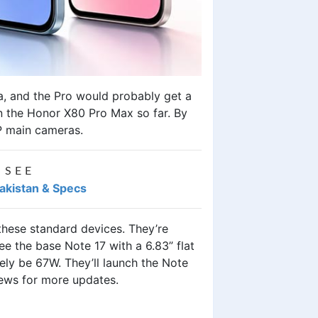
a, and the Pro would probably get a
n the Honor X80 Pro Max so far. By
MP main cameras.
 SEE
Pakistan & Specs
ese standard devices. They’re
e the base Note 17 with a 6.83” flat
ely be 67W. They’ll launch the Note
news for more updates.