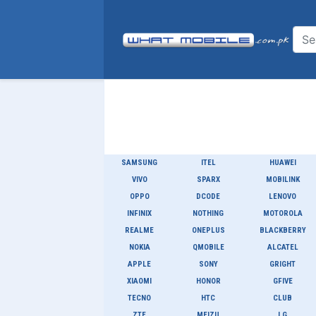
SAMSUNG
ITEL
HUAWEI
VIVO
SPARX
MOBILINK
OPPO
DCODE
LENOVO
INFINIX
NOTHING
MOTOROLA
REALME
ONEPLUS
BLACKBERRY
NOKIA
QMOBILE
ALCATEL
APPLE
SONY
GRIGHT
XIAOMI
HONOR
GFIVE
TECNO
HTC
CLUB
ZTE
MEIZU
LG