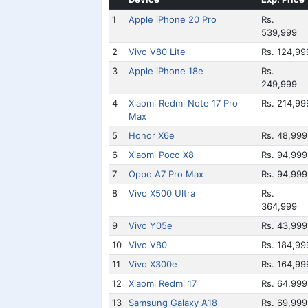
1
Apple iPhone 20 Pro
Rs.
539,999
2
Vivo V80 Lite
Rs. 124,99
3
Apple iPhone 18e
Rs.
249,999
4
Xiaomi Redmi Note 17 Pro
Rs. 214,99
Max
5
Honor X6e
Rs. 48,999
6
Xiaomi Poco X8
Rs. 94,999
7
Oppo A7 Pro Max
Rs. 94,999
8
Vivo X500 Ultra
Rs.
364,999
9
Vivo Y05e
Rs. 43,999
10
Vivo V80
Rs. 184,99
11
Vivo X300e
Rs. 164,99
12
Xiaomi Redmi 17
Rs. 64,999
13
Samsung Galaxy A18
Rs. 69,999