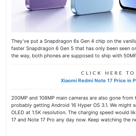
They’ve put a Snapdragon 6s Gen 4 chip on the vanill
faster Snapdragon 6 Gen 5 that has only been seen o
the way, both phones are supposed to ship with 50
CLICK HERE TO
Xiaomi Redmi Note 17 Price in 
200MP and 108MP main cameras are also gone from th
probably getting Android 16 Hyper OS 3.1. We might se
OLED at 1.5K resolution. The charging speed would lik
17 and Note 17 Pro any day now. Keep watching the 