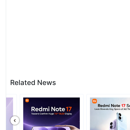
Related News
‹