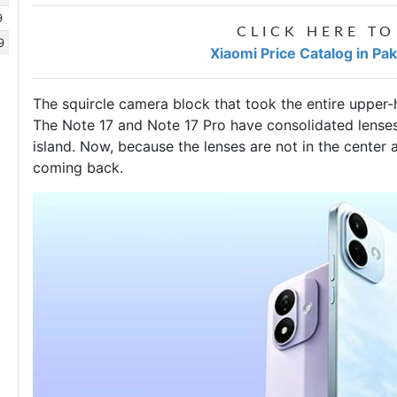
9
CLICK HERE TO
9
Xiaomi Price Catalog in Pa
The squircle camera block that took the entire upper-
The Note 17 and Note 17 Pro have consolidated lenses
island. Now, because the lenses are not in the center
coming back.