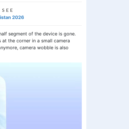
 SEE
kistan 2026
half segment of the device is gone.
 at the corner in a small camera
 anymore, camera wobble is also