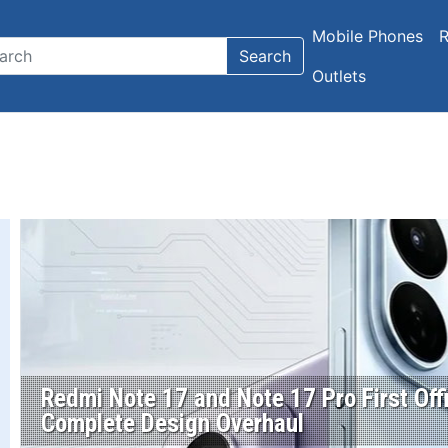
Mobile Phones
R
Search
Outlets
Redmi Note 17 and Note 17 Pro First Off
Complete Design Overhaul