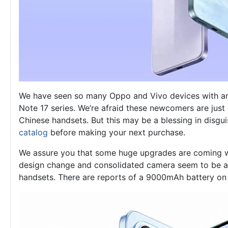
We have seen so many Oppo and Vivo devices with an e
Note 17 series. We’re afraid these newcomers are just 
Chinese handsets. But this may be a blessing in disgui
catalog
before making your next purchase.
We assure you that some huge upgrades are coming wi
design change and consolidated camera seem to be a r
handsets. There are reports of a 9000mAh battery on