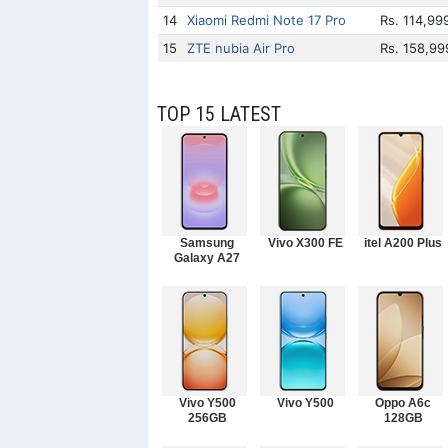
14
Xiaomi Redmi Note 17 Pro
Rs. 114,99
15
ZTE nubia Air Pro
Rs. 158,99
TOP 15 LATEST
Samsung
Vivo X300 FE
itel A200 Plus
Galaxy A27
Vivo Y500
Vivo Y500
Oppo A6c
256GB
128GB