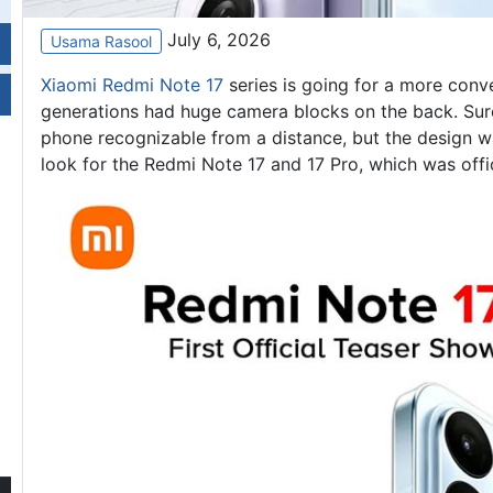
July 6, 2026
Usama Rasool
Xiaomi Redmi Note 17
series is going for a more conve
generations had huge camera blocks on the back. Sur
phone recognizable from a distance, but the design was
look for the Redmi Note 17 and 17 Pro, which was offic