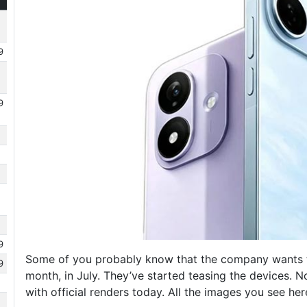
9
9
9
Some of you probably know that the company wants to
9
month, in July. They’ve started teasing the devices. N
with official renders today. All the images you see he