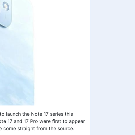
 launch the Note 17 series this
ote 17 and 17 Pro were first to appear
re come straight from the source.