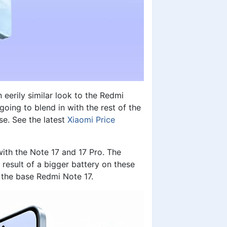
erily similar look to the Redmi
going to blend in with the rest of the
se. See the latest
Xiaomi Price
th the Note 17 and 17 Pro. The
esult of a bigger battery on these
 the base Redmi Note 17.