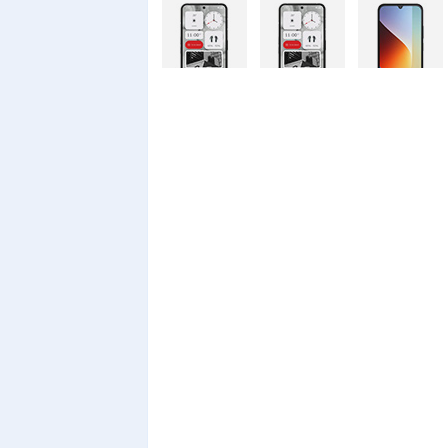
Nothing
Nothing
Xiaomi Redmi
Phone 4a Pro
Phone 4a
A7 Pro
128GB
Xiaomi Redmi
Realme C100i
Xiaomi 17T
A7 Pro
Pro
Xiaomi 17T
Infinix Smart
Infinix Smart