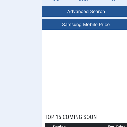
Advanced Search
Samsung Mobile Price
TOP 15 COMING SOON
Device
Exp. Price