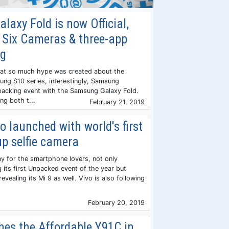
axy Fold is now Official,
 Six Cameras & three-app
ng
hat so much hype was created about the
ng S10 series, interestingly, Samsung
acking event with the Samsung Galaxy Fold.
g both t...
February 21, 2019
o launched with world's first
p selfie camera
ay for the smartphone lovers, not only
 its first Unpacked event of the year but
 revealing its Mi 9 as well. Vivo is also following
February 20, 2019
hes the Affordable Y91C in