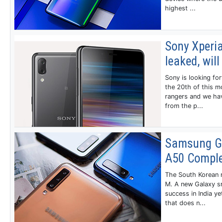
highest ...
Sony Xperi
leaked, wi
Sony is looking for
the 20th of this m
rangers and we ha
from the p...
Samsung Ga
A50 Comple
The South Korean m
M. A new Galaxy s
success in India y
that does n...