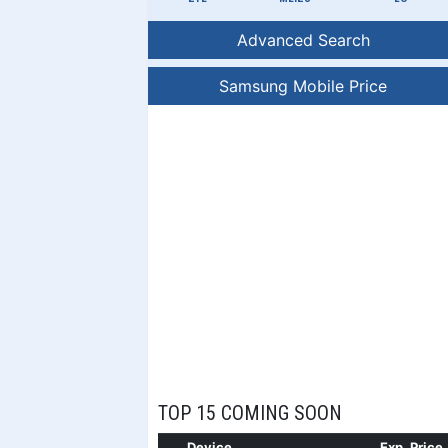
Advanced Search
Samsung Mobile Price
TOP 15 COMING SOON
Device
Exp. Price