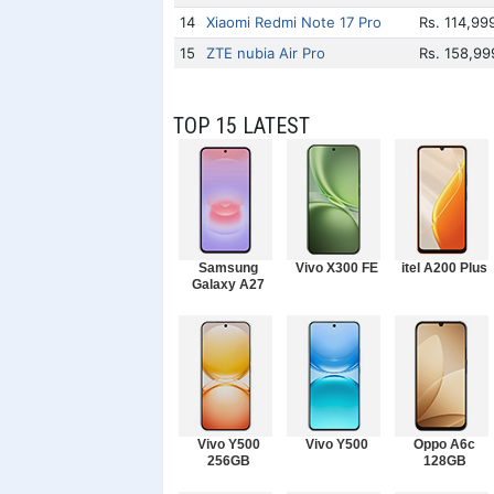
14
Xiaomi Redmi Note 17 Pro
Rs. 114,99
15
ZTE nubia Air Pro
Rs. 158,99
TOP 15 LATEST
Samsung
Vivo X300 FE
itel A200 Plus
Galaxy A27
Vivo Y500
Vivo Y500
Oppo A6c
256GB
128GB