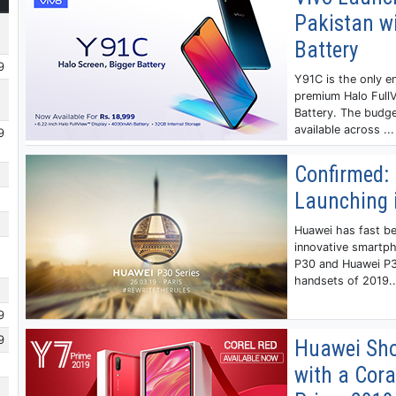
Pakistan wi
Battery
9
Y91C is the only en
premium Halo Full
Battery. The budg
available across ...
9
Confirmed: 
Launching 
Huawei has fast b
innovative smartp
P30 and Huawei P3
handsets of 2019..
9
9
Huawei Sho
with a Cora