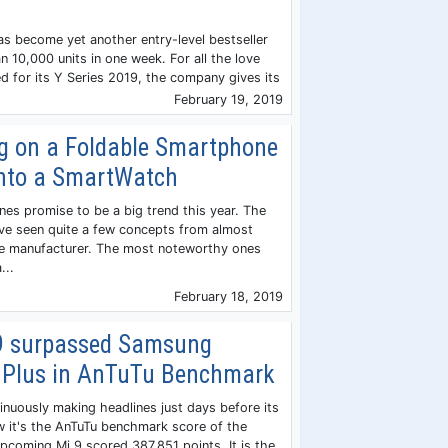
 become yet another entry-level bestseller
n 10,000 units in one week. For all the love
d for its Y Series 2019, the company gives its
February 19, 2019
g on a Foldable Smartphone
into a SmartWatch
es promise to be a big trend this year. The
ave seen quite a few concepts from almost
ce manufacturer. The most noteworthy ones
...
February 18, 2019
9 surpassed Samsung
 Plus in AnTuTu Benchmark
inuously making headlines just days before its
ow it's the AnTuTu benchmark score of the
pcoming Mi 9 scored 387,851 points. It is the