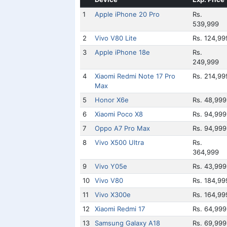
1
Apple iPhone 20 Pro
Rs.
539,999
2
Vivo V80 Lite
Rs. 124,99
3
Apple iPhone 18e
Rs.
249,999
4
Xiaomi Redmi Note 17 Pro
Rs. 214,99
Max
5
Honor X6e
Rs. 48,999
6
Xiaomi Poco X8
Rs. 94,999
7
Oppo A7 Pro Max
Rs. 94,999
8
Vivo X500 Ultra
Rs.
364,999
9
Vivo Y05e
Rs. 43,999
10
Vivo V80
Rs. 184,99
11
Vivo X300e
Rs. 164,99
12
Xiaomi Redmi 17
Rs. 64,999
13
Samsung Galaxy A18
Rs. 69,999