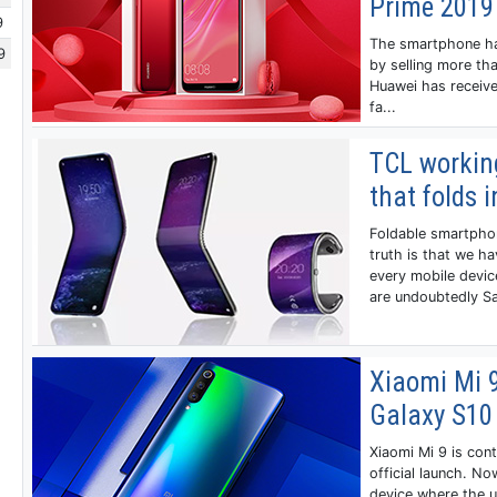
Prime 2019
9
The smartphone has
9
by selling more tha
Huawei has receive
fa...
TCL workin
that folds 
Foldable smartphon
truth is that we h
every mobile devi
are undoubtedly Sa
Xiaomi Mi 
Galaxy S10
Xiaomi Mi 9 is cont
official launch. N
device where the u