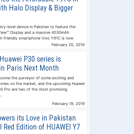
th Halo Display & Bigger
try-level device in Pakistan to feature the
View™ Display and a massive 4030mAh
et-friendly smartphone Vivo Y91C is now
February 20, 2019
Huawei P30 series is
in Paris Next Month
ecome the purveyor of some exciting and
hones on the market, and the upcoming Huawei
0 Pro are two of the most promising
..
February 19, 2019
wers its Love in Pakistan
l Red Edition of HUAWEI Y7