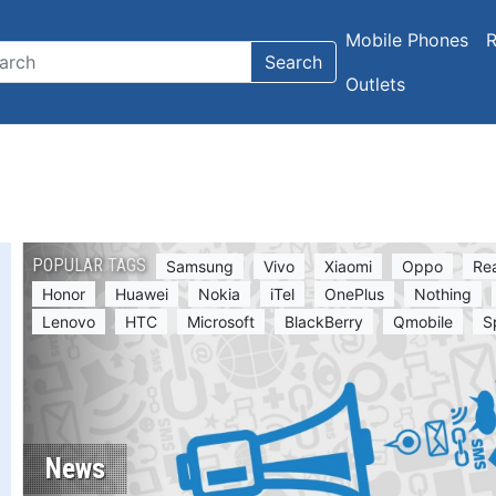
Mobile Phones
R
Search
Outlets
POPULAR TAGS
Samsung
Vivo
Xiaomi
Oppo
Re
Honor
Huawei
Nokia
iTel
OnePlus
Nothing
Lenovo
HTC
Microsoft
BlackBerry
Qmobile
S
News