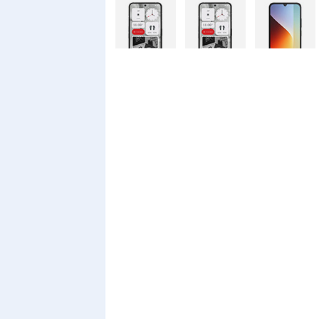
Nothing
Nothing
Xiaomi Redmi
Phone 4a Pro
Phone 4a
A7 Pro
128GB
Xiaomi Redmi
Realme C100i
Xiaomi 17T
A7 Pro
Pro
Xiaomi 17T
Infinix Smart
Infinix Smart