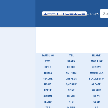
SAMSUNG
ITEL
HUAWEI
VIVO
SPARX
MOBILINK
OPPO
DCODE
LENOVO
INFINIX
NOTHING
MOTOROLA
REALME
ONEPLUS
BLACKBERRY
NOKIA
QMOBILE
ALCATEL
APPLE
SONY
GRIGHT
XIAOMI
HONOR
GFIVE
TECNO
HTC
CLUB
ZTE
MEIZU
LG