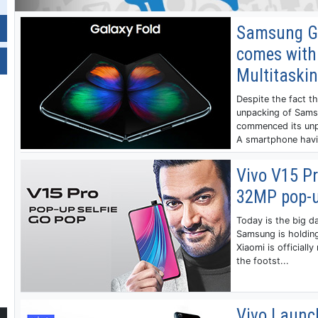
Samsung Gal
comes with
Multitaski
Despite the fact t
unpacking of Samsu
commenced its unp
A smartphone havin
Vivo V15 Pr
32MP pop-u
Today is the big d
Samsung is holding
Xiaomi is officially
the footst...
Vivo Launc