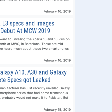
February 16, 2019
a L3 specs and images
ll Debut At MCW 2019
ward to unveiling the Xperia 10 and 10 Plus on
onth at MWC, in Barcelona. These are mid-
ve heard much about these two smartphones
February 16, 2019
laxy A10, A30 and Galaxy
te Specs got Leaked
anufacturer has just recently unveiled Galaxy
martphone series that had some tremendous
et probably would not make it to Pakistan. But
February 15, 2019