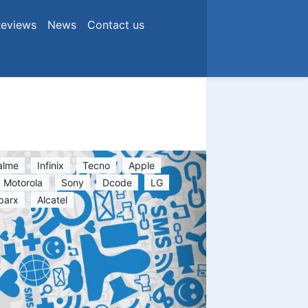
eviews
News
Contact us
alme
Infinix
Tecno
Apple
Motorola
Sony
Dcode
LG
parx
Alcatel