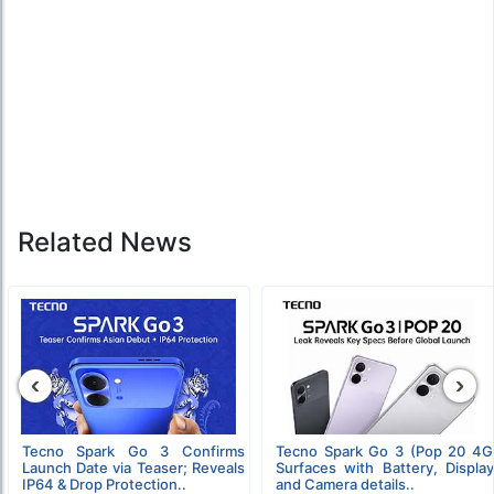
Related News
‹
›
Tecno Spark Go 3 Confirms
Tecno Spark Go 3 (Pop 20 4G
Launch Date via Teaser; Reveals
Surfaces with Battery, Display
IP64 & Drop Protection..
and Camera details..