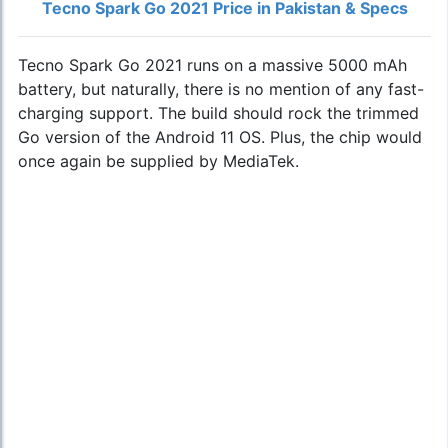
Tecno Spark Go 2021 Price in Pakistan & Specs
Tecno Spark Go 2021 runs on a massive 5000 mAh
battery, but naturally, there is no mention of any fast-
charging support. The build should rock the trimmed
Go version of the Android 11 OS. Plus, the chip would
once again be supplied by MediaTek.