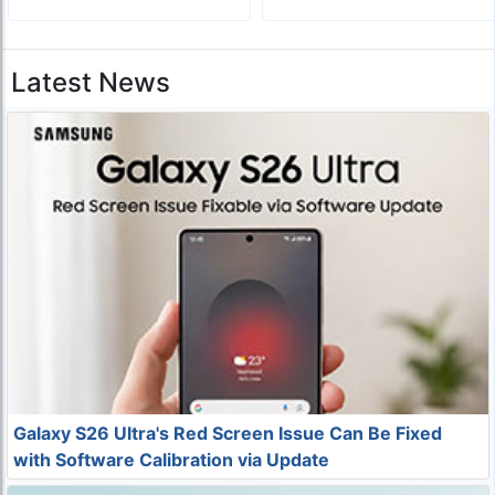
Latest News
Galaxy S26 Ultra's Red Screen Issue Can Be Fixed
with Software Calibration via Update