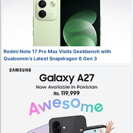
Redmi Note 17 Pro Max Visits Geekbench with
Qualcomm’s Latest Snapdragon 6 Gen 3