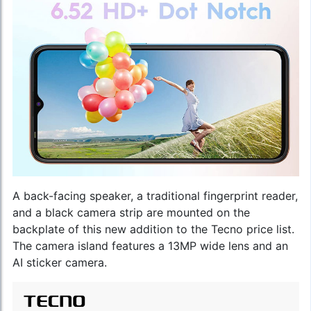
A back-facing speaker, a traditional fingerprint reader,
and a black camera strip are mounted on the
backplate of this new addition to the
Tecno price list
.
The camera island features a 13MP wide lens and an
AI sticker camera.