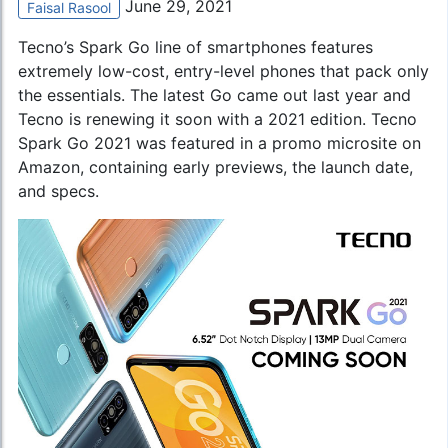
June 29, 2021
Faisal Rasool
Tecno’s Spark Go
line of smartphones features
extremely low-cost, entry-level phones that pack only
the essentials. The latest Go came out last year and
Tecno is renewing it soon with a 2021 edition. Tecno
Spark Go 2021 was featured in a promo microsite on
Amazon, containing early previews, the launch date,
and specs.