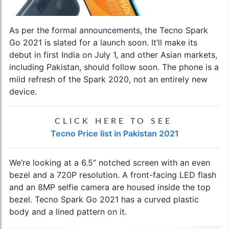
As per the formal announcements, the
Tecno Spark
Go 2021
is slated for a launch soon. It’ll make its
debut in first India on July 1, and other Asian markets,
including Pakistan, should follow soon. The phone is a
mild refresh of the Spark 2020, not an entirely new
device.
CLICK HERE TO SEE
Tecno Price list in Pakistan 2021
We’re looking at a 6.5” notched screen with an even
bezel and a 720P resolution. A front-facing LED flash
and an 8MP selfie camera are housed inside the top
bezel. Tecno Spark Go 2021 has a curved plastic
body and a lined pattern on it.