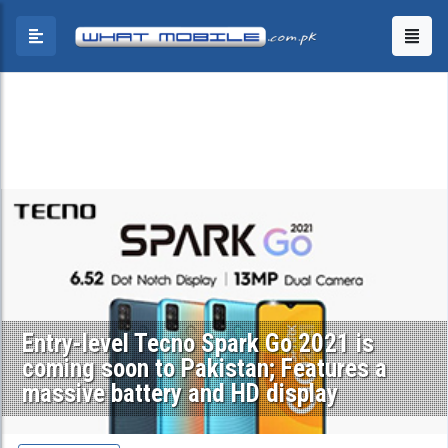
Entry-level Tecno Spark Go 2021 is
coming soon to Pakistan; Features a
massive battery and HD display