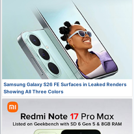
Samsung Galaxy S26 FE Surfaces in Leaked Renders
Showing All Three Colors