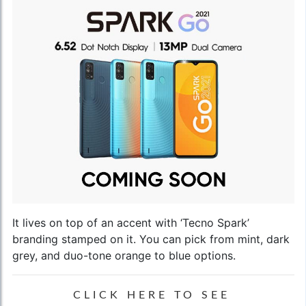
It lives on top of an accent with ‘Tecno Spark’
branding stamped on it. You can pick from mint, dark
grey, and duo-tone orange to blue options.
CLICK HERE TO SEE