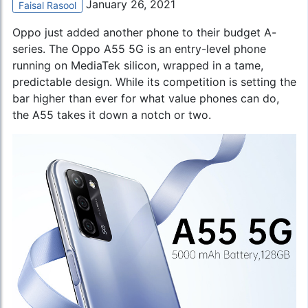
January 26, 2021
Faisal Rasool
Oppo just added another phone to their budget A-
series. The
Oppo A55 5G
is an entry-level phone
running on MediaTek silicon, wrapped in a tame,
predictable design. While its competition is setting the
bar higher than ever for what value phones can do,
the A55 takes it down a notch or two.