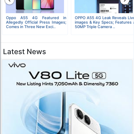
Oppo A55 4G Featured in
OPPO A55 4G Leak Reveals Liv
Allegedly Official Press Images;
images & Key Specs; Features 
Comes in Three New Exci..
50MP Triple Camera ..
Latest News