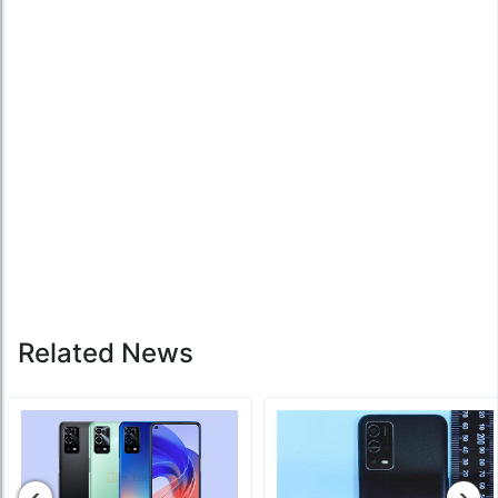
Related News
‹
›