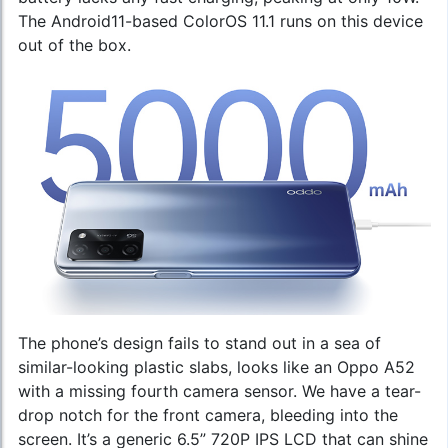
The Android11-based ColorOS 11.1 runs on this device
out of the box.
The phone’s design fails to stand out in a sea of
similar-looking plastic slabs, looks like an
Oppo A52
with a missing fourth camera sensor. We have a tear-
drop notch for the front camera, bleeding into the
screen. It’s a generic 6.5” 720P IPS LCD that can shine