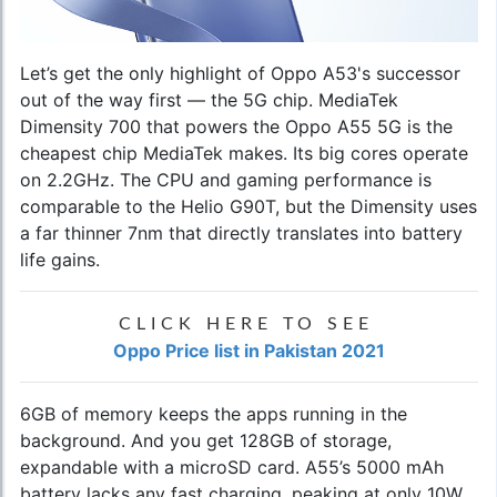
Let’s get the only highlight of
Oppo A53
's successor
out of the way first — the 5G chip. MediaTek
Dimensity 700 that powers the Oppo A55 5G is the
cheapest chip MediaTek makes. Its big cores operate
on 2.2GHz. The CPU and gaming performance is
comparable to the Helio G90T, but the Dimensity uses
a far thinner 7nm that directly translates into battery
life gains.
CLICK HERE TO SEE
Oppo Price list in Pakistan 2021
6GB of memory keeps the apps running in the
background. And you get 128GB of storage,
expandable with a microSD card. A55’s 5000 mAh
battery lacks any fast charging, peaking at only 10W.