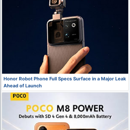
Honor Robot Phone Full Specs Surface in a Major Leak
Ahead of Launch