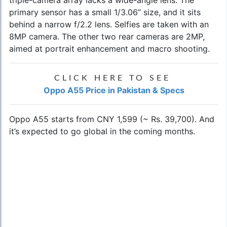
triple-camera array lacks a wide-angle lens. The
primary sensor has a small 1/3.06” size, and it sits
behind a narrow f/2.2 lens. Selfies are taken with an
8MP camera. The other two rear cameras are 2MP,
aimed at portrait enhancement and macro shooting.
CLICK HERE TO SEE
Oppo A55 Price in Pakistan & Specs
Oppo A55 starts from CNY 1,599 (~ Rs. 39,700). And
it’s expected to go global in the coming months.