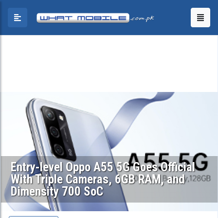
Entry-level Oppo A55 5G Goes Official
With Triple Cameras, 6GB RAM, and
Dimensity 700 SoC