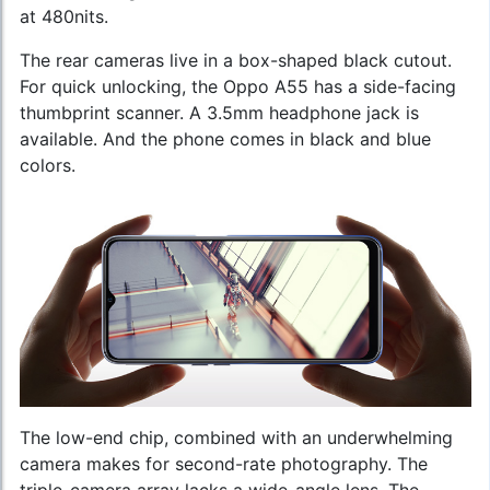
at 480nits.
The rear cameras live in a box-shaped black cutout.
For quick unlocking, the Oppo A55 has a side-facing
thumbprint scanner. A 3.5mm headphone jack is
available. And the phone comes in black and blue
colors.
The low-end chip, combined with an underwhelming
camera makes for second-rate photography. The