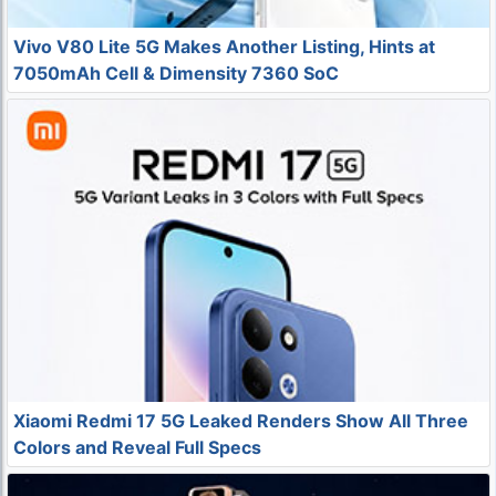
Vivo V80 Lite 5G Makes Another Listing, Hints at
7050mAh Cell & Dimensity 7360 SoC
Xiaomi Redmi 17 5G Leaked Renders Show All Three
Colors and Reveal Full Specs