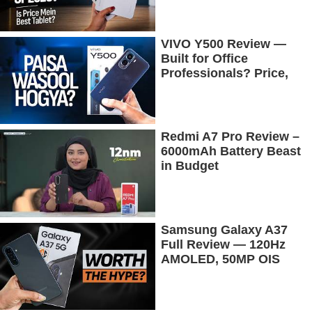
Tested
VIVO Y500 Review —
Built for Office
Professionals? Price,
Camera, Battery &
More!
Redmi A7 Pro Review –
6000mAh Battery Beast
in Budget
Samsung Galaxy A37
Full Review — 120Hz
AMOLED, 50MP OIS
Camera, 5G & 5000mAh
Battery!