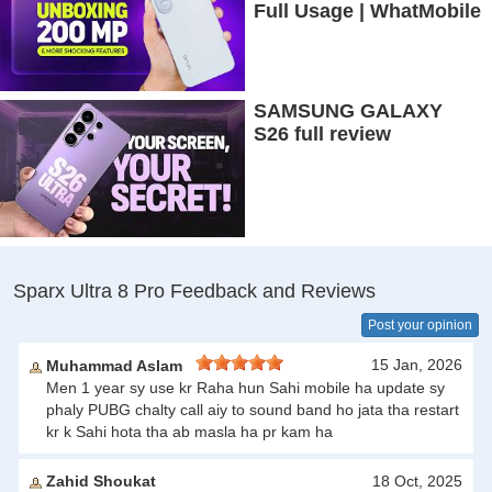
Full Usage | WhatMobile
SAMSUNG GALAXY
S26 full review
Sparx Ultra 8 Pro Feedback and Reviews
Post your opinion
15 Jan, 2026
Muhammad Aslam
Men 1 year sy use kr Raha hun Sahi mobile ha update sy
phaly PUBG chalty call aiy to sound band ho jata tha restart
kr k Sahi hota tha ab masla ha pr kam ha
Zahid Shoukat
18 Oct, 2025