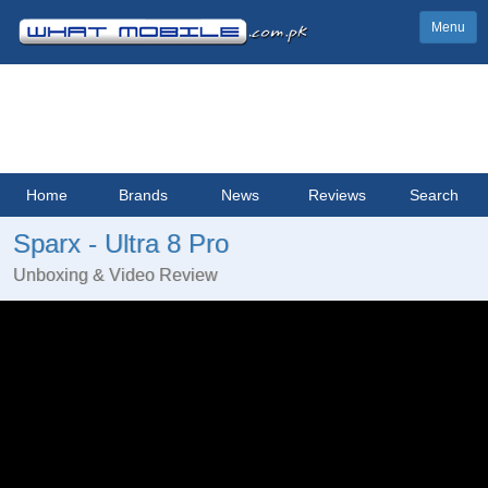
Menu
Home
Brands
News
Reviews
Search
Sparx - Ultra 8 Pro
Unboxing & Video Review