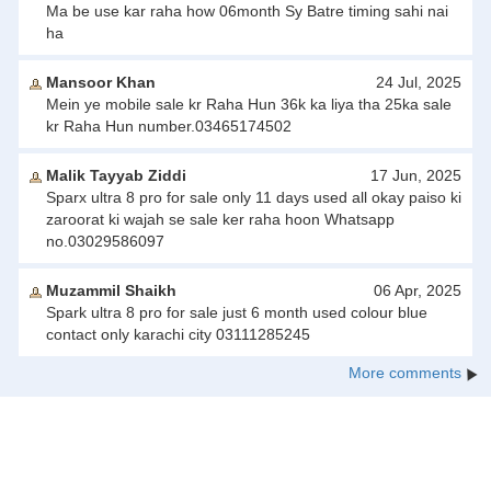
Ma be use kar raha how 06month Sy Batre timing sahi nai
ha
Mansoor Khan
24 Jul, 2025
Mein ye mobile sale kr Raha Hun 36k ka liya tha 25ka sale
kr Raha Hun number.03465174502
Malik Tayyab Ziddi
17 Jun, 2025
Sparx ultra 8 pro for sale only 11 days used all okay paiso ki
zaroorat ki wajah se sale ker raha hoon Whatsapp
no.03029586097
Muzammil Shaikh
06 Apr, 2025
Spark ultra 8 pro for sale just 6 month used colour blue
contact only karachi city 03111285245
More comments