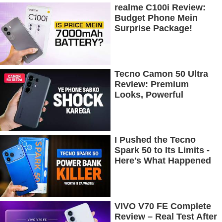
realme C100i Review:
Budget Phone Mein
Surprise Package!
Tecno Camon 50 Ultra
Review: Premium
Looks, Powerful
Performance!
I Pushed the Tecno
Spark 50 to Its Limits -
Here's What Happened
VIVO V70 FE Complete
Review – Real Test After