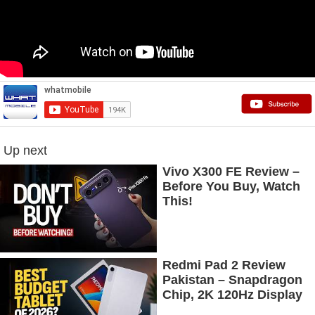
Up next
Vivo X300 FE Review –
Before You Buy, Watch
This!
Redmi Pad 2 Review
Pakistan – Snapdragon
Chip, 2K 120Hz Display
& 7600mAh Battery