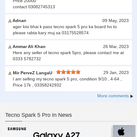
Price 20000
contact 03082745313
Adnan
09 May, 2023
ager kisi bhai k pass tecno spark 5 pro ka board ho to
please rabta kary muj sa 03175528574
Ammar Ali Khan
26 Mar, 2023
Here any seller of tecno spark 5pro, please contact me at
0333 5782732
29 Jan, 2023
Mir PerveZ LangaU
I am selling my tecno spark 5 pro, condition 9/10 , 4-64 ,
Price 17k , 03358242932
More comments
Tecno Spark 5 Pro In News