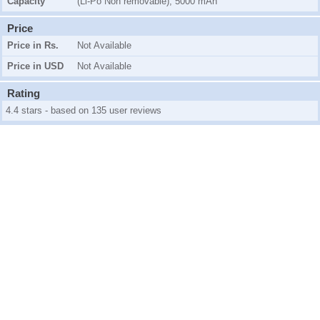
Capacity
(Li-Po Non removable), 5000 mAh
Price
Price in Rs.
Not Available
Price in USD
Not Available
Rating
4.4 stars - based on 135 user reviews