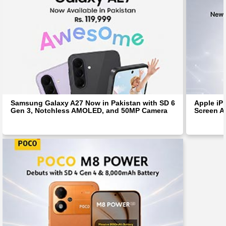
Samsung Galaxy A27 Now in Pakistan with SD 6
Apple iP
Gen 3, Notchless AMOLED, and 50MP Camera
Screen Af