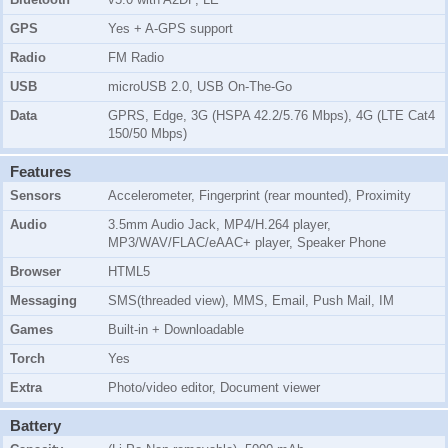
GPS
Yes + A-GPS support
Radio
FM Radio
USB
microUSB 2.0, USB On-The-Go
Data
GPRS, Edge, 3G (HSPA 42.2/5.76 Mbps), 4G (LTE Cat4
150/50 Mbps)
Features
Sensors
Accelerometer, Fingerprint (rear mounted), Proximity
Audio
3.5mm Audio Jack, MP4/H.264 player,
MP3/WAV/FLAC/eAAC+ player, Speaker Phone
Browser
HTML5
Messaging
SMS(threaded view), MMS, Email, Push Mail, IM
Games
Built-in + Downloadable
Torch
Yes
Extra
Photo/video editor, Document viewer
Battery