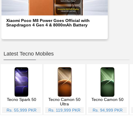
Xiaomi Poco M8 Power Goes Official with
Snapdragon 4 Gen 4 & 8000mAh Battery
Latest Tecno Mobiles
Tecno Spark 50
Tecno Camon 50
Tecno Camon 50
Ultra
Rs. 55,999 PKR
Rs. 119,999 PKR
Rs. 94,999 PKR