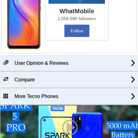
WhatMobile
1,058,586 followers
Follow
User Opinion & Reviews
Compare
More Tecno Phones