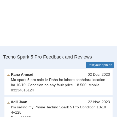
Tecno Spark 5 Pro Feedback and Reviews
Post your opinion
Rana Ahmad
02 Dec, 2023
Ma spark 5 pro sale kr Raha ho lahore shahdara location
ha 10/10. Condition no any fault price. 18.500. Mobile
03234616124
Adil Jaan
22 Nov, 2023
I'm selling my Phone Techno Spark 5 Pro Condition 10\10
4+128