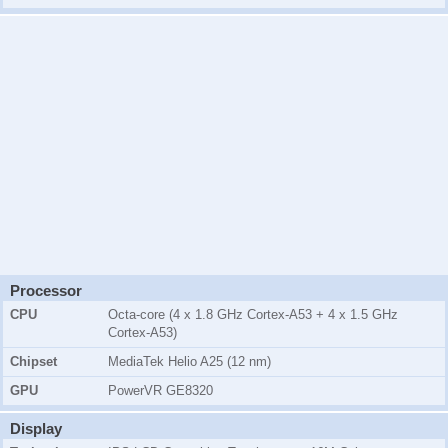
Processor
CPU
Octa-core (4 x 1.8 GHz Cortex-A53 + 4 x 1.5 GHz
Cortex-A53)
Chipset
MediaTek Helio A25 (12 nm)
GPU
PowerVR GE8320
Display