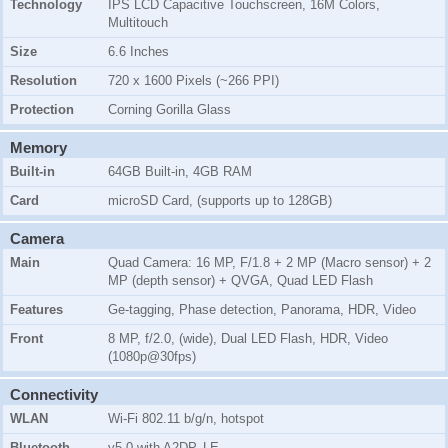
Technology
IPS LCD Capacitive Touchscreen, 16M Colors,
Multitouch
Size
6.6 Inches
Resolution
720 x 1600 Pixels (~266 PPI)
Protection
Corning Gorilla Glass
Memory
Built-in
64GB Built-in, 4GB RAM
Card
microSD Card, (supports up to 128GB)
Camera
Main
Quad Camera: 16 MP, F/1.8 + 2 MP (Macro sensor) + 2
MP (depth sensor) + QVGA, Quad LED Flash
Features
Ge-tagging, Phase detection, Panorama, HDR, Video
Front
8 MP, f/2.0, (wide), Dual LED Flash, HDR, Video
(1080p@30fps)
Connectivity
WLAN
Wi-Fi 802.11 b/g/n, hotspot
Bluetooth
v5.0 with A2DP, LE