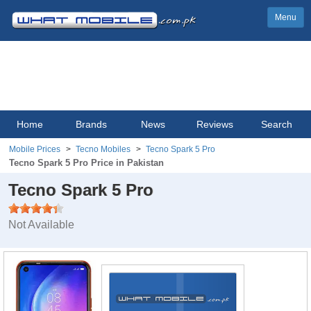
Menu
Home
Brands
News
Reviews
Search
Mobile Prices
Tecno Mobiles
Tecno Spark 5 Pro
Tecno Spark 5 Pro Price in Pakistan
Tecno Spark 5 Pro
Not Available