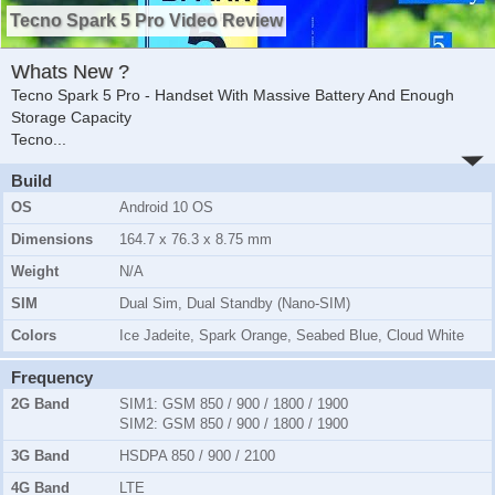
Tecno Spark 5 Pro Video Review
Whats New ?
Tecno Spark 5 Pro - Handset With Massive Battery And Enough
Storage Capacity
Tecno
...
Build
OS
Android 10 OS
Dimensions
164.7 x 76.3 x 8.75 mm
Weight
N/A
SIM
Dual Sim, Dual Standby (Nano-SIM)
Colors
Ice Jadeite, Spark Orange, Seabed Blue, Cloud White
Frequency
2G Band
SIM1:
GSM 850 / 900 / 1800 / 1900
SIM2:
GSM 850 / 900 / 1800 / 1900
3G Band
HSDPA 850 / 900 / 2100
4G Band
LTE