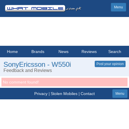
Menu
Home
Brands
News
Reviews
Search
SonyEricsson - W550i
Post your opinion
Feedback and Reviews
No comment found!
Privacy
Stolen Mobiles
Contact
|
|
Menu