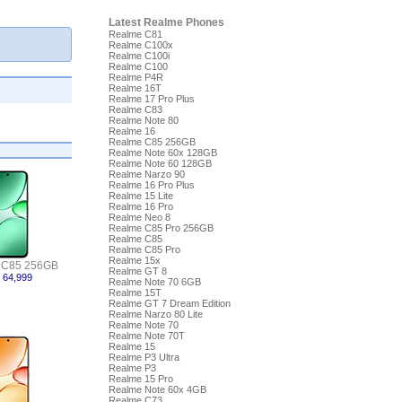
Latest Realme Phones
Realme C81
Realme C100x
Realme C100i
Realme C100
Realme P4R
Realme 16T
Realme 17 Pro Plus
Realme C83
Realme Note 80
Realme 16
Realme C85 256GB
Realme Note 60x 128GB
Realme Note 60 128GB
Realme Narzo 90
Realme 16 Pro Plus
Realme 15 Lite
Realme 16 Pro
Realme Neo 8
Realme C85 Pro 256GB
Realme C85
Realme C85 Pro
Realme 15x
 C85 256GB
Realme GT 8
 64,999
Realme Note 70 6GB
Realme 15T
Realme GT 7 Dream Edition
Realme Narzo 80 Lite
Realme Note 70
Realme Note 70T
Realme 15
Realme P3 Ultra
Realme P3
Realme 15 Pro
Realme Note 60x 4GB
Realme C73