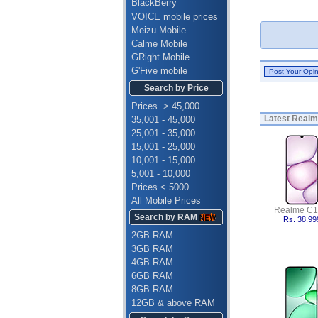
BlackBerry
VOICE mobile prices
Meizu Mobile
Calme Mobile
GRight Mobile
G'Five mobile
Search by Price
Prices > 45,000
Latest
Realme
35,001 - 45,000
25,001 - 35,000
15,001 - 25,000
10,001 - 15,000
5,001 - 10,000
Prices < 5000
All Mobile Prices
Realme C1
Search by RAM
Rs. 38,99
2GB RAM
3GB RAM
4GB RAM
6GB RAM
8GB RAM
12GB & above RAM