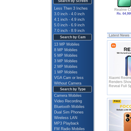
Search by Screen
Less Then 3 Inches
Realme C
3.0 inch - 4.0 inch
Rs. 64,99
4.1 inch - 4.9 inch
5.0 inch - 6.9 inch
7.0 inch - 8.9 inch
Latest News
Search by Cam
13 MP Mobiles
8 MP Mobiles
5 MP Mobiles
3 MP Mobiles
2 MP Mobiles
1 MP Mobiles
VGA Cam or less
Xiaomi Redmi
Renders Show
Without Camera
Reveal Full 
Search by Type
Camera Mobiles
Video Recording
Bluetooth Mobiles
Dual Sim Phones
Wireless LAN
MP3 Playback
FM Radio Mobiles