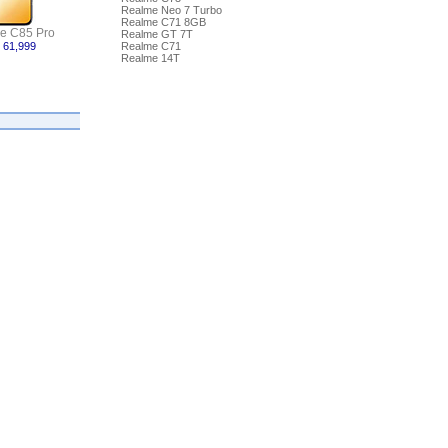
Realme Neo 7 Turbo
Realme C71 8GB
e C85 Pro
Realme GT 7T
 61,999
Realme C71
Realme 14T