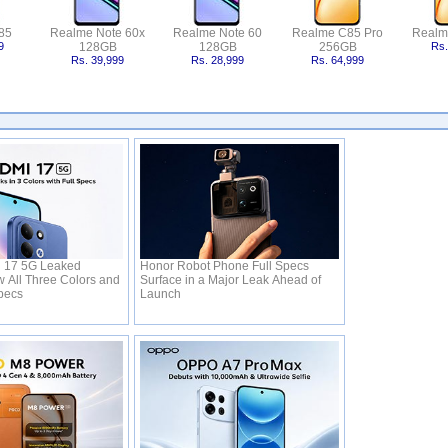
85
Realme Note 60x
Realme Note 60
Realme C85 Pro
Realm
9
128GB
128GB
256GB
Rs.
Rs. 39,999
Rs. 28,999
Rs. 64,999
 17 5G Leaked
Honor Robot Phone Full Specs
 All Three Colors and
Surface in a Major Leak Ahead of
Specs
Launch