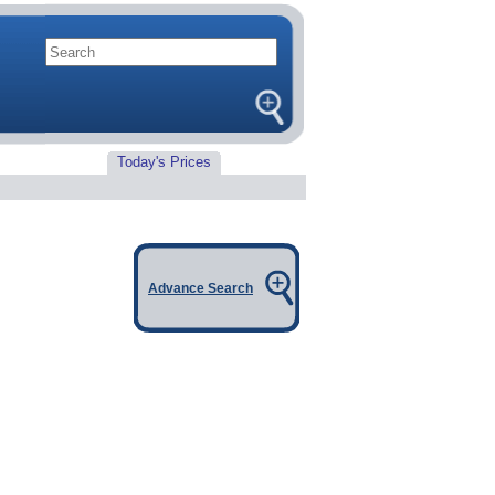
Today's Prices
Advance Search