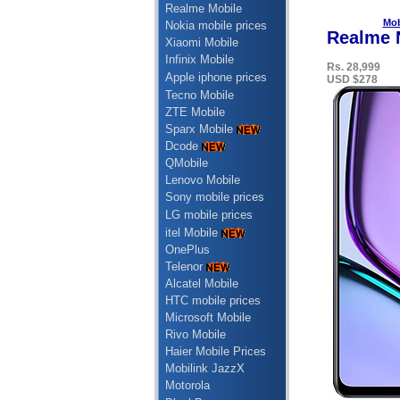
Realme Mobile
Mob
Nokia mobile prices
Realme N
Xiaomi Mobile
Infinix Mobile
Rs. 28,999
Apple iphone prices
USD $278
Tecno Mobile
ZTE Mobile
Sparx Mobile
Dcode
QMobile
Lenovo Mobile
Sony mobile prices
LG mobile prices
itel Mobile
OnePlus
Telenor
Alcatel Mobile
HTC mobile prices
Microsoft Mobile
Rivo Mobile
Haier Mobile Prices
Mobilink JazzX
Motorola