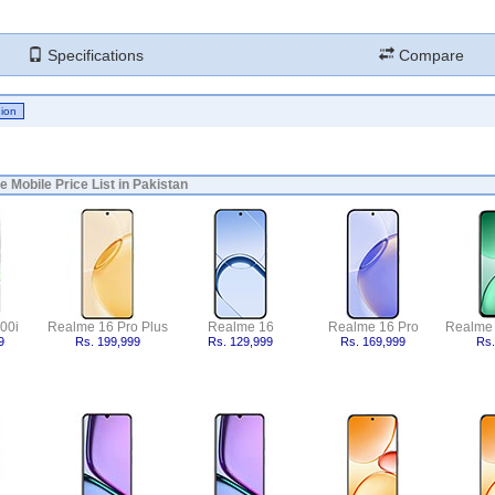
Specifications
Compare
 Mobile Price List in Pakistan
00i
Realme 16 Pro Plus
Realme 16
Realme 16 Pro
Realme
9
Rs. 199,999
Rs. 129,999
Rs. 169,999
Rs.