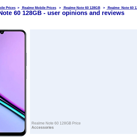
ile Prices
>
Realme Mobile Prices
>
Realme Note 60 128GB
>
Realme Note 60 1
ote 60 128GB - user opinions and reviews
Realme Note 60 128GB Price
Accessories