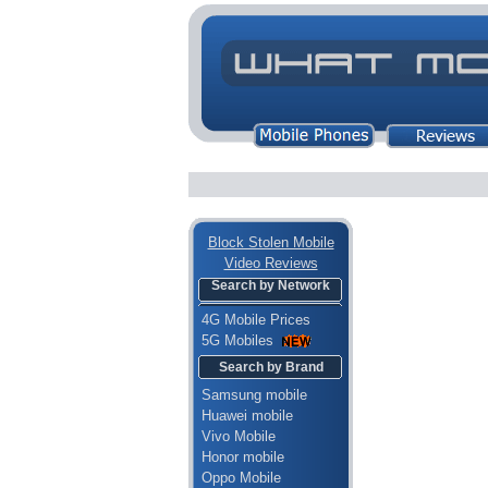
Block Stolen Mobile
Video Reviews
Search by Network
4G Mobile Prices
5G Mobiles
Search by Brand
Samsung mobile
Huawei mobile
Vivo Mobile
Honor mobile
Oppo Mobile