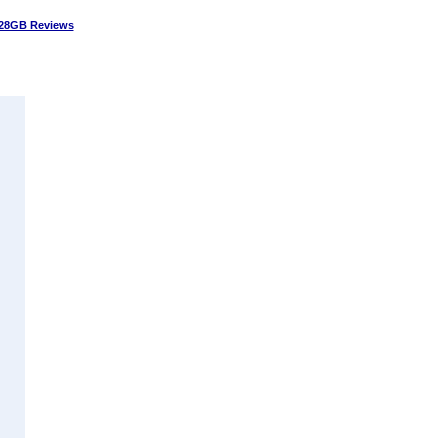
28GB Reviews