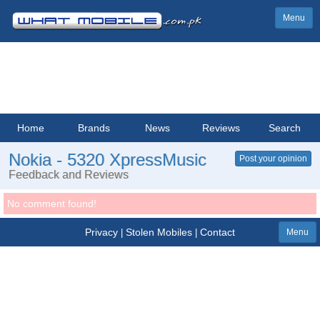
Menu
Home
Brands
News
Reviews
Search
Nokia - 5320 XpressMusic
Post your opinion
Feedback and Reviews
No comment found!
Privacy
Stolen Mobiles
Contact
|
|
Menu