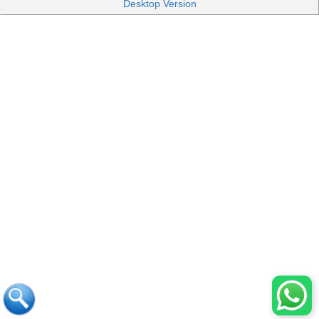
Desktop Version