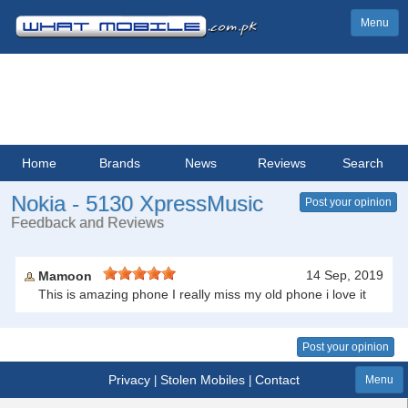
Menu
Home
Brands
News
Reviews
Search
Nokia - 5130 XpressMusic
Post your opinion
Feedback and Reviews
14 Sep, 2019
Mamoon
This is amazing phone I really miss my old phone i love it
Post your opinion
Privacy
Stolen Mobiles
Contact
|
|
Menu