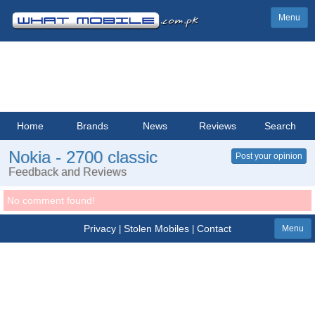
Menu
Home
Brands
News
Reviews
Search
Nokia - 2700 classic
Post your opinion
Feedback and Reviews
No comment found!
Privacy
Stolen Mobiles
Contact
|
|
Menu