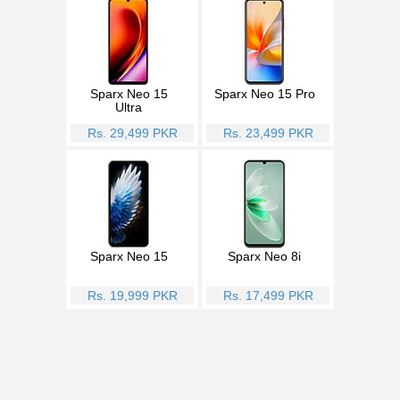
Sparx Neo 15
Sparx Neo 15 Pro
Ultra
Rs. 29,499 PKR
Rs. 23,499 PKR
Sparx Neo 15
Sparx Neo 8i
Rs. 19,999 PKR
Rs. 17,499 PKR