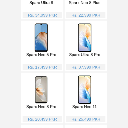
Sparx Ultra 8
Sparx Neo 8 Plus
Rs. 34,999 PKR
Rs. 22,999 PKR
Sparx Neo 5 Pro
Sparx Ultra 8 Pro
Rs. 17,499 PKR
Rs. 37,999 PKR
Sparx Neo 8 Pro
Sparx Neo 11
Rs. 20,499 PKR
Rs. 25,499 PKR