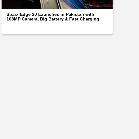
Sparx Edge 20 Launches in Pakistan with
108MP Camera, Big Battery & Fast Charging