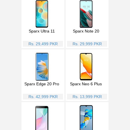
Sparx Ultra 11
Sparx Note 20
Rs. 29,499 PKR
Rs. 29,999 PKR
Sparx Edge 20 Pro
Sparx Neo 6 Plus
Rs. 42,999 PKR
Rs. 13,999 PKR