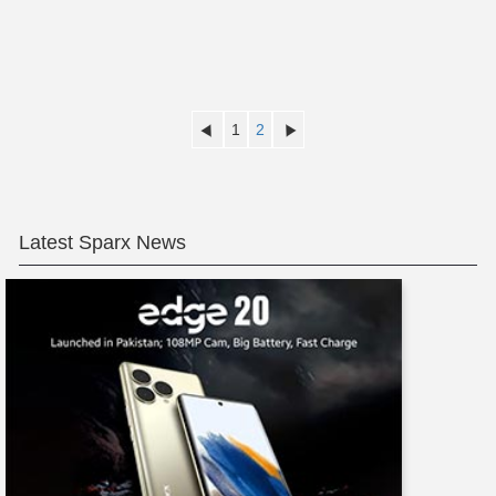
1
2
Latest Sparx News