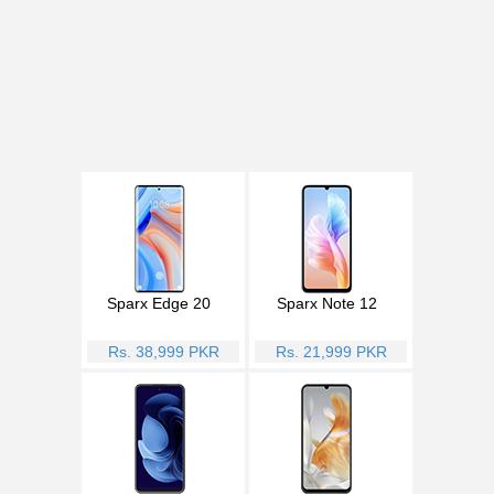
Sparx Edge 20
Sparx Note 12
Rs. 38,999 PKR
Rs. 21,999 PKR