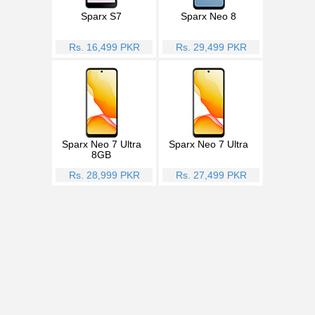
Sparx S7
Sparx Neo 8
Rs. 16,499 PKR
Rs. 29,499 PKR
Sparx Neo 7 Ultra
Sparx Neo 7 Ultra
8GB
Rs. 28,999 PKR
Rs. 27,499 PKR