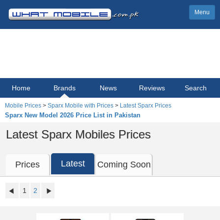
Menu
Home
Brands
News
Reviews
Search
Mobile Prices
>
Sparx Mobile with Prices
>
Latest Sparx Prices
Sparx New Model 2026 Price List in Pakistan
Latest Sparx Mobiles Prices
Latest
Prices
Coming Soon
1
2