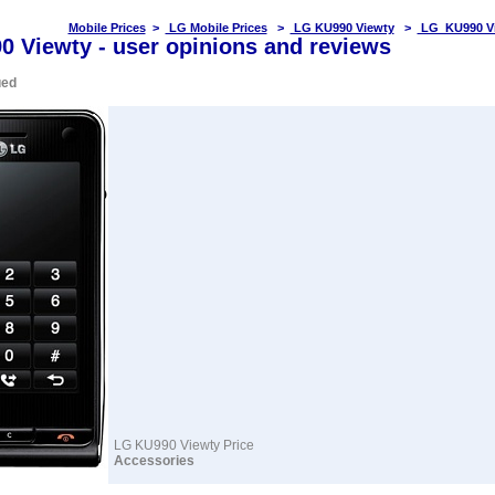
Mobile Prices
>
LG Mobile Prices
>
LG KU990 Viewty
>
LG KU990 Vi
 Viewty - user opinions and reviews
ued
LG KU990 Viewty Price
Accessories