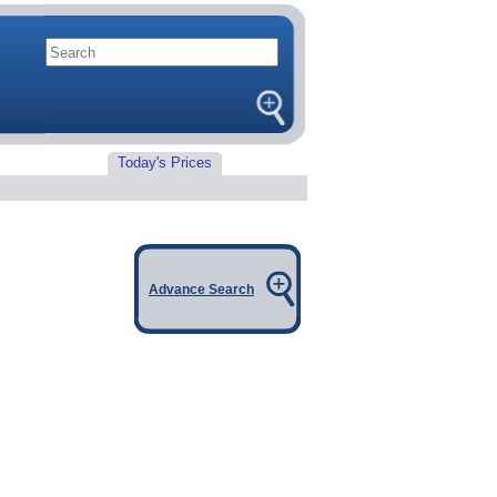
Today's Prices
Advance Search