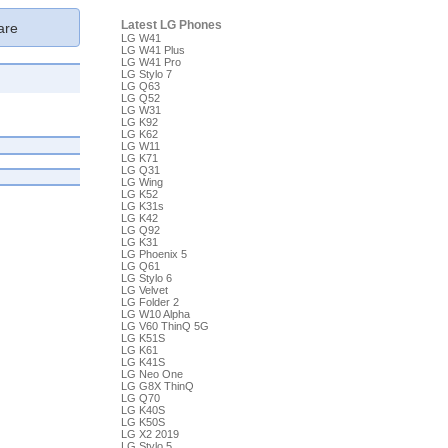
Latest LG Phones
re
LG W41
LG W41 Plus
LG W41 Pro
LG Stylo 7
LG Q63
LG Q52
LG W31
LG K92
LG K62
LG W11
LG K71
LG Q31
LG Wing
LG K52
LG K31s
LG K42
LG Q92
LG K31
LG Phoenix 5
LG Q61
LG Stylo 6
LG Velvet
LG Folder 2
LG W10 Alpha
LG V60 ThinQ 5G
LG K51S
LG K61
LG K41S
LG Neo One
LG G8X ThinQ
LG Q70
LG K40S
LG K50S
LG X2 2019
LG Stylo 5