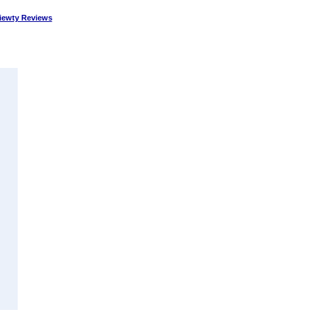
ewty Reviews