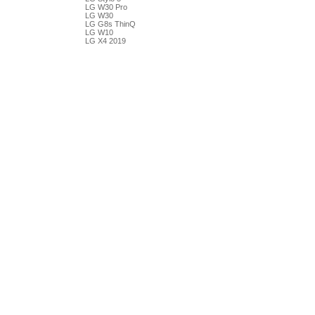
LG W30 Pro
LG W30
LG G8s ThinQ
LG W10
LG X4 2019