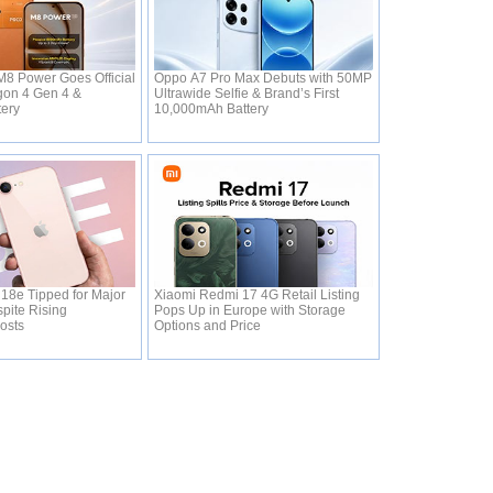
8 Power Goes Official
Oppo A7 Pro Max Debuts with 50MP
gon 4 Gen 4 &
Ultrawide Selfie & Brand’s First
tery
10,000mAh Battery
18e Tipped for Major
Xiaomi Redmi 17 4G Retail Listing
pite Rising
Pops Up in Europe with Storage
osts
Options and Price