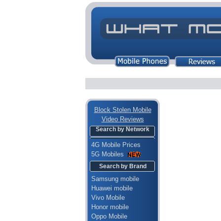
Block Stolen Mobile
Video Reviews
Search by Network
4G Mobile Prices
5G Mobiles
Search by Brand
Samsung mobile
Huawei mobile
Vivo Mobile
Honor mobile
Oppo Mobile