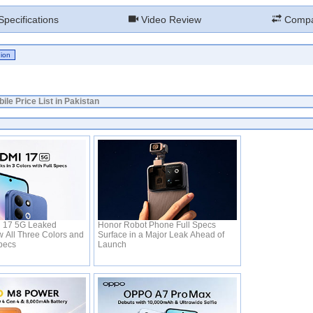
pecifications
Video Review
Compa
ile Price List in Pakistan
 17 5G Leaked
Honor Robot Phone Full Specs
 All Three Colors and
Surface in a Major Leak Ahead of
Specs
Launch