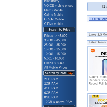
BlackBerry
VOICE mobile prices
S
Meizu Mobile
Calme Mobile
GRight Mobile
G'Five mobile
Search by Price
Latest
LG Mob
Prices > 45,000
35,001 - 45,000
Latest News
25,001 - 35,000
15,001 - 25,000
10,001 - 15,000
5,001 - 10,000
Prices < 5000
All Mobile Prices
Search by RAM
Xiaomi Redmi
2GB RAM
Renders Show
3GB RAM
Reveal Full 
4GB RAM
6GB RAM
8GB RAM
12GB & above RAM