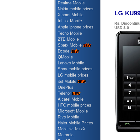
Realme Mobile
Nokia mobile prices
LG KU990
Xiaomi Mobile
Infinix Mobile
Rs. Discontin
Apple iphone prices
USD $-0
Tecno Mobile
ZTE Mobile
Sparx Mobile
Dcode
QMobile
Lenovo Mobile
Sony mobile prices
LG mobile prices
itel Mobile
OnePlus
Telenor
Alcatel Mobile
HTC mobile prices
Microsoft Mobile
Rivo Mobile
Haier Mobile Prices
Mobilink JazzX
Motorola