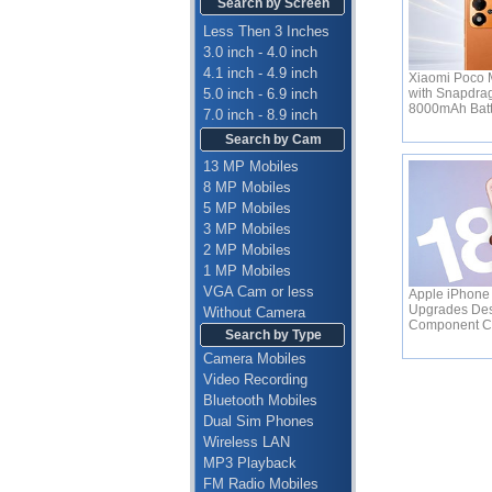
Search by Screen
Less Then 3 Inches
3.0 inch - 4.0 inch
4.1 inch - 4.9 inch
Xiaomi Poco M
5.0 inch - 6.9 inch
with Snapdra
8000mAh Bat
7.0 inch - 8.9 inch
Search by Cam
13 MP Mobiles
8 MP Mobiles
5 MP Mobiles
3 MP Mobiles
2 MP Mobiles
1 MP Mobiles
VGA Cam or less
Apple iPhone 
Upgrades Des
Without Camera
Component C
Search by Type
Camera Mobiles
Video Recording
Bluetooth Mobiles
Dual Sim Phones
Wireless LAN
MP3 Playback
FM Radio Mobiles