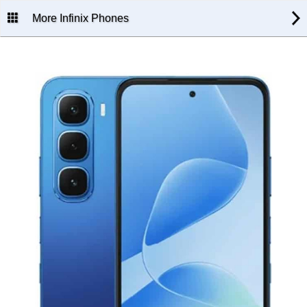
More Infinix Phones