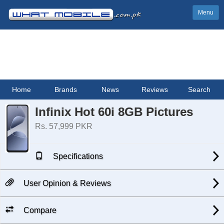
Menu
Home
Brands
News
Reviews
Search
Infinix Hot 60i 8GB Pictures
Rs. 57,999 PKR
Specifications
User Opinion & Reviews
Compare