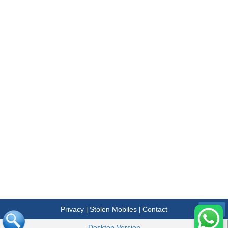
Privacy
Stolen Mobiles
Contact
|
|
Menu
Desktop Version