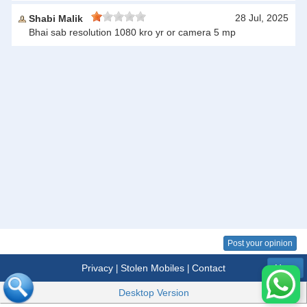
28 Jul, 2025
Shabi Malik
Bhai sab resolution 1080 kro yr or camera 5 mp
Post your opinion
Privacy
Stolen Mobiles
Contact
|
|
Menu
Desktop Version