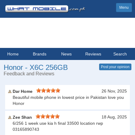
Menu
Home
Brands
News
Reviews
Search
Honor - X6C 256GB
Post your opinion
Feedback and Reviews
26 Nov, 2025
Dar Home
Beautiful mobile phone in lowest price in Pakistan love you
Honor
18 Aug, 2025
Zee Shan
6/256 1 week use kia h final 33500 location rwp
03165890743