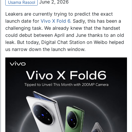
June 2, 2026
Usama Rasool
Leakers are currently trying to predict the exact
launch date for
Vivo X Fold 6.
Sadly, this has been a
challenging task. We already knew that the handset
could debut between April and June thanks to an old
leak. But today, Digital Chat Station on Weibo helped
us narrow down the launch window.