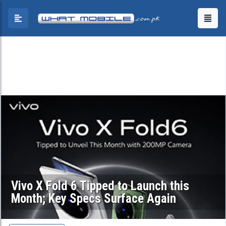
Vivo X Fold 6 Tipped to Launch this
Month; Key Specs Surface Again