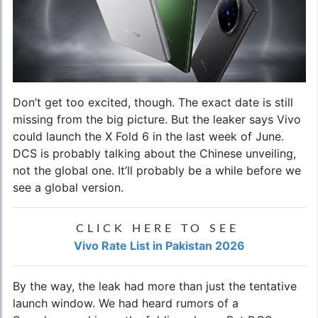
Don’t get too excited, though. The exact date is still
missing from the big picture. But the leaker says Vivo
could launch the X Fold 6 in the last week of June.
DCS is probably talking about the Chinese unveiling,
not the global one. It’ll probably be a while before we
see a global version.
CLICK HERE TO SEE
Vivo Rate List in Pakistan 2026
By the way, the leak had more than just the tentative
launch window. We had heard rumors of a