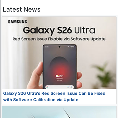
Latest News
Galaxy S26 Ultra's Red Screen Issue Can Be Fixed
with Software Calibration via Update