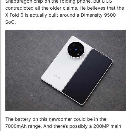
Snapdragon chip on the folding phone. But DCS
contradicted all the older claims. He believes that the
X Fold 6 is actually built around a Dimensity 9500
SoC.
The battery on this newcomer could be in the
7000mAh range. And there’s possibly a 200MP main