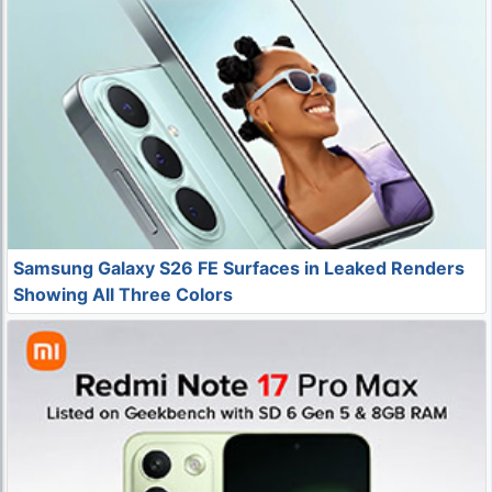
Samsung Galaxy S26 FE Surfaces in Leaked Renders
Showing All Three Colors