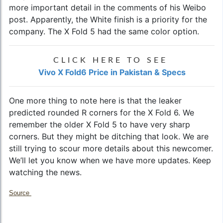
more important detail in the comments of his Weibo
post. Apparently, the White finish is a priority for the
company. The X Fold 5 had the same color option.
CLICK HERE TO SEE
Vivo X Fold6 Price in Pakistan & Specs
One more thing to note here is that the leaker
predicted rounded R corners for the X Fold 6. We
remember the older X Fold 5 to have very sharp
corners. But they might be ditching that look. We are
still trying to scour more details about this newcomer.
We’ll let you know when we have more updates. Keep
watching the news.
Source