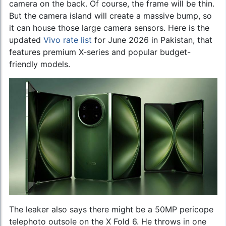
camera on the back. Of course, the frame will be thin.
But the camera island will create a massive bump, so
it can house those large camera sensors. Here is the
updated
Vivo rate list
for June 2026 in Pakistan, that
features premium X-series and popular budget-
friendly models.
The leaker also says there might be a 50MP pericope
telephoto outsole on the X Fold 6. He throws in one