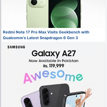
Redmi Note 17 Pro Max Visits Geekbench with
Qualcomm’s Latest Snapdragon 6 Gen 3