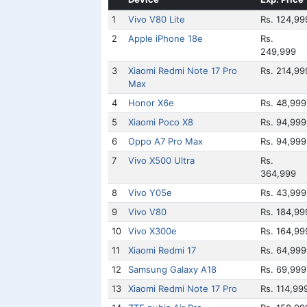
1
Vivo V80 Lite
Rs. 124,99
2
Apple iPhone 18e
Rs.
249,999
3
Xiaomi Redmi Note 17 Pro
Rs. 214,99
Max
4
Honor X6e
Rs. 48,999
5
Xiaomi Poco X8
Rs. 94,999
6
Oppo A7 Pro Max
Rs. 94,999
7
Vivo X500 Ultra
Rs.
364,999
8
Vivo Y05e
Rs. 43,999
9
Vivo V80
Rs. 184,99
10
Vivo X300e
Rs. 164,99
11
Xiaomi Redmi 17
Rs. 64,999
12
Samsung Galaxy A18
Rs. 69,999
13
Xiaomi Redmi Note 17 Pro
Rs. 114,99