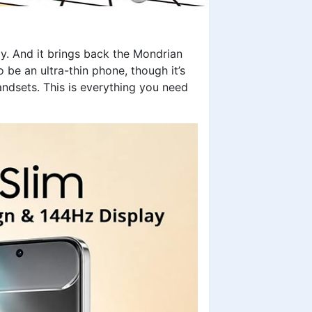
ay. And it brings back the Mondrian
 be an ultra-thin phone, though it’s
ndsets. This is everything you need