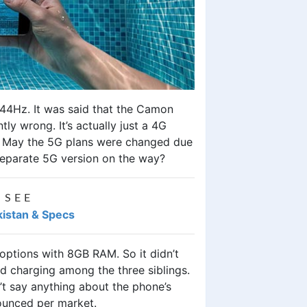
t 144Hz. It was said that the Camon
y wrong. It’s actually just a 4G
s? May the 5G plans were changed due
 separate 5G version on the way?
 SEE
kistan & Specs
tions with 8GB RAM. So it didn’t
d charging among the three siblings.
’t say anything about the phone’s
nounced per market.