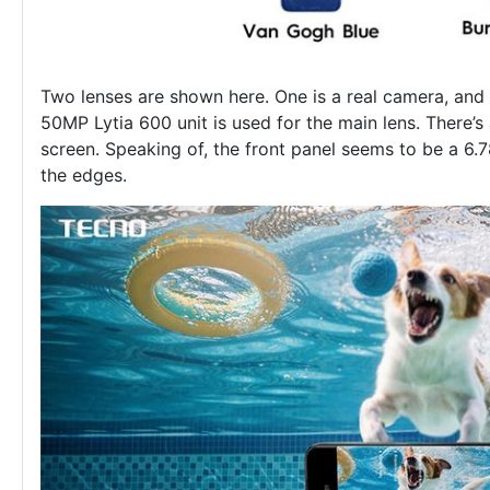
Two lenses are shown here. One is a real camera, and 
50MP Lytia 600 unit is used for the main lens. There’s 
screen. Speaking of, the front panel seems to be a 6.
the edges.