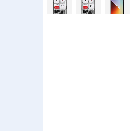
Nothing
Nothing
Xiaomi Redmi
Phone 4a Pro
Phone 4a
A7 Pro
128GB
Xiaomi Redmi
Realme C100i
Xiaomi 17T
A7 Pro
Pro
Xiaomi 17T
Infinix Smart
Infinix Smart
20 128GB
20