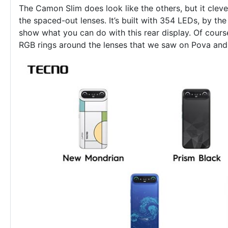
The Camon Slim does look like the others, but it clev
the spaced-out lenses. It’s built with 354 LEDs, by t
show what you can do with this rear display. Of cours
RGB rings around the lenses that we saw on Pova and