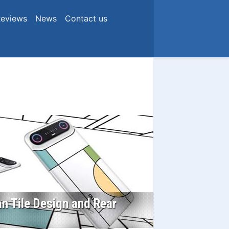
eviews
News
Contact us
n Tile Design and Rear