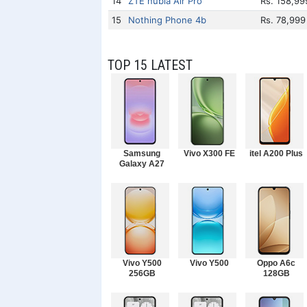
14
ZTE nubia Air Pro
Rs. 158,99
15
Nothing Phone 4b
Rs. 78,999
TOP 15 LATEST
Samsung
Vivo X300 FE
itel A200 Plus
Galaxy A27
Vivo Y500
Vivo Y500
Oppo A6c
256GB
128GB