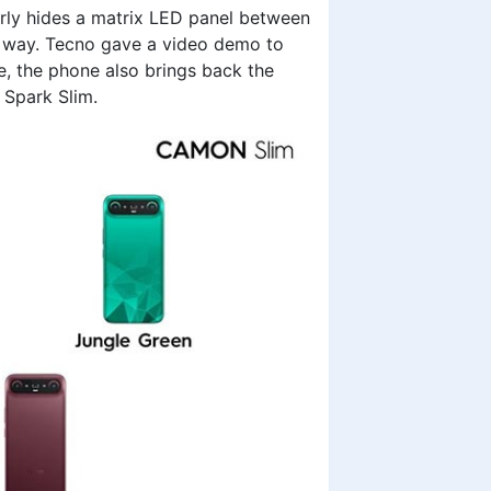
erly hides a matrix LED panel between
he way. Tecno gave a video demo to
e, the phone also brings back the
 Spark Slim.