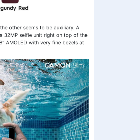
the other seems to be auxiliary. A
a 32MP selfie unit right on top of the
78” AMOLED with very fine bezels at