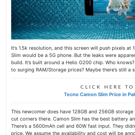
It’s 1.5k resolution, and this screen will push pixels a
Slim would be a 5G phone. But the leaks were apparentl
build. It’s built around a Helio G200 chip. Who know
to surging RAM/Storage prices? Maybe there’s still a
CLICK HERE TO
Tecno Camon Slim Price in Pa
This newcomer does have 128GB and 256GB storage op
cut corners there. Camon Slim has the best battery an
There’s a 5600mAh cell and 60W fast input. They didn
price. We assume the availability and cost will be an