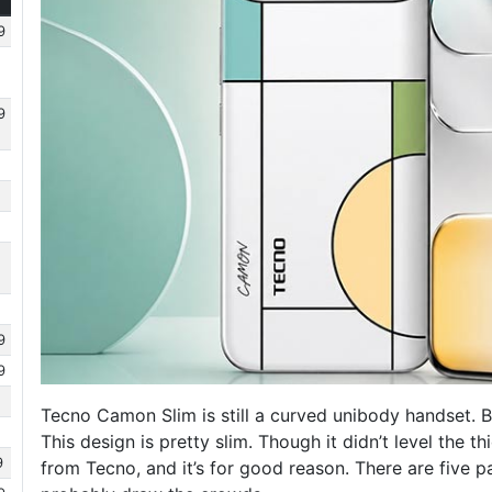
9
9
9
9
Tecno Camon Slim is still a curved unibody handset. Bu
This design is pretty slim. Though it didn’t level the 
9
from Tecno, and it’s for good reason. There are five p