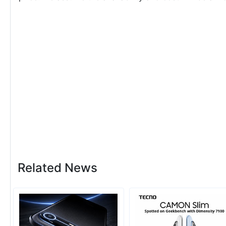
Related News