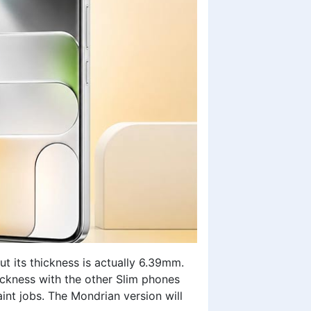
t its thickness is actually 6.39mm.
thickness with the other Slim phones
aint jobs. The Mondrian version will