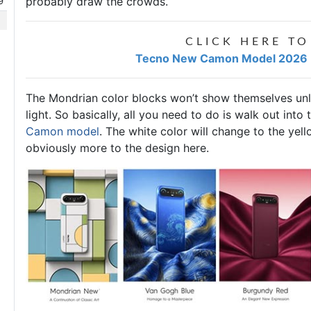
probably draw the crowds.
9
CLICK HERE TO
Tecno New Camon Model 2026 Pr
The Mondrian color blocks won’t show themselves unle
light. So basically, all you need to do is walk out into
Camon model
. The white color will change to the yel
obviously more to the design here.