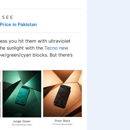
 SEE
ice in Pakistan
ss you hit them with ultraviolet
 the sunlight with the
Tecno new
low/green/cyan blocks. But there’s