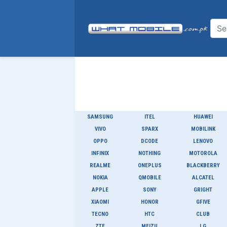
SAMSUNG
ITEL
HUAWEI
VIVO
SPARX
MOBILINK
OPPO
DCODE
LENOVO
INFINIX
NOTHING
MOTOROLA
REALME
ONEPLUS
BLACKBERRY
NOKIA
QMOBILE
ALCATEL
APPLE
SONY
GRIGHT
XIAOMI
HONOR
GFIVE
TECNO
HTC
CLUB
ZTE
MEIZU
LG