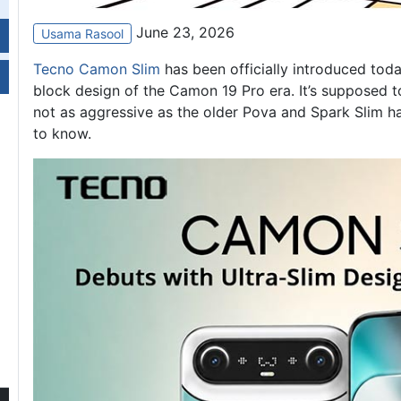
June 23, 2026
Usama Rasool
Tecno Camon Slim
has been officially introduced tod
block design of the Camon 19 Pro era. It’s supposed to
not as aggressive as the older Pova and Spark Slim ha
to know.