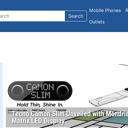
Mobile Phones
R
Search
Outlets
Tecno Camon Slim Unveiled with Mondria
Matrix LED Display