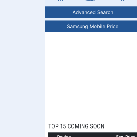
Advanced Search
Samsung Mobile Price
TOP 15 COMING SOON
Device
Exp. Price