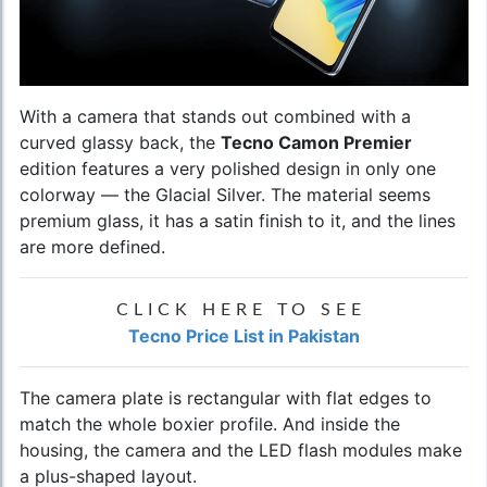
With a camera that stands out combined with a
curved glassy back, the
Tecno Camon Premier
edition features a very polished design in only one
colorway — the Glacial Silver. The material seems
premium glass, it has a satin finish to it, and the lines
are more defined.
CLICK HERE TO SEE
Tecno Price List in Pakistan
The camera plate is rectangular with flat edges to
match the whole boxier profile. And inside the
housing, the camera and the LED flash modules make
a plus-shaped layout.