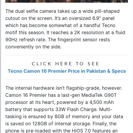
The dual selfie camera takes up a wide pill-shaped
cutout on the screen. It’s an oversized 6.9” panel
which has become somewhat of a handful Tecno
motif this season. It reaches a 2K resolution at a fluid
90Hz refresh rate. The fingerprint sensor rests
conveniently on the side.
CLICK HERE TO SEE
Tecno Camon 16 Premier Price in Pakistan & Specs
The internal hardware isn’t flagship-grade, however.
Camon 16 Premier has a last-gen MediaTek G90T
processor at its heart, powered by a 4,500 mAh
battery that supports 33W Flash Charge. Multi-
tasking is ensured by 8GB of memory and your data
is saved on 128GB of internal storage. Finally, the
phone is pre-loaded with the HiOS 7.0 features an