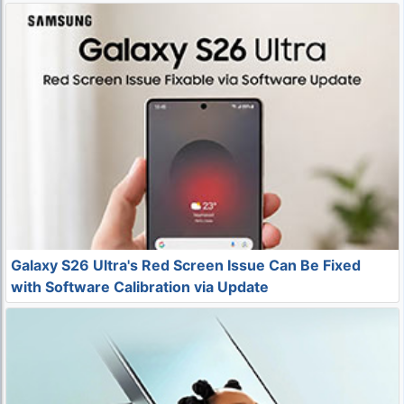
Galaxy S26 Ultra's Red Screen Issue Can Be Fixed
with Software Calibration via Update