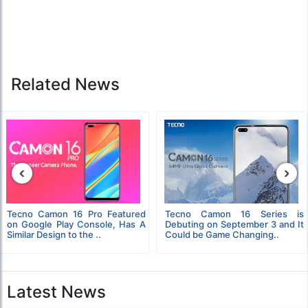
Related News
‹
›
Tecno Camon 16 Pro Featured
Tecno Camon 16 Series is
on Google Play Console, Has A
Debuting on September 3 and It
Similar Design to the ..
Could be Game Changing..
Latest News