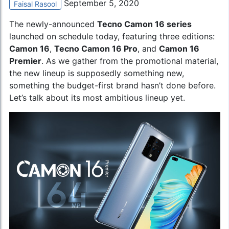
September 5, 2020
Faisal Rasool
The newly-announced
Tecno Camon 16
series
launched on schedule today, featuring three editions:
Camon 16
,
Tecno Camon 16 Pro
, and
Camon 16
Premier
. As we gather from the promotional material,
the new lineup is supposedly something new,
something the budget-first brand hasn’t done before.
Let’s talk about its most ambitious lineup yet.