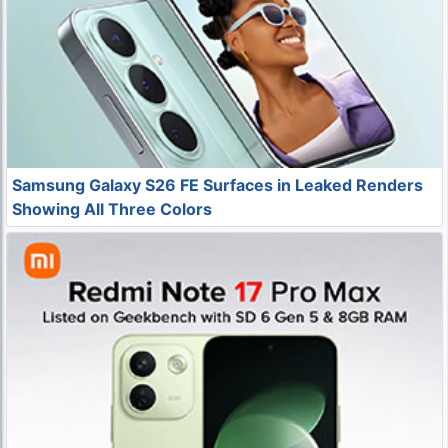
Samsung Galaxy S26 FE Surfaces in Leaked Renders
Showing All Three Colors