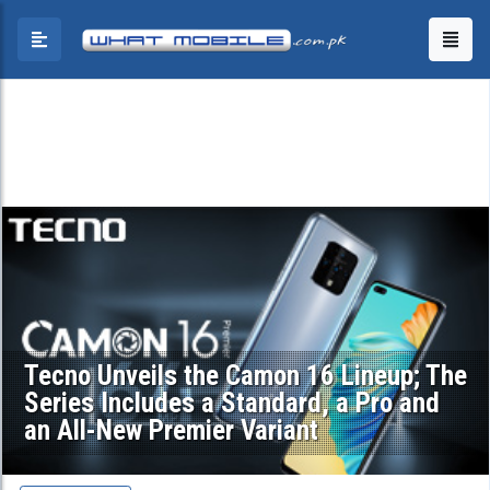
Tecno Unveils the Camon 16 Lineup; The
Series Includes a Standard, a Pro and
an All-New Premier Variant