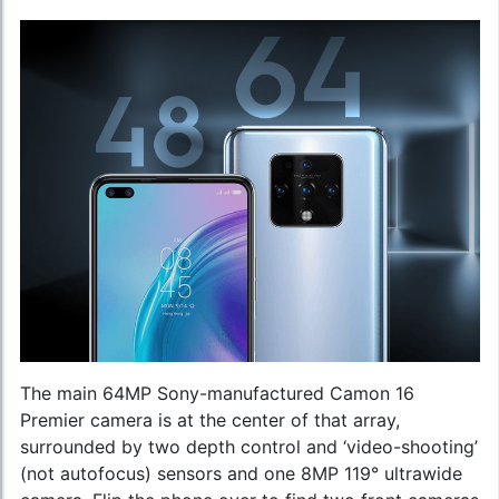
The main 64MP Sony-manufactured Camon 16
Premier camera is at the center of that array,
surrounded by two depth control and ‘video-shooting’
(not autofocus) sensors and one 8MP 119° ultrawide