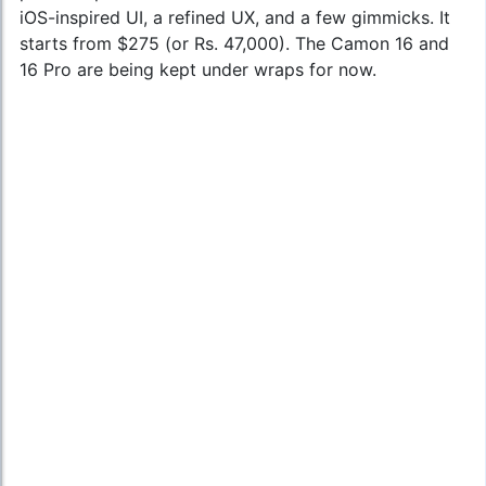
iOS-inspired UI, a refined UX, and a few gimmicks. It
starts from $275 (or Rs. 47,000). The Camon 16 and
16 Pro are being kept under wraps for now.