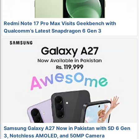
Redmi Note 17 Pro Max Visits Geekbench with
Qualcomm’s Latest Snapdragon 6 Gen 3
Samsung Galaxy A27 Now in Pakistan with SD 6 Gen
3, Notchless AMOLED, and 50MP Camera