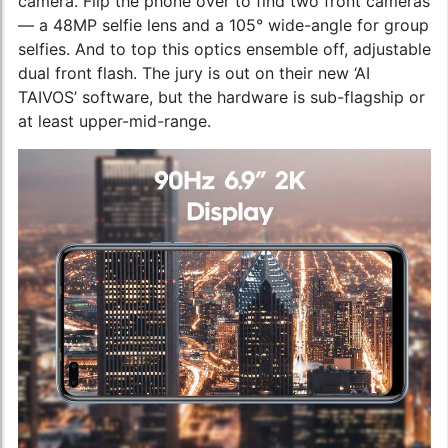
camera. Flip the phone over to find two front cameras
— a 48MP selfie lens and a 105° wide-angle for group
selfies. And to top this optics ensemble off, adjustable
dual front flash. The jury is out on their new ‘AI
TAIVOS’ software, but the hardware is sub-flagship or
at least upper-mid-range.