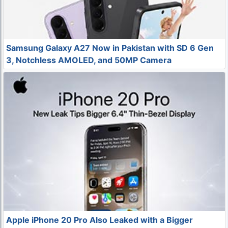
Samsung Galaxy A27 Now in Pakistan with SD 6 Gen
3, Notchless AMOLED, and 50MP Camera
Apple iPhone 20 Pro Also Leaked with a Bigger