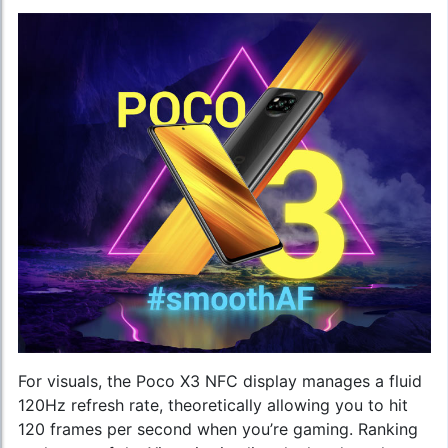
For visuals, the Poco X3 NFC display manages a fluid
120Hz refresh rate, theoretically allowing you to hit
120 frames per second when you’re gaming. Ranking