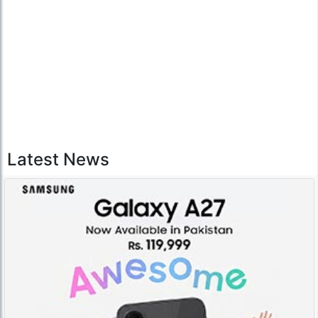
Latest News