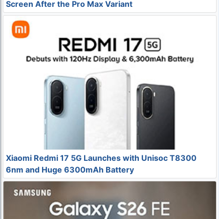
Screen After the Pro Max Variant
Xiaomi Redmi 17 5G Launches with Unisoc T8300
6nm and Huge 6300mAh Battery