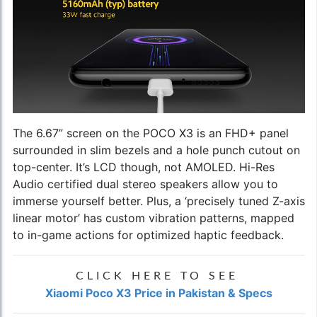
The 6.67” screen on the POCO X3 is an FHD+ panel
surrounded in slim bezels and a hole punch cutout on
top-center. It’s LCD though, not AMOLED. Hi-Res
Audio certified dual stereo speakers allow you to
immerse yourself better. Plus, a ‘precisely tuned Z-axis
linear motor’ has custom vibration patterns, mapped
to in-game actions for optimized haptic feedback.
CLICK HERE TO SEE
Xiaomi Poco X3 Price in Pakistan & Specs