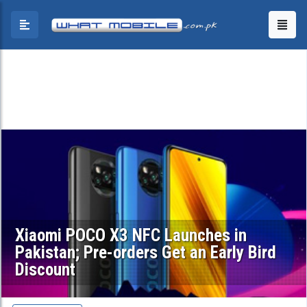
Xiaomi POCO X3 NFC Launches in
Pakistan; Pre-orders Get an Early Bird
Discount