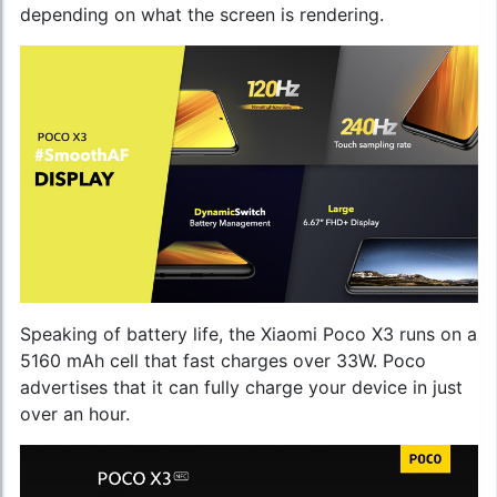
depending on what the screen is rendering.
Speaking of battery life, the Xiaomi Poco X3 runs on a
5160 mAh cell that fast charges over 33W. Poco
advertises that it can fully charge your device in just
over an hour.