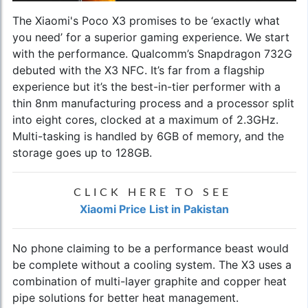
The Xiaomi's Poco X3 promises to be ‘exactly what
you need’ for a superior gaming experience. We start
with the performance. Qualcomm’s Snapdragon 732G
debuted with the X3 NFC. It’s far from a flagship
experience but it’s the best-in-tier performer with a
thin 8nm manufacturing process and a processor split
into eight cores, clocked at a maximum of 2.3GHz.
Multi-tasking is handled by 6GB of memory, and the
storage goes up to 128GB.
CLICK HERE TO SEE
Xiaomi Price List in Pakistan
No phone claiming to be a performance beast would
be complete without a cooling system. The X3 uses a
combination of multi-layer graphite and copper heat
pipe solutions for better heat management.