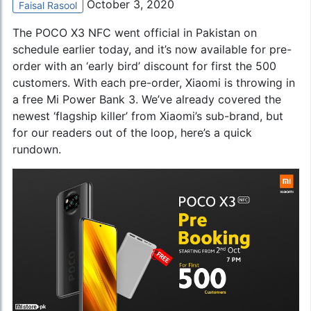
October 3, 2020
Faisal Rasool
The
POCO X3 NFC
went official in Pakistan on
schedule earlier today, and it’s now available for pre-
order with an ‘early bird’ discount for first the 500
customers. With each pre-order, Xiaomi is throwing in
a free Mi Power Bank 3. We’ve already covered the
newest ‘flagship killer’ from Xiaomi’s sub-brand, but
for our readers out of the loop, here’s a quick
rundown.