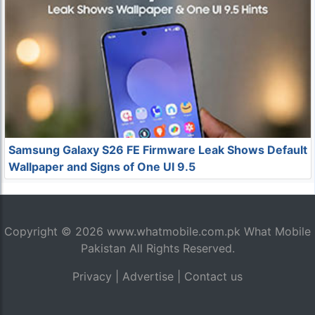
Samsung Galaxy S26 FE Firmware Leak Shows Default
Wallpaper and Signs of One UI 9.5
Copyright © 2026
www.whatmobile.com.pk
What Mobile
Pakistan All Rights Reserved.
Privacy
|
Advertise
|
Contact us