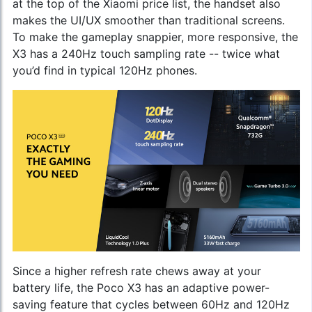
at the top of the
Xiaomi price list
, the handset also
makes the UI/UX smoother than traditional screens.
To make the gameplay snappier, more responsive, the
X3 has a 240Hz touch sampling rate -- twice what
you’d find in typical 120Hz phones.
Since a higher refresh rate chews away at your
battery life, the Poco X3 has an adaptive power-
saving feature that cycles between 60Hz and 120Hz