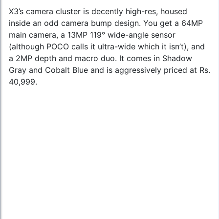
X3’s camera cluster is decently high-res, housed
inside an odd camera bump design. You get a 64MP
main camera, a 13MP 119° wide-angle sensor
(although POCO calls it ultra-wide which it isn’t), and
a 2MP depth and macro duo. It comes in Shadow
Gray and Cobalt Blue and is aggressively priced at Rs.
40,999.