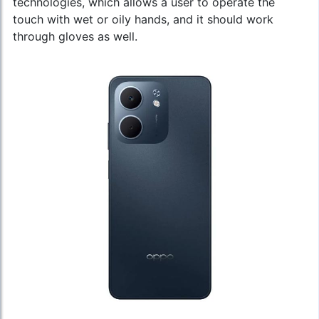
technologies, which allows a user to operate the
touch with wet or oily hands, and it should work
through gloves as well.