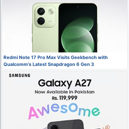
Redmi Note 17 Pro Max Visits Geekbench with
Qualcomm’s Latest Snapdragon 6 Gen 3