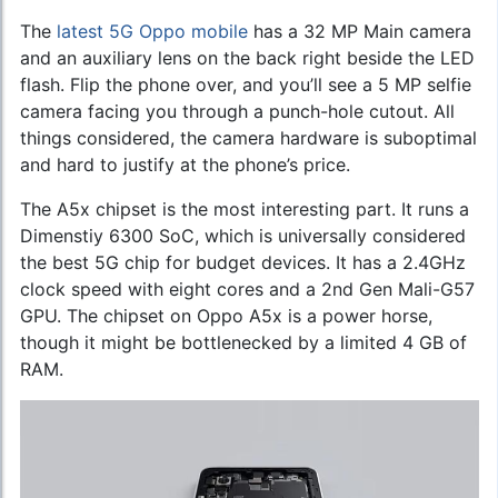
The
latest 5G Oppo mobile
has a 32 MP Main camera
and an auxiliary lens on the back right beside the LED
flash. Flip the phone over, and you’ll see a 5 MP selfie
camera facing you through a punch-hole cutout. All
things considered, the camera hardware is suboptimal
and hard to justify at the phone’s price.
The A5x chipset is the most interesting part. It runs a
Dimenstiy 6300 SoC, which is universally considered
the best 5G chip for budget devices. It has a 2.4GHz
clock speed with eight cores and a 2nd Gen Mali-G57
GPU. The chipset on Oppo A5x is a power horse,
though it might be bottlenecked by a limited 4 GB of
RAM.