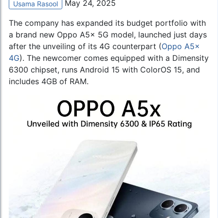
May 24, 2025
Usama Rasool
The company has expanded its budget portfolio with
a brand new Oppo A5x 5G model, launched just days
after the unveiling of its 4G counterpart (
Oppo A5x
4G
). The newcomer comes equipped with a Dimensity
6300 chipset, runs Android 15 with ColorOS 15, and
includes 4GB of RAM.