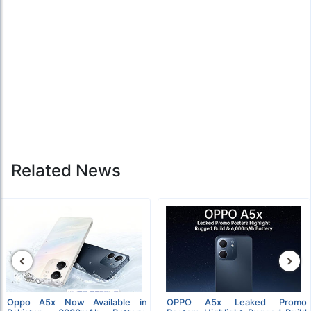
Related News
‹
›
Oppo A5x Now Available in
OPPO A5x Leaked Promo