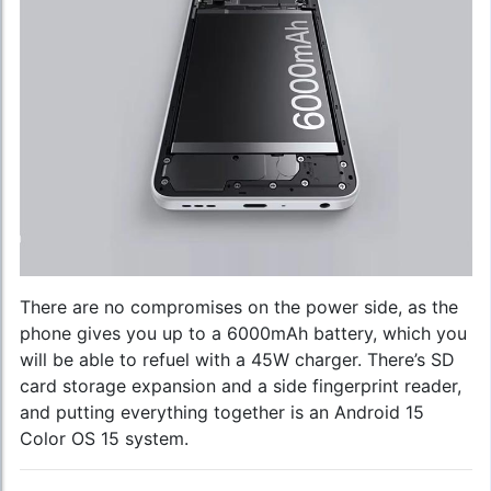
There are no compromises on the power side, as the
phone gives you up to a 6000mAh battery, which you
will be able to refuel with a 45W charger. There’s SD
card storage expansion and a side fingerprint reader,
and putting everything together is an Android 15
Color OS 15 system.