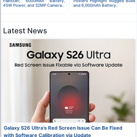
Pakistan; 6000mAh Battery,
Posters Highlight Rugged Build
45W Power, and 32MP Camera..
and 6,000mAh Battery..
Latest News
Galaxy S26 Ultra's Red Screen Issue Can Be Fixed
with Software Calibration via Update