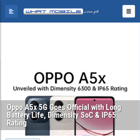
Oppo A5x 5G Goes Official with Long
Battery Life, Dimensity SoC & IP65
Rating