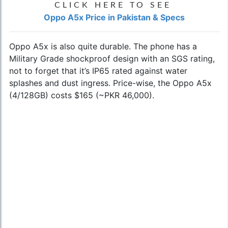
CLICK HERE TO SEE
Oppo A5x Price in Pakistan & Specs
Oppo A5x is also quite durable. The phone has a
Military Grade shockproof design with an SGS rating,
not to forget that it’s IP65 rated against water
splashes and dust ingress. Price-wise, the Oppo A5x
(4/128GB) costs $165 (~PKR 46,000).