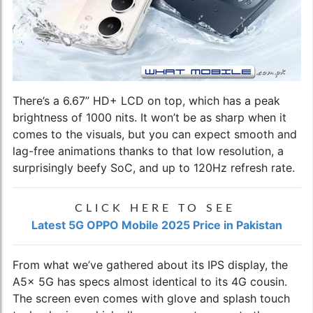
There’s a 6.67” HD+ LCD on top, which has a peak
brightness of 1000 nits. It won’t be as sharp when it
comes to the visuals, but you can expect smooth and
lag-free animations thanks to that low resolution, a
surprisingly beefy SoC, and up to 120Hz refresh rate.
CLICK HERE TO SEE
Latest 5G OPPO Mobile 2025 Price in Pakistan
From what we’ve gathered about its IPS display, the
A5x 5G has specs almost identical to its 4G cousin.
The screen even comes with glove and splash touch