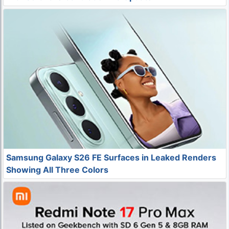
Samsung Galaxy S26 FE Surfaces in Leaked Renders
Showing All Three Colors