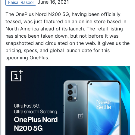
June 16, 2021
Faisal Rasool
The
OnePlus Nord N200 5G
, having been officially
teased, was just featured on an online store based in
North America ahead of its launch. The retail listing
has since been taken down, but not before it was
snapshotted and circulated on the web. It gives us the
pricing, specs, and global launch date for this
upcoming OnePlus.