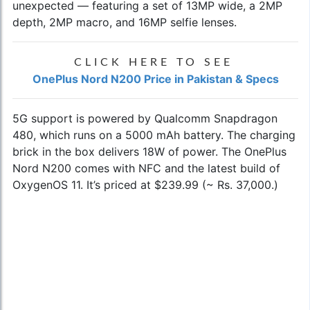
unexpected — featuring a set of 13MP wide, a 2MP
depth, 2MP macro, and 16MP selfie lenses.
CLICK HERE TO SEE
OnePlus Nord N200 Price in Pakistan & Specs
5G support is powered by Qualcomm Snapdragon
480, which runs on a 5000 mAh battery. The charging
brick in the box delivers 18W of power. The OnePlus
Nord N200 comes with NFC and the latest build of
OxygenOS 11. It’s priced at $239.99 (~ Rs. 37,000.)