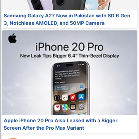
Samsung Galaxy A27 Now in Pakistan with SD 6 Gen
3, Notchless AMOLED, and 50MP Camera
Apple iPhone 20 Pro Also Leaked with a Bigger
Screen After the Pro Max Variant