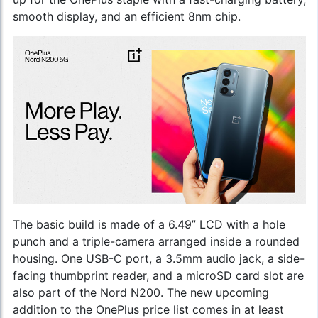
smooth display, and an efficient 8nm chip.
The basic build is made of a 6.49” LCD with a hole
punch and a triple-camera arranged inside a rounded
housing. One USB-C port, a 3.5mm audio jack, a side-
facing thumbprint reader, and a microSD card slot are
also part of the Nord N200. The new upcoming
addition to the
OnePlus price list
comes in at least