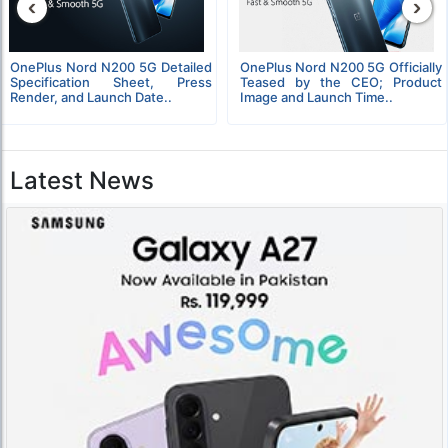
‹
›
OnePlus Nord N200 5G Detailed
OnePlus Nord N200 5G Officially
Specification Sheet, Press
Teased by the CEO; Product
Render, and Launch Date..
Image and Launch Time..
Latest News