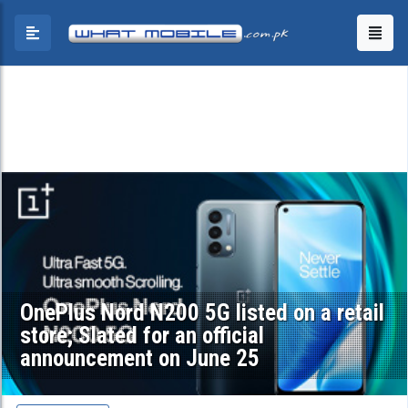
OnePlus Nord N200 5G listed on a retail
store; Slated for an official
announcement on June 25