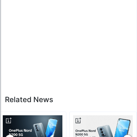
Related News