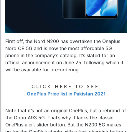
First off, the Nord N200 has overtaken the
Oneplus
Nord CE 5G
and is now the most affordable 5G
phone in the company’s catalog. It’s slated for an
official announcement on June 25, following which it
will be available for pre-ordering.
CLICK HERE TO SEE
OnePlus Price list in Pakistan 2021
Note that it’s not an original OnePlus, but a rebrand of
the Oppo A93 5G. That’s why it lacks the classic
OnePlus alert slider button. But the N200 5G makes
up for the OnePlus staple with a fast-charging battery,