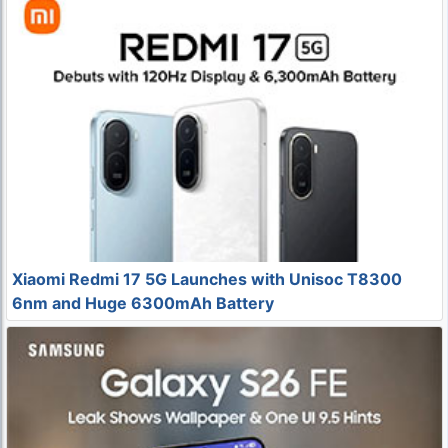
Xiaomi Redmi 17 5G Launches with Unisoc T8300
6nm and Huge 6300mAh Battery