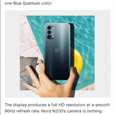
one Blue Quantum color.
The display produces a full HD resolution at a smooth
90Hz refresh rate. Nord N200’s camera is nothing