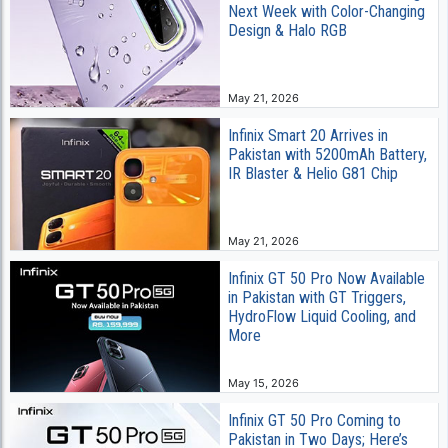
Next Week with Color-Changing
Design & Halo RGB
May 21, 2026
Infinix Smart 20 Arrives in
Pakistan with 5200mAh Battery,
IR Blaster & Helio G81 Chip
May 21, 2026
Infinix GT 50 Pro Now Available
in Pakistan with GT Triggers,
HydroFlow Liquid Cooling, and
More
May 15, 2026
Infinix GT 50 Pro Coming to
Pakistan in Two Days; Here’s