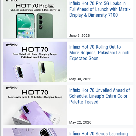
Infinix Hot 70 Pro 5G Leaks in
Full Ahead of Launch with Matrix
Display & Dimensity 7100
June 9, 2026
Infinix Hot 70 Rolling Out to
More Regions, Pakistani Launch
Expected Soon
May 30, 2026
Infinix Hot 70 Unveiled Ahead of
Schedule; Lineup’s Entire Color
Palette Teased
May 22, 2026
Infinix Hot 70 Series Launching