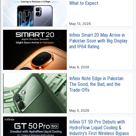
What to Expect
May 13, 2026
Infinix Smart 20 May Arrive in
Pakistan Soon with Big Display
and IP64 Rating
May 9, 2026
Infinix Note Edge in Pakistan:
The Good, the Bad, and the
Trade-Offs
May 5, 2026
Infinix GT 50 Pro Debuts with
HydroFlow Liquid Cooling &
Industry’s First Wireless Bypass